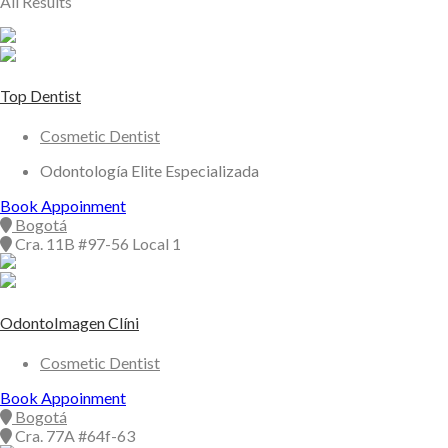
All Results
Top Dentist
Cosmetic Dentist
Odontología Elite Especializada
Book Appoinment
Bogotá
Cra. 11B #97-56 Local 1
OdontoImagen Clíni
Cosmetic Dentist
Book Appoinment
Bogotá
Cra. 77A #64f-63