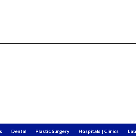
s
Dental
Plastic Surgery
Hospitals | Clinics
Lab