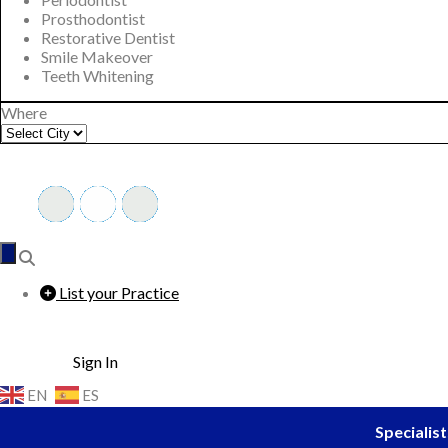
Prosthodontist
Restorative Dentist
Smile Makeover
Teeth Whitening
Where
List your Practice
Sign In
EN
ES
Specialist