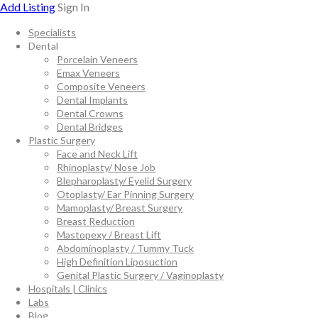
Add Listing
Sign In
Specialists
Dental
Porcelain Veneers
Emax Veneers
Composite Veneers
Dental Implants
Dental Crowns
Dental Bridges
Plastic Surgery
Face and Neck Lift
Rhinoplasty/ Nose Job
Blepharoplasty/ Eyelid Surgery
Otoplasty/ Ear Pinning Surgery
Mamoplasty/ Breast Surgery
Breast Reduction
Mastopexy / Breast Lift
Abdominoplasty / Tummy Tuck
High Definition Liposuction
Genital Plastic Surgery / Vaginoplasty
Hospitals | Clinics
Labs
Blog