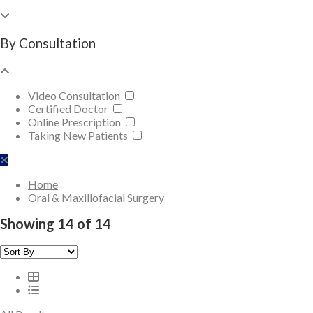
By Consultation
Video Consultation
Certified Doctor
Online Prescription
Taking New Patients
Home
Oral & Maxillofacial Surgery
Showing 14 of 14