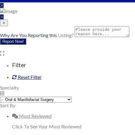
Why Are You Reporting this
Listing?
Report Now!
Filter
Reset Filter
Specialty
Sort By
Most Reviewed
Click To See Your Most Reviewed