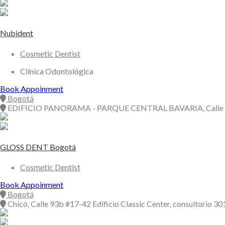
Nubident
Cosmetic Dentist
Clínica Odontológica
Book Appoinment
Bogotá
EDIFICIO PANORAMA - PARQUE CENTRAL BAVARIA, Calle 
GLOSS DENT Bogotá
Cosmetic Dentist
Book Appoinment
Bogotá
Chicó, Calle 93b #17-42 Edificio Classic Center, consultorio 30