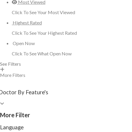
Most Viewed
Click To See Your Most Viewed
Highest Rated
Click To See Your Highest Rated
Open Now
Click To See What Open Now
See Filters
More Filters
Doctor By Feature's
More Filter
Language