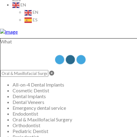
EN
EN
ES
What
All-on-4 Dental Implants
Cosmetic Dentist
Dental Implants
Dental Veneers
Emergency dental service
Endodontist
Oral & Maxillofacial Surgery
Orthodontist
Pediatric Dentist
Periodontist