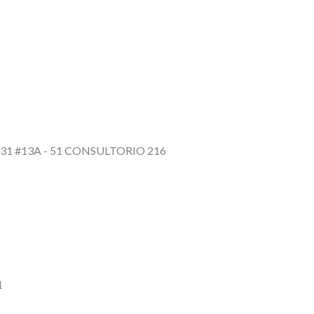
31 #13A - 51 CONSULTORIO 216
1