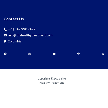
Contact Us
(+1) 347 990 7427
info@thehealthytreatment.com
Colombia
Copyright © 2025 The
Healthy Treatment