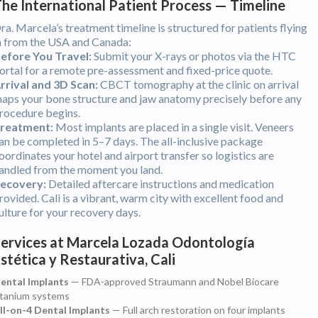
he International Patient Process — Timeline
ra. Marcela’s treatment timeline is structured for patients flying
n from the USA and Canada:
efore You Travel:
Submit your X-rays or photos via the HTC
ortal for a remote pre-assessment and fixed-price quote.
rrival and 3D Scan:
CBCT tomography at the clinic on arrival
aps your bone structure and jaw anatomy precisely before any
rocedure begins.
reatment:
Most implants are placed in a single visit. Veneers
an be completed in 5–7 days. The all-inclusive package
oordinates your hotel and airport transfer so logistics are
andled from the moment you land.
ecovery:
Detailed aftercare instructions and medication
rovided. Cali is a vibrant, warm city with excellent food and
ulture for your recovery days.
ervices at Marcela Lozada Odontología
stética y Restaurativa, Cali
ental Implants
— FDA-approved Straumann and Nobel Biocare
itanium systems
ll-on-4 Dental Implants
— Full arch restoration on four implants