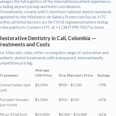
anages the full logistics of the international patient experience,
ncluding airport pickup and hotel coordination.
ll treatments comply with Colombia’s national dental standards
egulated by the Ministerio de Salud y Protección Social. HTC
erifies all listed doctors are ReTHUS registered before listing
n the platform. Contact HTC at +1 (347) 990 7427 to book.
estorative Dentistry in Cali, Colombia —
Treatments and Costs
ra. Marcela’s clinic offers a complete range of restorative and
esthetic dental treatments with transparent, internationally
ompetitive pricing:
Average
Treatment
USA Price
Dra. Marcela’s Price
Savings
Dental Implant (per
$3,500+
$900 – $1,200
~70%
unit)
Porcelain Veneers
$1,500+
$350 – $550
~65%
(per tooth)
All-on-4 Full Arch
$25,000+
$8,000 – $10,000
~65%