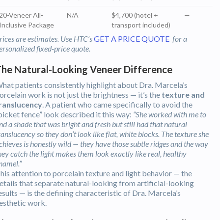
20-Veneer All-
N/A
$4,700 (hotel +
—
Inclusive Package
transport included)
rices are estimates. Use HTC’s
GET A PRICE QUOTE
for a
ersonalized fixed-price quote.
he Natural-Looking Veneer Difference
hat patients consistently highlight about Dra. Marcela’s
orcelain work is not just the brightness — it’s the
texture and
ranslucency
. A patient who came specifically to avoid the
picket fence” look described it this way:
“She worked with me to
ind a shade that was bright and fresh but still had that natural
ranslucency so they don’t look like flat, white blocks. The texture she
chieves is honestly wild — they have those subtle ridges and the way
hey catch the light makes them look exactly like real, healthy
namel.”
his attention to porcelain texture and light behavior — the
etails that separate natural-looking from artificial-looking
esults — is the defining characteristic of Dra. Marcela’s
esthetic work.