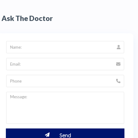
Ask The Doctor