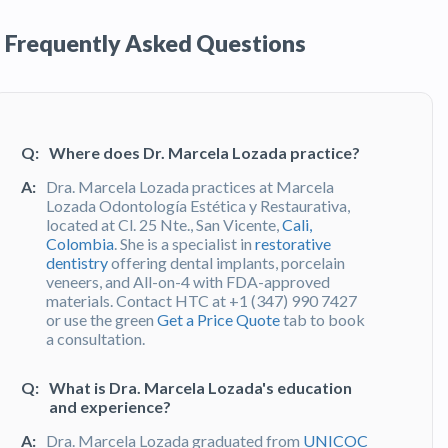
Frequently Asked Questions
Q:
Where does Dr. Marcela Lozada practice?
A:
Dra. Marcela Lozada practices at Marcela
Lozada Odontología Estética y Restaurativa,
located at Cl. 25 Nte., San Vicente,
Cali,
Colombia
. She is a specialist in
restorative
dentistry
offering dental implants, porcelain
veneers, and All-on-4 with FDA-approved
materials. Contact HTC at +1 (347) 990 7427
or use the green
Get a Price Quote
tab to book
a consultation.
Q:
What is Dra. Marcela Lozada's education
and experience?
A:
Dra. Marcela Lozada graduated from
UNICOC