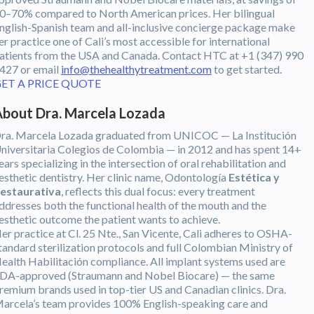
0–70% compared to North American prices. Her bilingual
nglish-Spanish team and all-inclusive concierge package make
er practice one of Cali’s most accessible for international
atients from the USA and Canada. Contact HTC at +1 (347) 990
427 or email
info@thehealthytreatment.com
to get started.
ET A PRICE QUOTE
bout Dra. Marcela Lozada
ra. Marcela Lozada graduated from UNICOC — La Institución
niversitaria Colegios de Colombia — in 2012 and has spent 14+
ears specializing in the intersection of oral rehabilitation and
esthetic dentistry. Her clinic name, Odontología
Estética y
estaurativa
, reflects this dual focus: every treatment
ddresses both the functional health of the mouth and the
esthetic outcome the patient wants to achieve.
er practice at Cl. 25 Nte., San Vicente, Cali adheres to OSHA-
tandard sterilization protocols and full Colombian Ministry of
ealth Habilitación compliance. All implant systems used are
DA-approved (Straumann and Nobel Biocare) — the same
remium brands used in top-tier US and Canadian clinics. Dra.
arcela’s team provides 100% English-speaking care and