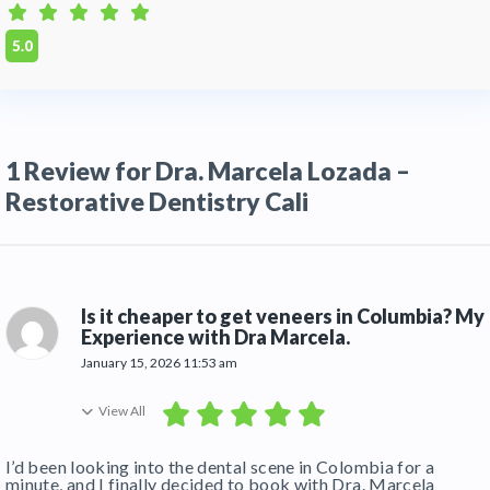
transportation from Alfonso Bonilla Aragón
International Airport (CLO) and can assist with
5.0
booking vetted, patient-friendly hotels nearby
Q:
How long do I need to stay in Cali for
veneers?
1 Review for Dra. Marcela Lozada –
A:
For a full set of porcelain veneers, we
recommend a stay of 5 to 7 days. This allows
Restorative Dentistry Cali
time for the initial design, laboratory
fabrication, and final fitting/adjustments.
Is it cheaper to get veneers in Columbia? My
Experience with Dra Marcela.
January 15, 2026 11:53 am
View All
I’d been looking into the dental scene in Colombia for a
minute, and I finally decided to book with Dra. Marcela