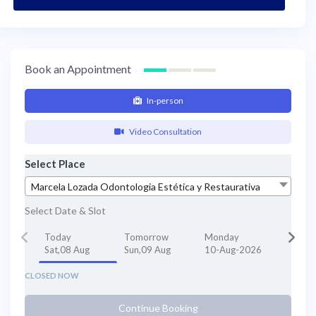
Book an Appointment
In-person
Video Consultation
Select Place
Marcela Lozada Odontologia Estética y Restaurativa
Select Date & Slot
Today
Tomorrow
Monday
Sat,08 Aug
Sun,09 Aug
10-Aug-2026
CLOSED NOW
Continue Booking