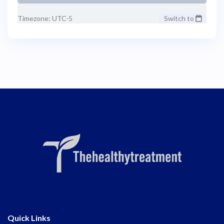
Timezone: UTC-5
Switch to
Quick Links