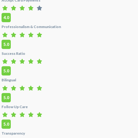
Accept Card Payments
+1 (347) 990 7427 or use the green
Get a Price
Quote
tab for details.
4.0
Q:
What do patients say about Dra. Marcela
Professionalism & Communication
Lozada's veneers?
A:
Patients consistently praise Dra. Marcela
5.0
Lozada's natural-looking porcelain veneers at
her clinic in
Cali, Colombia
. One verified HTC
Success Ratio
patient described her work: "She worked with
me to find a shade that was bright and fresh but
still had natural translucency — they have
5.0
subtle ridges and the way they catch the light
Bilingual
makes them look exactly like real, healthy
enamel." Another described walking out
"feeling like a new person." Read the full review
5.0
and
book a consultation
on her HTC profile.
Follow Up Care
Q:
Do you offer airport pickup and
accommodation help?
5.0
A:
Yes. As part of our Dental Tourism package
Transparency
($4700 - All inclusive), we offer complimentary