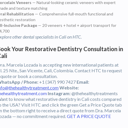
orcelain Veneers
— Natural-looking ceramic veneers with expert
hade and texture matching
ral Rehabilitation
— Comprehensive full-mouth functional and
esthetic restoration
ll-Inclusive Package
— 20 veneers + hotel + airport transport for
4,700
xplore other dental specialists in Cali on HTC.
ook Your Restorative Dentistry Consultation in
ali
ra. Marcela Lozada is accepting new international patients at
l. 25 Nte., San Vicente, Cali, Colombia. Contact HTC to request
 quote or book a consultation.
hatsApp / Phone:
+1 (347) 990 7427
Email:
nfo@thehealthytreatment.com
Website:
hehealthytreatment.com
Instagram:
@thehealthytreatments
ant to know what restorative dentistry in Cali costs compared
o the USA? Visit HTC and click the green Get a Price Quote tab
n the bottom right to receive a direct quote from Dra. Marcela
ozada — no commitment required.
GET A PRICE QUOTE