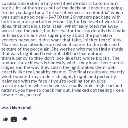
Lozada. Since she’s a fully certified dentist in Colombia, it
took a lot of the stress out of the decision. I ended up going
for her package for a “full set of veneers in colombia” which
was such a good deal—$4700 for 20 veneers package with
hotel and transportation. Honestly, for the level of work she
does, that price is a total steal. What really blew me away
wasn’t just the price, but her eye for the tiny details that make
or break a smile. I was super picky about the porcelain
veneers because I didn’t want that fake, “picket fence” look.
Marcela is an absolute pro when it comes to the color and
texture of the porcelain. She worked with me to find a shade
that was bright and fresh but still had that natural
translucency so they don’t look like flat, white blocks. The
texture she achieves is honestly wild—they have those subtle
ridges and the way they catch the light makes them look
exactly like real, healthy enamel. The final results are exactly
what I wanted; my smile is straight, bright, and perfectly
balanced with my face. If you’re looking for an elite
transformation where the work actually looks high-end and
natural, you have to check her out. I walked out feeling like a
new person, no cap!
Was This Helpful?
1