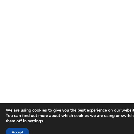
We are using cookies to give you the best experience on our websit
You can find out more about which cookies we are using or switch
them off in
settings
.
Accept