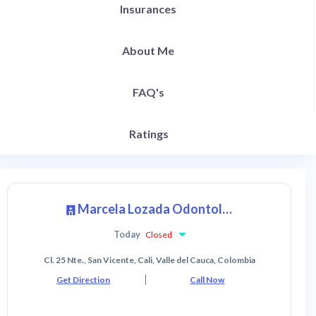
Insurances
About Me
FAQ's
Ratings
Marcela Lozada Odontologia Estética y Restaurativa
Today
Closed
Cl. 25 Nte., San Vicente, Cali, Valle del Cauca, Colombia
Get Direction
Call Now