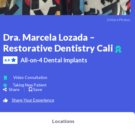
3 More Photos
Dra. Marcela Lozada –
Restorative Dentistry Cali
All-on-4 Dental Implants
4.9
Video Consultation
Taking New Patient
Share
Save
Share Your Experience
Locations