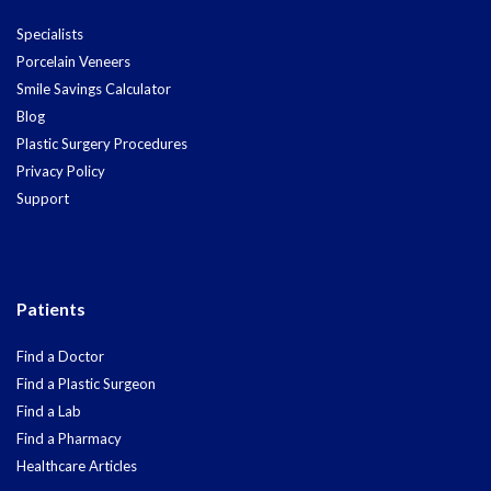
Specialists
Porcelain Veneers
Smile Savings Calculator
Blog
Plastic Surgery Procedures
Privacy Policy
Support
Patients
Find a Doctor
Find a Plastic Surgeon
Find a Lab
Find a Pharmacy
Healthcare Articles