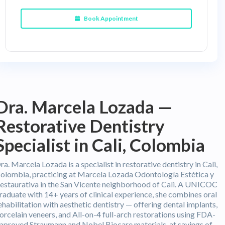
Book Appointment
Dra. Marcela Lozada —
Restorative Dentistry
Specialist in Cali, Colombia
ra. Marcela Lozada is a specialist in restorative dentistry in Cali,
olombia, practicing at Marcela Lozada Odontología Estética y
estaurativa in the San Vicente neighborhood of Cali. A UNICOC
raduate with 14+ years of clinical experience, she combines oral
ehabilitation with aesthetic dentistry — offering dental implants,
orcelain veneers, and All-on-4 full-arch restorations using FDA-
pproved Straumann and Nobel Biocare materials, at savings of