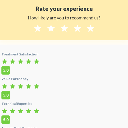
in Cali, Colombia?
Rate your experience
A:
Yes. Dra. Marcela Lozada's clinic uses FDA-
How likely are you to recommend us?
approved Straumann and Nobel Biocare
implant systems, adheres to OSHA-standard
sterilization protocols, and is fully compliant
with Colombian Ministry of Health
Habilitación standards. Her practice provides
100% English-speaking care. All doctors on
HTC are background-checked and ReTHUS
Treatment Satisfaction
verified under the
Ministerio de Salud y
Protección Social
.
5.0
Q:
Does Dra. Marcela Lozada include hotel
Value For Money
and airport transfer?
A:
Yes. Dra. Marcela Lozada offers an all-inclusive
5.0
dental tourism package for international
patients visiting
Cali, Colombia
— including
Technical Expertise
airport pickup from Alfonso Bonilla Aragón
International Airport (CLO), hotel coordination,
and full treatment. The all-inclusive 20-veneer
5.0
package is priced at $4,700. Contact HTC at