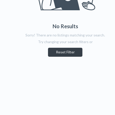
No Results
Sorry! There are no listings matching your search.
Try changing your search filters or
Reset Filter