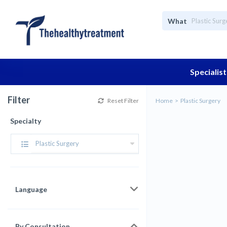
What
Specialist
Filter
Reset Filter
Home
Plastic Surgery
Specialty
Plastic Surgery
Language
By Consultation