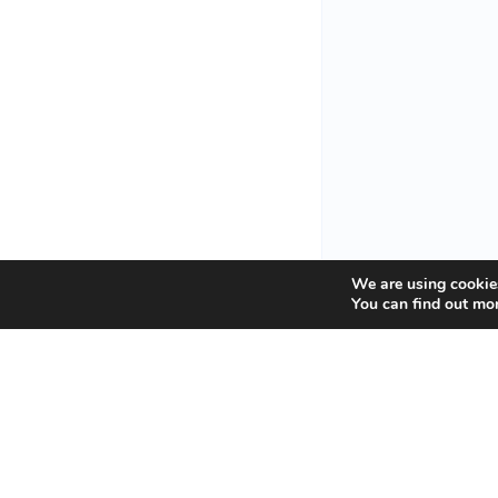
We are using cookies
You can find out mo