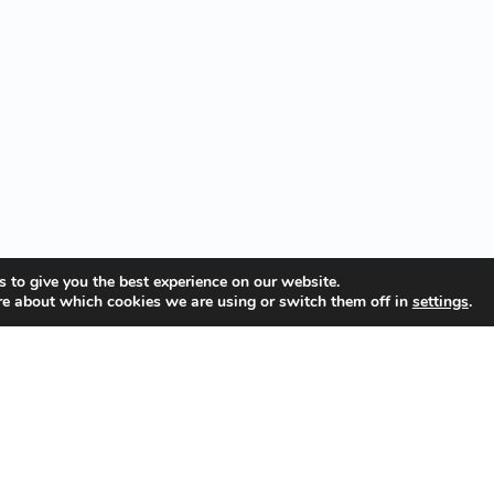
 to give you the best experience on our website.
re about which cookies we are using or switch them off in
settings
.