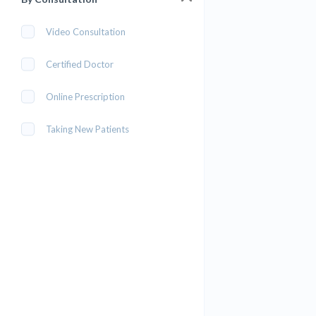
Video Consultation
Certified Doctor
Online Prescription
Taking New Patients