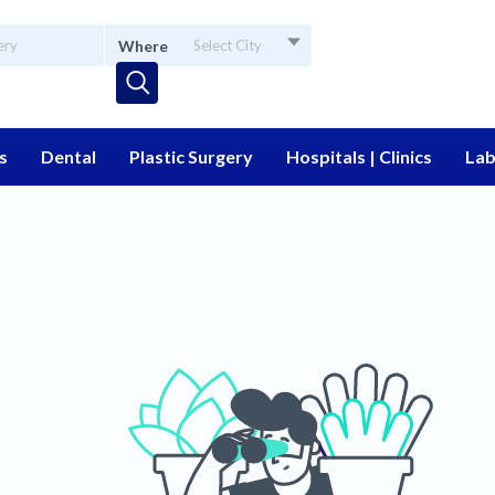
Where
Select City
s
Dental
Plastic Surgery
Hospitals | Clinics
Lab