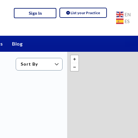
List your Practice
Sign In
EN
ES
s
Blog
Sort By