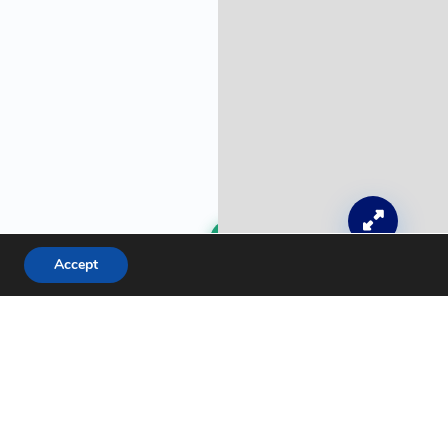
Get a Free Quote
Accept
Leaflet