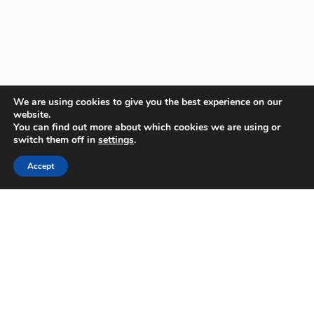
We are using cookies to give you the best experience on our
website.
You can find out more about which cookies we are using or
switch them off in
settings
.
Accept