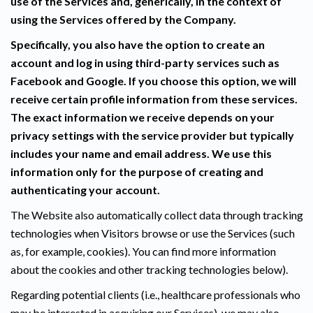
use of the Services and, generically, in the context of
using the Services offered by the Company.
Specifically, you also have the option to create an
account and log in using third-party services such as
Facebook and Google. If you choose this option, we will
receive certain profile information from these services.
The exact information we receive depends on your
privacy settings with the service provider but typically
includes your name and email address. We use this
information only for the purpose of creating and
authenticating your account.
The Website also automatically collect data through tracking
technologies when Visitors browse or use the Services (such
as, for example, cookies). You can find more information
about the cookies and other tracking technologies below).
Regarding potential clients (i.e., healthcare professionals who
may be interested in acquiring our Services), we may also