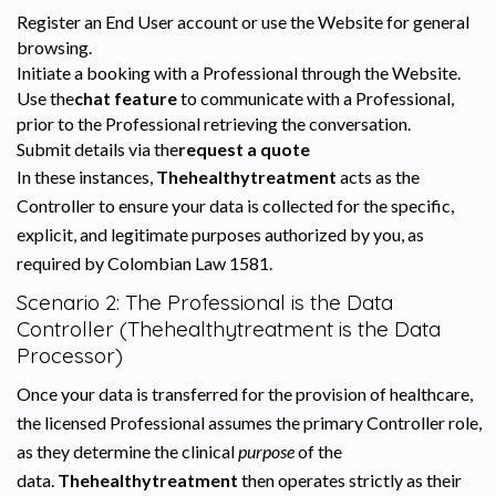
Register an End User account or use the Website for general
browsing.
Initiate a booking with a Professional through the Website.
Use the
chat feature
to communicate with a Professional,
prior to the Professional retrieving the conversation.
Submit details via the
request a quote
In these instances,
Thehealthytreatment
acts as the
Controller to ensure your data is collected for the specific,
explicit, and legitimate purposes authorized by you, as
required by Colombian Law 1581.
Scenario 2: The Professional is the Data
Controller (Thehealthytreatment is the Data
Processor)
Once your data is transferred for the provision of healthcare,
the licensed Professional assumes the primary Controller role,
as they determine the clinical
purpose
of the
data.
Thehealthytreatment
then operates strictly as their