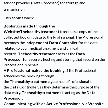
service provider (Data Processor) for storage and
transmission.
This applies when:
Booking is made through the
Website:
Thehealthytreatment
transmits a copy of the
collected booking data to the Professional. The Professional
becomes the
Independent Data Controller
for the data
related to your medical treatment and clinical
records.
Thehealthytreatment
acts as the
Data
Processor
for securely hosting and storing that record on the
Professional’s behalf.
A Professional makes the booking:
If the Professional
schedules the booking through
the
Thehealthytreatment
system, the Professional is
the
Data Controller
, as they determine the purpose of the
data entry.
Thehealthytreatment
is acting as the
Data
Processor
.
Communicating with an Active Professional via Website