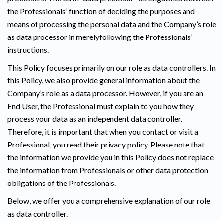
the Professionals’ function of deciding the purposes and
means of processing the personal data and the Company’s role
as data processor in merelyfollowing the Professionals’
instructions.
This Policy focuses primarily on our role as data controllers. In
this Policy, we also provide general information about the
Company’s role as a data processor. However, if you are an
End User, the Professional must explain to you how they
process your data as an independent data controller.
Therefore, it is important that when you contact or visit a
Professional, you read their privacy policy. Please note that
the information we provide you in this Policy does not replace
the information from Professionals or other data protection
obligations of the Professionals.
Below, we offer you a comprehensive explanation of our role
as data controller.