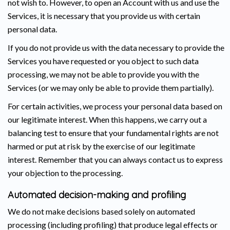
not wish to. However, to open an Account with us and use the
Services, it is necessary that you provide us with certain
personal data.
If you do not provide us with the data necessary to provide the
Services you have requested or you object to such data
processing, we may not be able to provide you with the
Services (or we may only be able to provide them partially).
For certain activities, we process your personal data based on
our legitimate interest. When this happens, we carry out a
balancing test to ensure that your fundamental rights are not
harmed or put at risk by the exercise of our legitimate
interest. Remember that you can always contact us to express
your objection to the processing.
Automated decision-making and profiling
We do not make decisions based solely on automated
processing (including profiling) that produce legal effects or