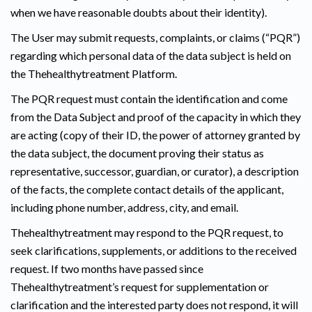
when we have reasonable doubts about their identity).
The User may submit requests, complaints, or claims (“PQR”)
regarding which personal data of the data subject is held on
the Thehealthytreatment Platform.
The PQR request must contain the identification and come
from the Data Subject and proof of the capacity in which they
are acting (copy of their ID, the power of attorney granted by
the data subject, the document proving their status as
representative, successor, guardian, or curator), a description
of the facts, the complete contact details of the applicant,
including phone number, address, city, and email.
Thehealthytreatment may respond to the PQR request, to
seek clarifications, supplements, or additions to the received
request. If two months have passed since
Thehealthytreatment’s request for supplementation or
clarification and the interested party does not respond, it will