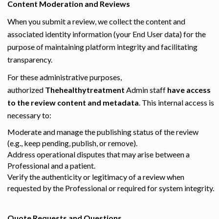
Content Moderation and Reviews
When you submit a review, we collect the content and
associated identity information (your End User data) for the
purpose of maintaining platform integrity and facilitating
transparency.
For these administrative purposes,
authorized
Thehealthytreatment
Admin staff
have access
to the review content and metadata
. This internal access is
necessary to:
Moderate and manage the publishing status of the review
(e.g., keep pending, publish, or remove).
Address operational disputes that may arise between a
Professional and a patient.
Verify the authenticity or legitimacy of a review when
requested by the Professional or required for system integrity.
Quote Requests and Questions