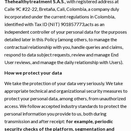
Thehealthytreatment S.A.S.
, with registered address at
Calle 9C #22-22, Bretaña, Cali, Colombia, a company duly
incorporated under the current regulations in Colombia,
identified with Tax ID (NIT) 901857773,acts as an
independent controller of your personal data for the purposes
detailed later in this Policy (among others, to manage the
contractual relationship with you, handle queries and claims,
respond to data subject requests, review and manage End
User reviews, and manage the daily relationship with Users).
How we protect your data
We take the protection of your data very seriously. We take
appropriate technical and organizational security measures to
protect your personal data, among others, from unauthorized
access. We follow accepted industry standards to protect the
personal information you provide to us, both during
transmission and after receipt:
for example, periodic
security checks of the platform, segmentation and