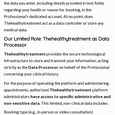
the data you enter, including details provided in text fields
regarding your health or reason for booking, in the
Professional’s dedicated account. At no point, does
Thehealthytreatment act as a data controller or store any
medical data.
Our Limited Role: Thehealthytreatment as Data
Processor
Thehealthytreatment
provides the secure technological
infrastructure to store and transmit your information, acting
strictly as the
Data Processor
on behalf of the Professional
concerning your clinical history.
For the purpose of operating the platform and administering
appointments, authorized
Thehealthytreatment
platform
administrators
have access to specific administrative and
non-sensitive data
. This limited, non-clinical data includes:
Booking type (e.g., in-person or video consultation)