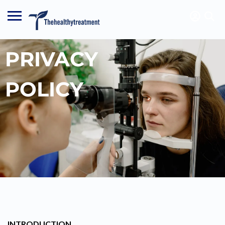
PRIVACY
POLICY
INTRODUCTION