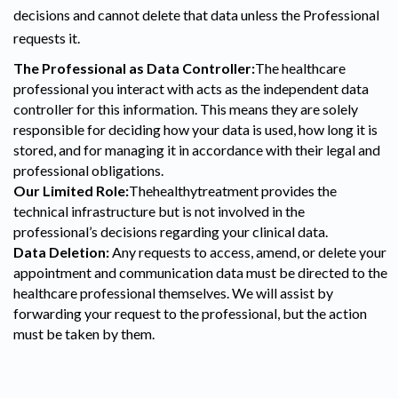
decisions and cannot delete that data unless the Professional
requests it.
The Professional as Data Controller:
The healthcare
professional you interact with acts as the independent data
controller for this information. This means they are solely
responsible for deciding how your data is used, how long it is
stored, and for managing it in accordance with their legal and
professional obligations.
Our Limited Role:
Thehealthytreatment provides the
technical infrastructure but is not involved in the
professional’s decisions regarding your clinical data.
Data Deletion:
Any requests to access, amend, or delete your
appointment and communication data must be directed to the
healthcare professional themselves. We will assist by
forwarding your request to the professional, but the action
must be taken by them.