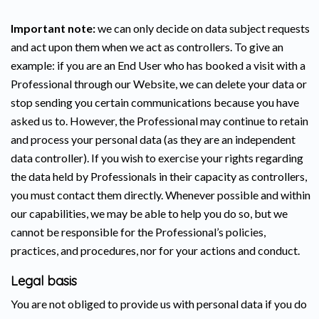
Important note:
we can only decide on data subject requests
and act upon them when we act as controllers. To give an
example: if you are an End User who has booked a visit with a
Professional through our Website, we can delete your data or
stop sending you certain communications because you have
asked us to. However, the Professional may continue to retain
and process your personal data (as they are an independent
data controller). If you wish to exercise your rights regarding
the data held by Professionals in their capacity as controllers,
you must contact them directly. Whenever possible and within
our capabilities, we may be able to help you do so, but we
cannot be responsible for the Professional’s policies,
practices, and procedures, nor for your actions and conduct.
Legal basis
You are not obliged to provide us with personal data if you do