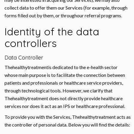
collect data to offer them our Services (for example, through
forms filled out by them, or throughour referral programs.
Identity of the data
controllers
Data Controller
Thehealthytreatmentis dedicated to the e-health sector
whose main purpose is to facilitate the connection between
patients and professionals or healthcare service providers,
through technological tools. However, we clarify that
Thehealthytreatment does not directly provide healthcare
services nor does it act as an IPS or healthcare professional.
To provide you with the Services, Thehealthytreatment acts as
the controller of personal data. Below you will find the details: