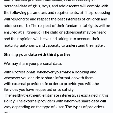
personal data of girls, boys, and adolescents will comply with
the following parameters and requirements: a) The processing
will respond to and respect the best interests of children and
adolescents. b) The respect of their fundamental rights will be
ensured at all times. c) The child or adolescent may be heard,
and their opinion will be valued taking into account their
maturity, autonomy, and capacity to understand the matter.
Sharing your data with third parties
We may share your personal data:
with Professionals, whenever you make a booking and
whenever you decide to share information with them;
with external providers, in order to provide you with the
Services you have requested or to satisfy
Thehealthytreatment legitimate interests, as explained in this
Policy. The external providers with whom we share data will
vary depending on the type of User. The types of providers
are: