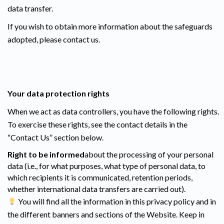
data transfer.
If you wish to obtain more information about the safeguards
adopted, please contact us.
Your data protection rights
When we act as data controllers, you have the following rights.
To exercise these rights, see the contact details in the
“Contact Us” section below.
Right to be informed
about the processing of your personal
data (i.e., for what purposes, what type of personal data, to
which recipients it is communicated, retention periods,
whether international data transfers are carried out).
You will find all the information in this privacy policy and in
the different banners and sections of the Website. Keep in