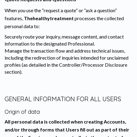
When you use the “request a quote” or “ask a question”
features,
Thehealthytreatment
processes the collected
personal data to:
Securely route your inquiry, message content, and contact
information to the designated Professional.
Manage the transaction flow and address technical issues,
including the redirection of inquiries intended for unclaimed
profiles (as detailed in the Controller/Processor Disclosure
section).
GENERAL INFORMATION FOR ALL USERS
Origin of data
All personal data is collected when creating Accounts,
and/or through forms that Users fill out as part of their