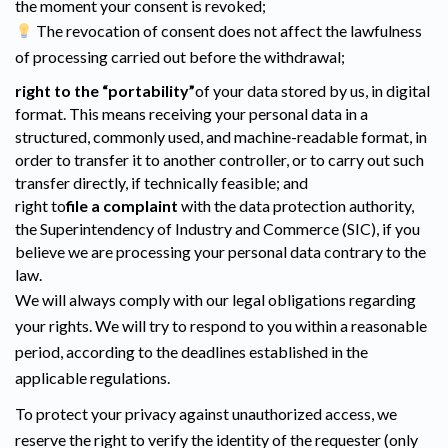
the moment your consent is revoked;
The revocation of consent does not affect the lawfulness
of processing carried out before the withdrawal;
right to the “portability”
of your data stored by us, in digital
format. This means receiving your personal data in a
structured, commonly used, and machine-readable format, in
order to transfer it to another controller, or to carry out such
transfer directly, if technically feasible; and
right to
file a complaint
with the data protection authority,
the Superintendency of Industry and Commerce (SIC), if you
believe we are processing your personal data contrary to the
law.
We will always comply with our legal obligations regarding
your rights. We will try to respond to you within a reasonable
period, according to the deadlines established in the
applicable regulations.
To protect your privacy against unauthorized access, we
reserve the right to verify the identity of the requester (only