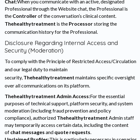
Chat:
When you communicate with an active, designated
Professional through the Website chat, the Professional is
the
Controller
of the conversation’s clinical content.
Thehealthytreatment
is the
Processor
storing the
communication history for the Professional.
Disclosure Regarding Internal Access and
Security (Moderation)
To comply with the Principle of Restricted Access/Circulation
and our legal duty to maintain
security,
Thehealthytreatment
maintains specific oversight
over all communications on its platform.
Thehealthytreatment Admin Access:
For the essential
purposes of technical support, platform security, and system
moderation (including fraud prevention and policy
compliance), authorized
Thehealthytreatment
Admin staff
may temporarily access certain data, including the content
of
chat messages
and
quote requests
.
Unclaimed Profiles:
This is particularly necessary in scenarios