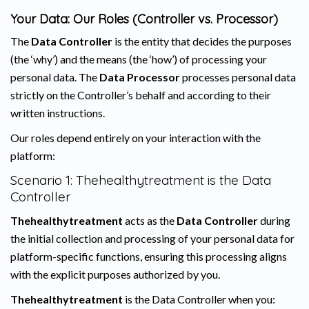
Your Data: Our Roles (Controller vs. Processor)
The
Data Controller
is the entity that decides the purposes
(the ‘why’) and the means (the ‘how’) of processing your
personal data. The
Data Processor
processes personal data
strictly on the Controller’s behalf and according to their
written instructions.
Our roles depend entirely on your interaction with the
platform:
Scenario 1: Thehealthytreatment is the Data
Controller
Thehealthytreatment
acts as the
Data Controller
during
the initial collection and processing of your personal data for
platform-specific functions, ensuring this processing aligns
with the explicit purposes authorized by you.
Thehealthytreatment
is the Data Controller when you: