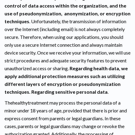
control of data access within the organization, and the
use of pseudonymization, anonymization, or encryption
techniques
. Unfortunately, the transmission of information
over the Internet (including email) is not always completely
secure. Therefore, when using our applications, you should
only use a secure Internet connection and always maintain
device security. Once we receive your information, we will use
strict procedures and adequate security features to prevent
unauthorized access or sharing.
Regarding health data, we
apply additional protection measures such as utilizing
different layers of encryption or pseudonymization
techniques. Regarding sensitive personal data
.
Thehealthytreatment may process the personal data of a
minor under 18 years of age, provided that there is prior and
express consent from parents or legal guardians. In these
cases, parents or legal guardians may change or revoke the
authorization granted. Additionally, the processing of