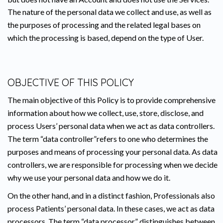
The nature of the personal data we collect and use, as well as
the purposes of processing and the related legal bases on
which the processing is based, depend on the type of User.
OBJECTIVE OF THIS POLICY
The main objective of this Policy is to provide comprehensive
information about how we collect, use, store, disclose, and
process Users’ personal data when we act as data controllers.
The term “data controller”refers to one who determines the
purposes and means of processing your personal data. As data
controllers, we are responsible for processing when we decide
why we use your personal data and how we do it.
On the other hand, and in a distinct fashion, Professionals also
process Patients’ personal data. In these cases, we act as data
processors. The term “data processor” distinguishes between