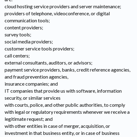
cloud hosting service providers and server maintenance;
providers of telephone, videoconference, or digital
communication tools;
content providers;
survey tools;
social media providers;
customer service tools providers;
call centers;
external consultants, auditors, or advisors;
payment service providers, banks, credit reference agencies,
and fraud prevention agencies,
insurance companies; and
IT companies that provide us with software, information
security, or similar services
with courts, police, and other public authorities, to comply
with legal or regulatory requirements whenever we receive a
legitimate request; and
with other entities in case of merger, acquisition, or
investment in that business entity, or in case of business