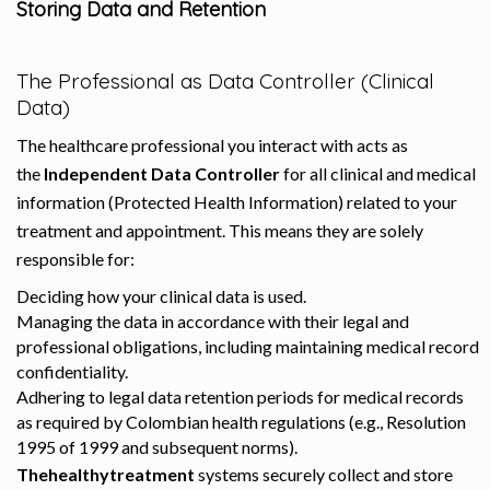
Storing Data and Retention
The Professional as Data Controller (Clinical
Data)
The healthcare professional you interact with acts as
the
Independent Data Controller
for all clinical and medical
information (Protected Health Information) related to your
treatment and appointment. This means they are solely
responsible for:
Deciding how your clinical data is used.
Managing the data in accordance with their legal and
professional obligations, including maintaining medical record
confidentiality.
Adhering to legal data retention periods for medical records
as required by Colombian health regulations (e.g., Resolution
1995 of 1999 and subsequent norms).
Thehealthytreatment
systems securely collect and store