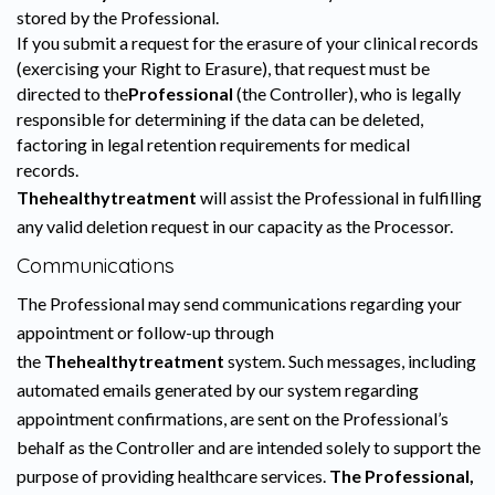
stored by the Professional.
If you submit a request for the erasure of your clinical records
(exercising your Right to Erasure), that request must be
directed to the
Professional
(the Controller), who is legally
responsible for determining if the data can be deleted,
factoring in legal retention requirements for medical
records.
Thehealthytreatment
will assist the Professional in fulfilling
any valid deletion request in our capacity as the Processor.
Communications
The Professional may send communications regarding your
appointment or follow-up through
the
Thehealthytreatment
system. Such messages, including
automated emails generated by our system regarding
appointment confirmations, are sent on the Professional’s
behalf as the Controller and are intended solely to support the
purpose of providing healthcare services.
The Professional,