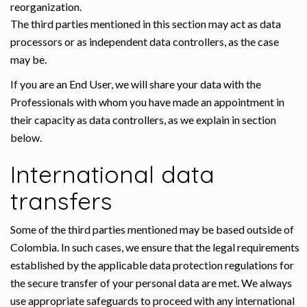
reorganization.
The third parties mentioned in this section may act as data
processors or as independent data controllers, as the case
may be.
If you are an End User, we will share your data with the
Professionals with whom you have made an appointment in
their capacity as data controllers, as we explain in section
below.
International data
transfers
Some of the third parties mentioned may be based outside of
Colombia. In such cases, we ensure that the legal requirements
established by the applicable data protection regulations for
the secure transfer of your personal data are met. We always
use appropriate safeguards to proceed with any international