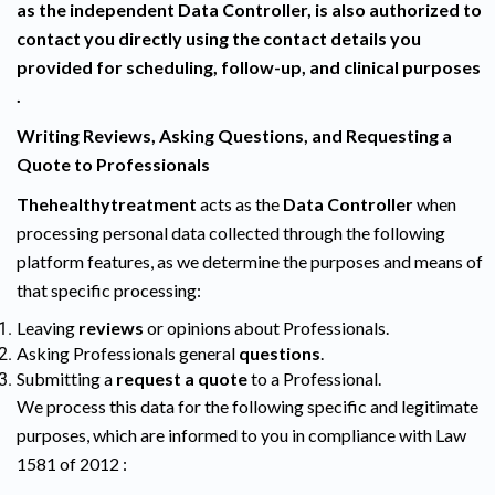
as the independent Data Controller, is also authorized to
contact you directly using the contact details you
provided for scheduling, follow-up, and clinical purposes
.
Writing Reviews, Asking Questions, and Requesting a
Quote to Professionals
Thehealthytreatment
acts as the
Data Controller
when
processing personal data collected through the following
platform features, as we determine the purposes and means of
that specific processing:
Leaving
reviews
or opinions about Professionals.
Asking Professionals general
questions
.
Submitting a
request a quote
to a Professional.
We process this data for the following specific and legitimate
purposes, which are informed to you in compliance with Law
1581 of 2012 :