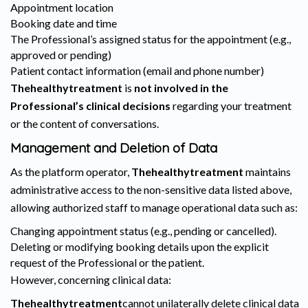
Appointment location
Booking date and time
The Professional’s assigned status for the appointment (e.g.,
approved or pending)
Patient contact information (email and phone number)
Thehealthytreatment
is
not involved in the
Professional’s clinical decisions
regarding your treatment
or the content of conversations.
Management and Deletion of Data
As the platform operator,
Thehealthytreatment
maintains
administrative access to the non-sensitive data listed above,
allowing authorized staff to manage operational data such as:
Changing appointment status (e.g., pending or cancelled).
Deleting or modifying booking details upon the explicit
request of the Professional or the patient.
However, concerning clinical data:
Thehealthytreatment
cannot unilaterally delete clinical data