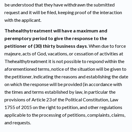
be understood that they have withdrawn the submitted
request and it will be filed, keeping proof of the interaction
with the applicant.
Thehealthytreatment will have a maximum and
peremptory period to give the response to the
petitioner of (30) thirty business days
. When due to force
majeure, acts of God, vacations, or cessation of activities at
Thehealthytreatment it is not possible to respond within the
aforementioned terms, notice of the situation will be given to
the petitioner, indicating the reasons and establishing the date
on which the response will be provided (in accordance with
the times and terms established by law, in particular the
provisions of Article 23 of the Political Constitution, Law
1755 of 2015 on the right to petition, and other regulations
applicable to the processing of petitions, complaints, claims,
and requests.