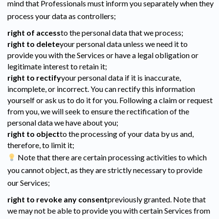
mind that Professionals must inform you separately when they
process your data as controllers;
right of access
to the personal data that we process;
right to delete
your personal data unless we need it to
provide you with the Services or have a legal obligation or
legitimate interest to retain it;
right to rectify
your personal data if it is inaccurate,
incomplete, or incorrect. You can rectify this information
yourself or ask us to do it for you. Following a claim or request
from you, we will seek to ensure the rectification of the
personal data we have about you;
right to object
to the processing of your data by us and,
therefore, to limit it;
Note that there are certain processing activities to which
you cannot object, as they are strictly necessary to provide
our Services;
right to revoke any consent
previously granted. Note that
we may not be able to provide you with certain Services from