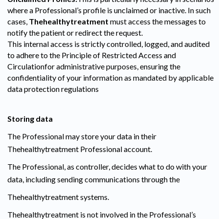
where a Professional’s profile is unclaimed or inactive. In such
cases,
Thehealthytreatment
must access the messages to
notify the patient or redirect the request.
This internal access is strictly controlled, logged, and audited
to adhere to the Principle of Restricted Access and
Circulationfor administrative purposes, ensuring the
confidentiality of your information as mandated by applicable
data protection regulations
Storing data
The Professional may store your data in their
Thehealthytreatment Professional account.
The Professional, as controller, decides what to do with your
data, including sending communications through the
Thehealthytreatment systems.
Thehealthytreatment is not involved in the Professional’s