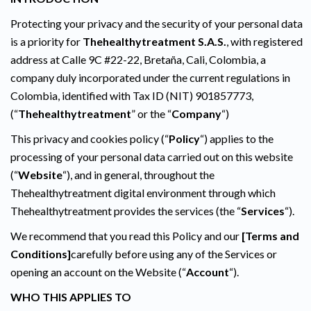
Protecting your privacy and the security of your personal data
is a priority for
Thehealthytreatment S.A.S.
, with registered
address at Calle 9C #22-22, Bretaña, Cali, Colombia, a
company duly incorporated under the current regulations in
Colombia, identified with Tax ID (NIT) 901857773,
(“
Thehealthytreatment
” or the “
Company
“)
This privacy and cookies policy (“
Policy
“) applies to the
processing of your personal data carried out on this website
(“
Website
“), and in general, throughout the
Thehealthytreatment digital environment through which
Thehealthytreatment provides the services (the “
Services
“).
We recommend that you read this Policy and our
[Terms and
Conditions]
carefully before using any of the Services or
opening an account on the Website (“
Account
“).
WHO THIS APPLIES TO