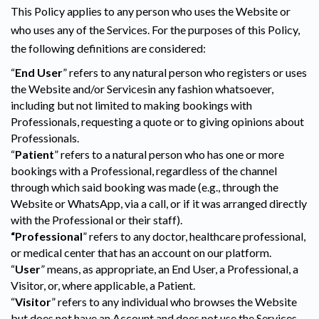
This Policy applies to any person who uses the Website or
who uses any of the Services. For the purposes of this Policy,
the following definitions are considered:
“
End User
” refers to any natural person who registers or uses
the Website and/or Servicesin any fashion whatsoever,
including but not limited to making bookings with
Professionals, requesting a quote or to giving opinions about
Professionals.
“
Patient
” refers to a natural person who has one or more
bookings with a Professional, regardless of the channel
through which said booking was made (e.g., through the
Website or WhatsApp, via a call, or if it was arranged directly
with the Professional or their staff).
“Professional
” refers to any doctor, healthcare professional,
or medical center that has an account on our platform.
“
User
” means, as appropriate, an End User, a Professional, a
Visitor, or, where applicable, a Patient.
“
Visitor
” refers to any individual who browses the Website
but does not have an Account and does not use the Services.