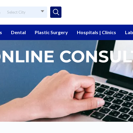
e
Select City
s
Dental
Plastic Surgery
Hospitals | Clinics
Lab
ONLINE CONSUL