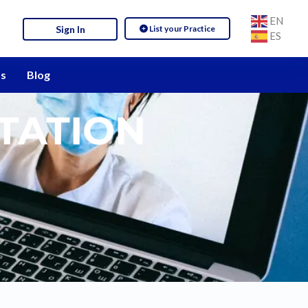
EN
List your Practice
Sign In
ES
s
Blog
TATION