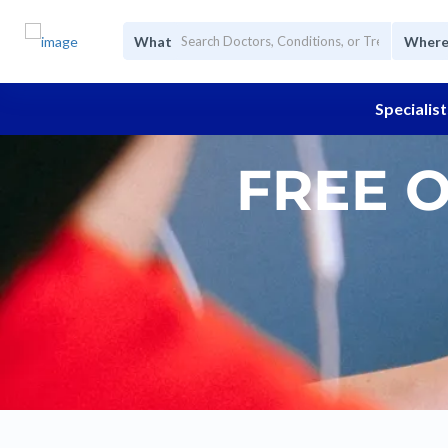
What
Wher
Specialist
FREE 