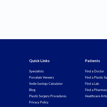
Quick Links
Patients
Specialists
Find a Doctor
Porcelain Veneers
Find a Plastic 
Smile Savings Calculator
Find a Lab
Blog
Find a Pharmac
Plastic Surgery Procedures
Healthcare Arti
Privacy Policy