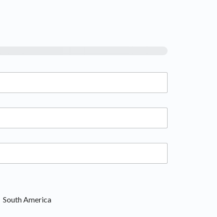
South America