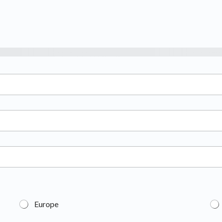
Europe