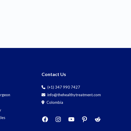
Contact Us
(+1) 347 990 7427
Surgeon
info@thehealthytreatment.com
Colombia
y
cles