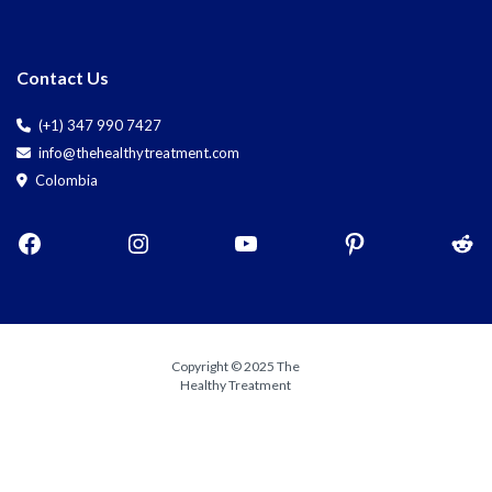
Contact Us
(+1) 347 990 7427
info@thehealthytreatment.com
Colombia
Copyright © 2025 The
Healthy Treatment