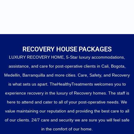
RECOVERY HOUSE PACKAGES
LUXURY RECOVERY HOME, 5-Star luxury accommodations,
assistance, and care for post-operative clients in Cali, Bogota,
Medellin, Barranquilla and more cities. Care, Safety, and Recovery
is what sets us apart. TheHealthyTreatments welcomes you to
experience recovery in the luxury of Recovery homes. The staff is
here to attend and cater to all of your post-operative needs. We
value maintaining our reputation and providing the best care to all
of our clients. 24/7 care and security we are sure you will feel safe
in the comfort of our home.