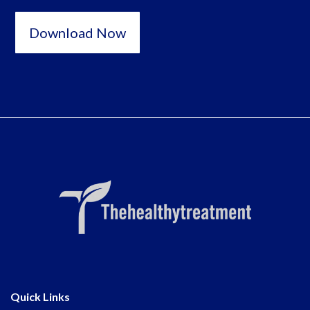
Download Now
Quick Links