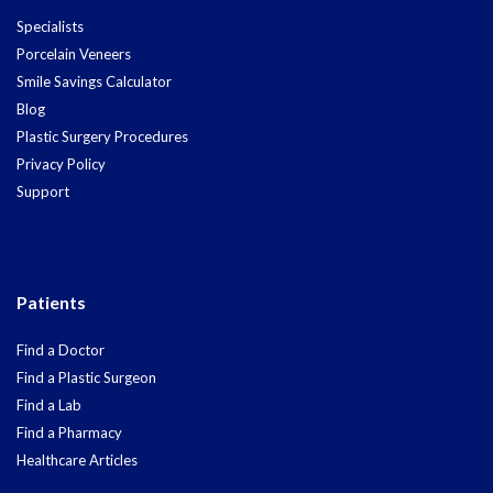
Specialists
Porcelain Veneers
Smile Savings Calculator
Blog
Plastic Surgery Procedures
Privacy Policy
Support
Patients
Find a Doctor
Find a Plastic Surgeon
Find a Lab
Find a Pharmacy
Healthcare Articles