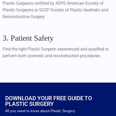
Plastic Surgeons certified by ASPS American Society of
Plastic Surgeons or SCCP Society of Plastic Aesthetic and
Reconstructive Surgery.
3. Patient Safety
Find the right Plastic Surgeon experienced and qualified to
perform both cosmetic and reconstructive procedures.
DOWNLOAD YOUR FREE GUIDE TO
PLASTIC SURGERY
All you need to know about Plastic Surgery