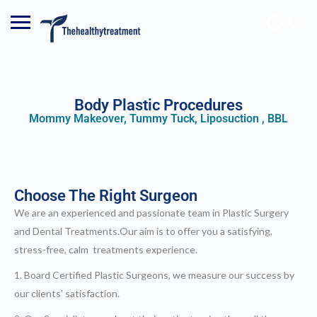
SIGN IN
Body Plastic Procedures
Mommy Makeover, Tummy Tuck, Liposuction , BBL
ADD LISTING
cialists
ntal
rcelain Veneers
ax Veneers
mposite Veneers
Choose The Right Surgeon
tal Implants
ntal Crowns
We are an experienced and passionate team in Plastic Surgery
tal Bridges
stic Surgery
and Dental Treatments.Our aim is to offer you a satisfying,
e and Neck Lift
noplasty/ Nose Job
stress-free, calm treatments experience.
pharoplasty/ Eyelid Surgery
plasty/ Ear Pinning Surgery
1. Board Certified Plastic Surgeons, we measure our success by
moplasty/ Breast Surgery
east Reduction
our clients’ satisfaction.
topexy / Breast Lift
dominoplasty / Tummy Tuck