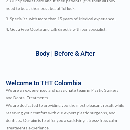
2. Our Specialist care about their patients, give them all they
h Definition Liposuction
ital Plastic Surgery / Vaginoplasty
need to be at their best beautiful look.
pitals | Clinics
bs
3. Specialist with more than 15 years of Medical experience .
og
EN
4. Get a Free Quote and talk directly with our specialist.
Body | Before & After
Welcome to THT Colombia
We are an experienced and passionate team in Plastic Surgery
and Dental Treatments.
We are dedicated to providing you the most pleasant result while
reserving your comfort with our expert plastic surgeons, and
dentists. Our aim is to offer you a satisfying, stress-free, calm
treatments experience.