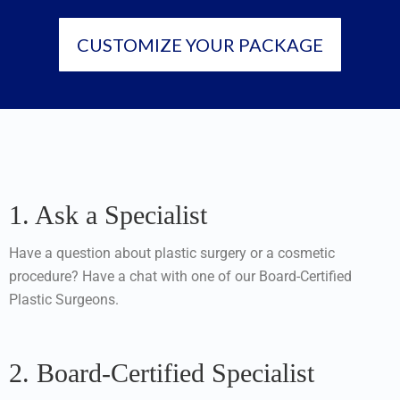
CUSTOMIZE YOUR PACKAGE
1. Ask a Specialist
Have a question about plastic surgery or a cosmetic
procedure? Have a chat with one of our Board-Certified
Plastic Surgeons.
2. Board-Certified Specialist