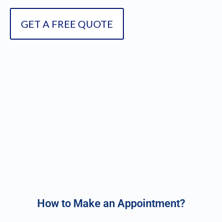
GET A FREE QUOTE
How to Make an Appointment?