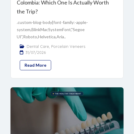
Colombia: Which One Is Actually Worth
the Trip?
.custom-blog-body{font-family:-apple-
system,BlinkMacSystemFont,"Segoe
UI",Roboto,Helvetica,Aria..
Dental Care
,
Porcelain Veneers
31/07/2026
Read More