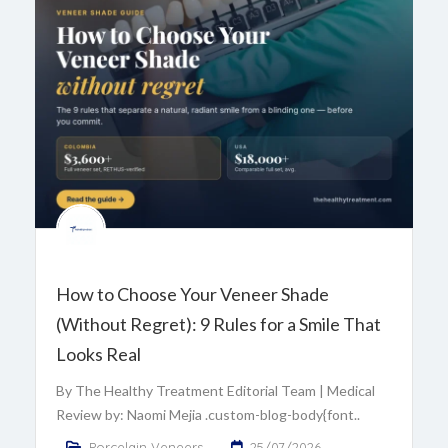
How to Choose Your Veneer Shade
(Without Regret): 9 Rules for a Smile That
Looks Real
By The Healthy Treatment Editorial Team | Medical
Review by: Naomi Mejia .custom-blog-body{font..
Porcelain Veneers
25/07/2026