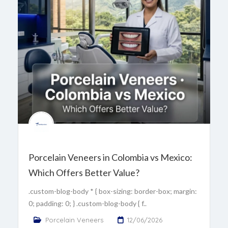
Porcelain Veneers in Colombia vs Mexico:
Which Offers Better Value?
.custom-blog-body * { box-sizing: border-box; margin:
0; padding: 0; } .custom-blog-body { f..
Porcelain Veneers
12/06/2026