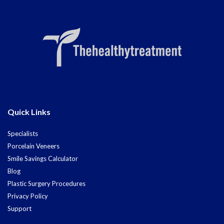
Quick Links
Specialists
Porcelain Veneers
Smile Savings Calculator
Blog
Plastic Surgery Procedures
Privacy Policy
Support