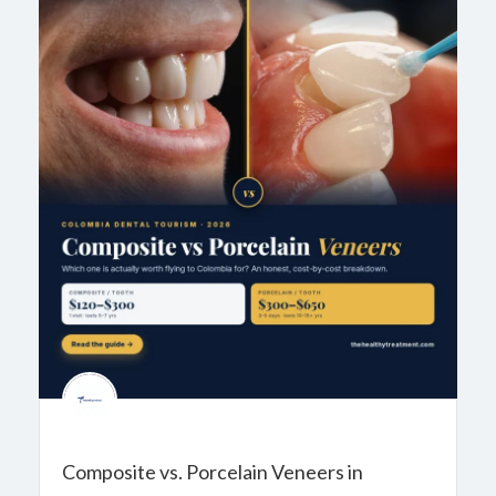
Composite vs. Porcelain Veneers in