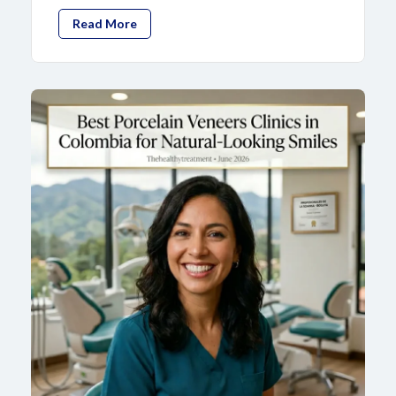
Read More