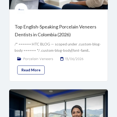
Top English-Speaking Porcelain Veneers
Dentists in Colombia (2026)
/* ====== HTC BLOG — scoped under .custom-blog-
body ====== */ .custom-blog-body{font-famil..
Porcelain Veneers
13/06/2026
Read More