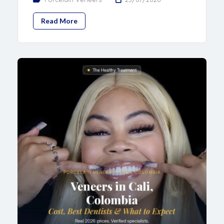
Read More