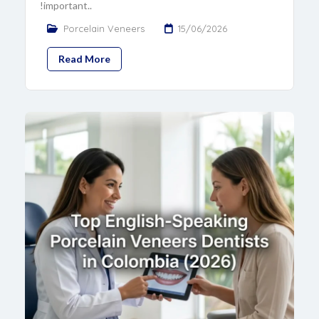
!important..
Porcelain Veneers
15/06/2026
Read More