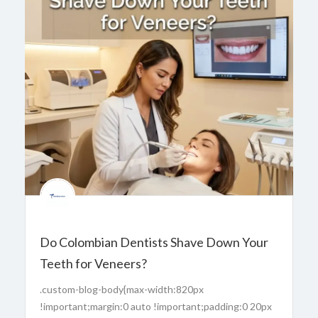
Do Colombian Dentists Shave Down Your
Teeth for Veneers?
.custom-blog-body{max-width:820px
!important;margin:0 auto !important;padding:0 20px