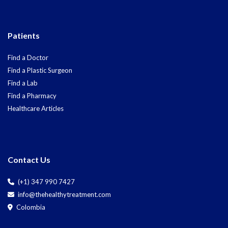
Patients
Find a Doctor
Find a Plastic Surgeon
Find a Lab
Find a Pharmacy
Healthcare Articles
Contact Us
(+1) 347 990 7427
info@thehealthytreatment.com
Colombia