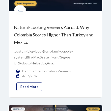
Natural-Looking Veneers Abroad: Why
Colombia Scores Higher Than Turkey and
Mexico
.custom-blog-body{font-family:-apple-
system,BlinkMacSystemFont,"Segoe
UI",Roboto,Helvetica,Aria..
Dental Care
,
Porcelain Veneers
31/07/2026
Read More