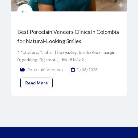
Best Porcelain Veneers Clinics in Colombia
for Natural-Looking Smiles
*, *::before, *::after { box-sizing: border-box; margin:
0; padding: 0; } :root { --ink: #1a1c2..
Porcelain Veneers
11/06/2026
Read More