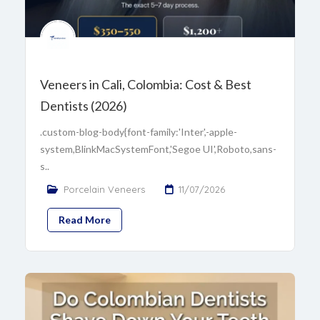
Veneers in Cali, Colombia: Cost & Best
Dentists (2026)
.custom-blog-body{font-family:'Inter',-apple-
system,BlinkMacSystemFont,'Segoe UI',Roboto,sans-
s..
Porcelain Veneers
11/07/2026
Read More