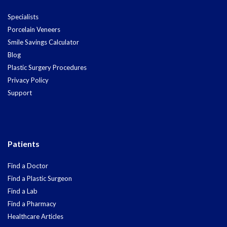
Specialists
Porcelain Veneers
Smile Savings Calculator
Blog
Plastic Surgery Procedures
Privacy Policy
Support
Patients
Find a Doctor
Find a Plastic Surgeon
Find a Lab
Find a Pharmacy
Healthcare Articles