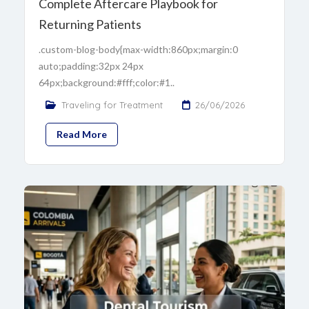
Complete Aftercare Playbook for
Returning Patients
.custom-blog-body{max-width:860px;margin:0
auto;padding:32px 24px
64px;background:#fff;color:#1..
Traveling for Treatment
26/06/2026
Read More