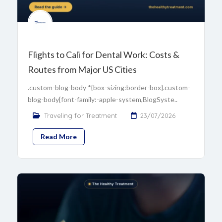
Flights to Cali for Dental Work: Costs &
Routes from Major US Cities
.custom-blog-body *{box-sizing:border-box}.custom-
blog-body{font-family:-apple-system,BlogSyste..
Traveling for Treatment
23/07/2026
Read More