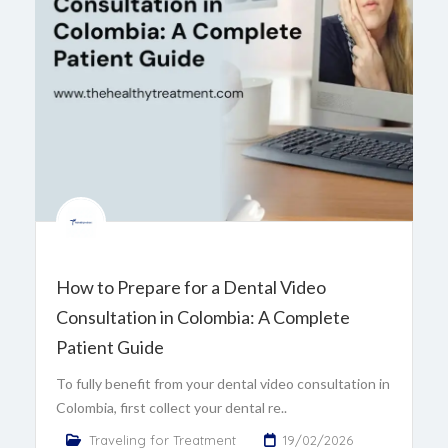
How to Prepare for a Dental Video
Consultation in Colombia: A Complete
Patient Guide
To fully benefit from your dental video consultation in
Colombia, first collect your dental re..
Traveling for Treatment
19/02/2026