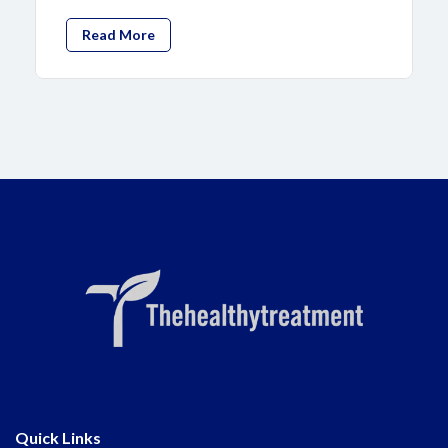
Read More
Quick Links