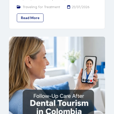
Traveling for Treatment
21/07/2026
Read More