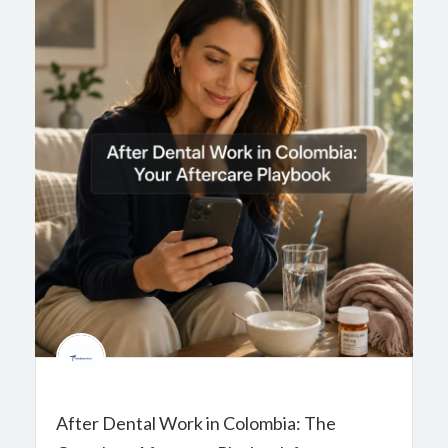
After Dental Work in Colombia: The