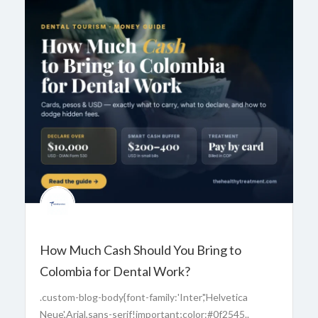
How Much Cash Should You Bring to
Colombia for Dental Work?
.custom-blog-body{font-family:'Inter','Helvetica
Neue',Arial,sans-serif!important;color:#0f2545..