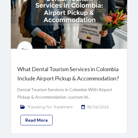
What Dental Tourism Services in Colombia
Include Airport Pickup & Accommodation?
Dental Tourism Services in Colombia With Airport
Pickup & Accommodation .custom-bl..
Traveling for Treatment
18/06/2026
Read More