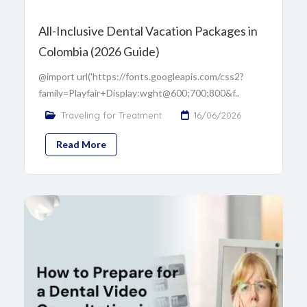
All-Inclusive Dental Vacation Packages in
Colombia (2026 Guide)
@import url('https://fonts.googleapis.com/css2?
family=Playfair+Display:wght@600;700;800&f..
Traveling for Treatment
16/06/2026
Read More