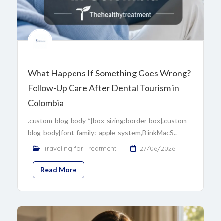
What Happens If Something Goes Wrong?
Follow-Up Care After Dental Tourism in
Colombia
.custom-blog-body *{box-sizing:border-box}.custom-
blog-body{font-family:-apple-system,BlinkMacS..
Traveling for Treatment
27/06/2026
Read More