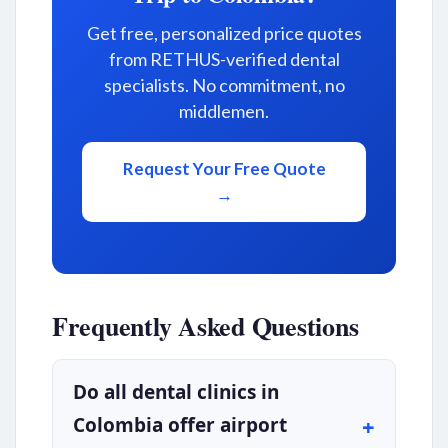
Get free, personalized price quotes
from RETHUS-verified dental
specialists. No commitment, no
middlemen.
Request Your Free Quote
→
Frequently Asked Questions
Do all dental clinics in
Colombia offer airport