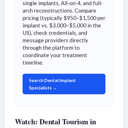
single implants, All-on-4, and full-
arch reconstructions. Compare
pricing (typically $950–$1,500 per
implant vs. $3,000–$5,000 in the
US), check credentials, and
message providers directly
through the platform to
coordinate your treatment
timeline.
Search Dental Implant
Specialists →
Watch: Dental Tourism in