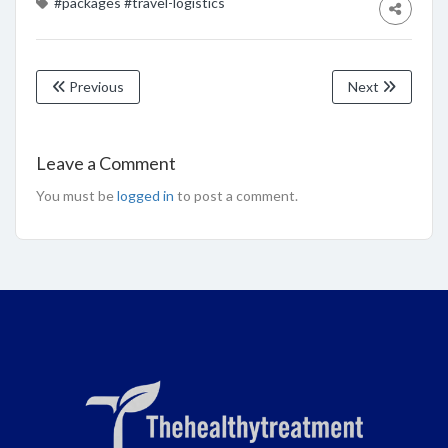
#packages
#travel-logistics
Previous
Next
Leave a Comment
You must be
logged in
to post a comment.