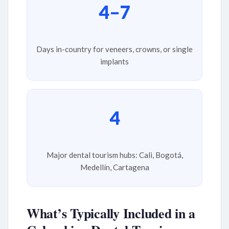
4–7
Days in-country for veneers, crowns, or single
implants
4
Major dental tourism hubs: Cali, Bogotá,
Medellín, Cartagena
What’s Typically Included in a