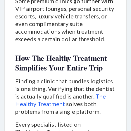
Some premium clinics go further with
VIP airport lounges, personal security
escorts, luxury vehicle transfers, or
even complimentary suite
accommodations when treatment
exceeds a certain dollar threshold.
How The Healthy Treatment
Simplifies Your Entire Trip
Finding a clinic that bundles logistics
is one thing. Verifying that the dentist
is actually qualified is another.
The
Healthy Treatment
solves both
problems from a single platform.
Every specialist listed on