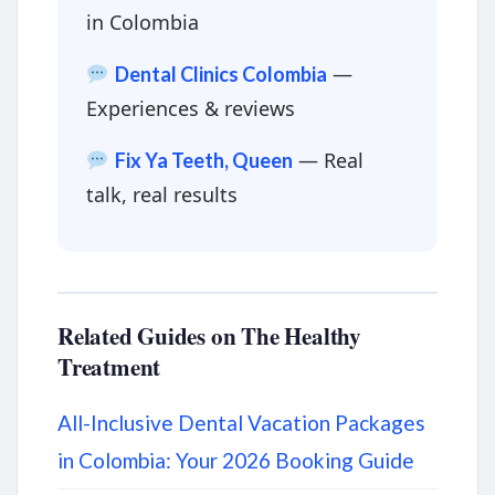
in Colombia
—
Dental Clinics Colombia
Experiences & reviews
— Real
Fix Ya Teeth, Queen
talk, real results
Related Guides on The Healthy
Treatment
All-Inclusive Dental Vacation Packages
in Colombia: Your 2026 Booking Guide