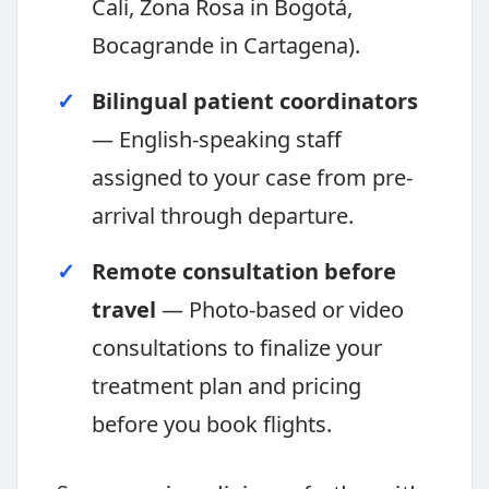
Cali, Zona Rosa in Bogotá,
Bocagrande in Cartagena).
Bilingual patient coordinators
— English-speaking staff
assigned to your case from pre-
arrival through departure.
Remote consultation before
travel
— Photo-based or video
consultations to finalize your
treatment plan and pricing
before you book flights.