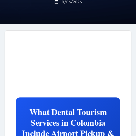
18/06/2026
What Dental Tourism
Services in Colombia
Include Airport Pickup &