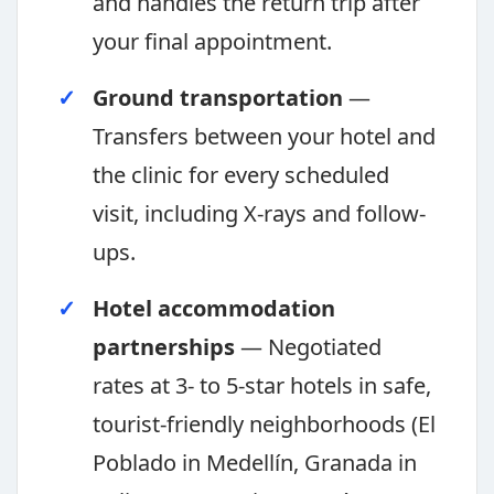
and handles the return trip after
your final appointment.
Ground transportation
—
Transfers between your hotel and
the clinic for every scheduled
visit, including X-rays and follow-
ups.
Hotel accommodation
partnerships
— Negotiated
rates at 3- to 5-star hotels in safe,
tourist-friendly neighborhoods (El
Poblado in Medellín, Granada in