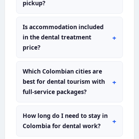
pickup?
Is accommodation included
in the dental treatment
price?
Which Colombian cities are
best for dental tourism with
full-service packages?
How long do I need to stay in
Colombia for dental work?