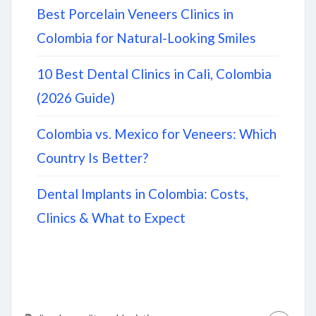
Best Porcelain Veneers Clinics in
Colombia for Natural-Looking Smiles
10 Best Dental Clinics in Cali, Colombia
(2026 Guide)
Colombia vs. Mexico for Veneers: Which
Country Is Better?
Dental Implants in Colombia: Costs,
Clinics & What to Expect