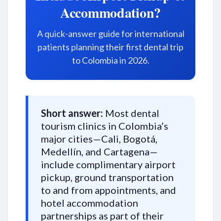
Accommodation?
A quick-answer guide for international
patients planning their first dental trip
to Colombia in 2026.
Short answer:
Most dental
tourism clinics in Colombia’s
major cities—Cali, Bogotá,
Medellín, and Cartagena—
include complimentary airport
pickup, ground transportation
to and from appointments, and
hotel accommodation
partnerships as part of their