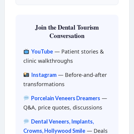
Join the Dental Tourism
Conversation
— Patient stories &
YouTube
clinic walkthroughs
— Before-and-after
Instagram
transformations
—
Porcelain Veneers Dreamers
Q&A, price quotes, discussions
Dental Veneers, Implants,
— Deals
Crowns, Hollywood Smile