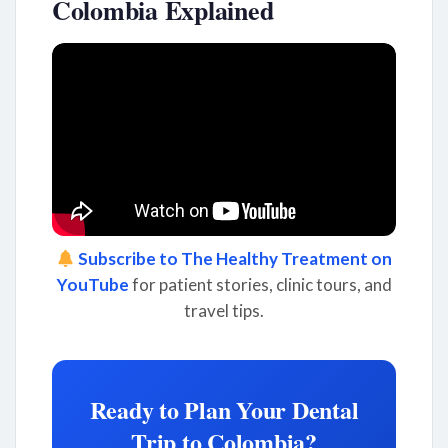
Colombia Explained
Subscribe to The Healthy Treatment on
YouTube
for patient stories, clinic tours, and
travel tips.
Ready to Plan Your Dental
Trip to Colombia?