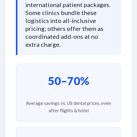
international patient packages.
Some clinics bundle these
logistics into all-inclusive
pricing; others offer them as
coordinated add-ons at no
extra charge.
50–70%
Average savings vs. US dental prices, even
after flights & hotel