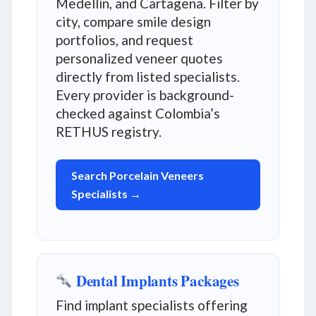
Medellín, and Cartagena. Filter by
city, compare smile design
portfolios, and request
personalized veneer quotes
directly from listed specialists.
Every provider is background-
checked against Colombia’s
RETHUS registry.
Search Porcelain Veneers
Specialists →
Dental Implants Packages
Find implant specialists offering