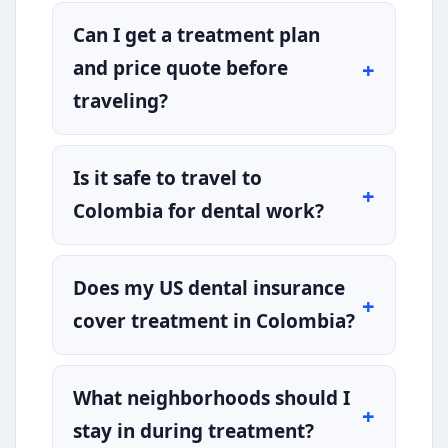
Can I get a treatment plan
and price quote before
traveling?
Is it safe to travel to
Colombia for dental work?
Does my US dental insurance
cover treatment in Colombia?
What neighborhoods should I
stay in during treatment?