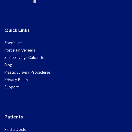
Quick Links
Specialists
Porcelain Veneers
Smile Savings Calculator
Blog
Plastic Surgery Procedures
Privacy Policy
Support
Patients
Find a Doctor