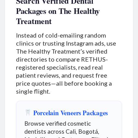
Search Verified Dental
Packages on The Healthy
Treatment
Instead of cold-emailing random
clinics or trusting Instagram ads, use
The Healthy Treatment’s verified
directories to compare RETHUS-
registered specialists, read real
patient reviews, and request free
price quotes—all before booking a
single flight.
Porcelain Veneers Packages
Browse verified cosmetic
dentists across Cali, Bogotá,