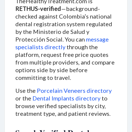
TheHealthyTreatment.com is
RETHUS-verified
—background-
checked against Colombia’s national
dental registration system regulated
by the Ministerio de Salud y
Protección Social. You can
message
specialists directly
through the
platform, request free price quotes
from multiple providers, and compare
options side by side before
committing to travel.
Use the
Porcelain Veneers directory
or the
Dental Implants directory
to
browse verified specialists by city,
treatment type, and patient reviews.