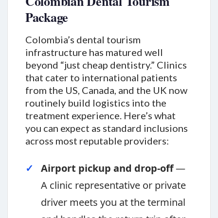
Colombian Dental Tourism
Package
Colombia’s dental tourism
infrastructure has matured well
beyond “just cheap dentistry.” Clinics
that cater to international patients
from the US, Canada, and the UK now
routinely build logistics into the
treatment experience. Here’s what
you can expect as standard inclusions
across most reputable providers:
Airport pickup and drop-off
—
A clinic representative or private
driver meets you at the terminal