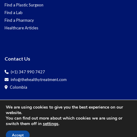
Find a Plastic Surgeon
Find a Lab
Find a Pharmacy
Healthcare Articles
Contact Us
(+1) 347 990 7427
info@thehealthytreatment.com
Colombia
We are using cookies to give you the best experience on our
website.
You can find out more about which cookies we are using or
switch them off in
settings
.
Copyright © 2025 The
Accept