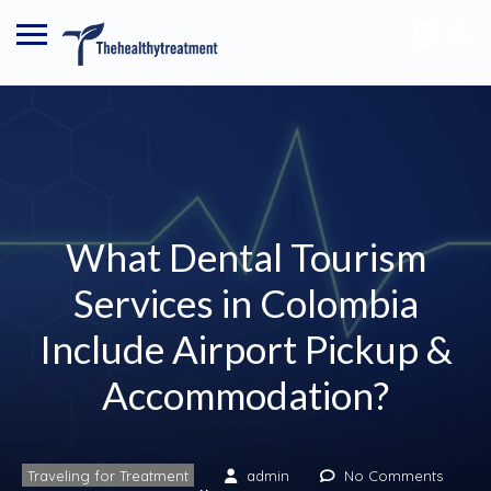
What Dental Tourism
Services in Colombia
Include Airport Pickup &
Accommodation?
Traveling for Treatment
admin
No Comments