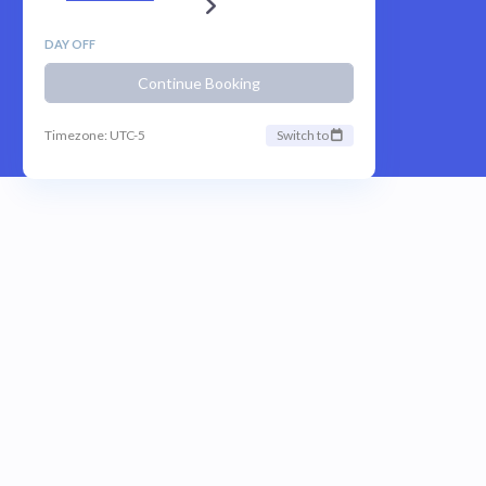
DAY OFF
Continue Booking
Timezone: UTC-5
Switch to