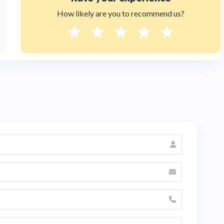
How likely are you to recommend us?