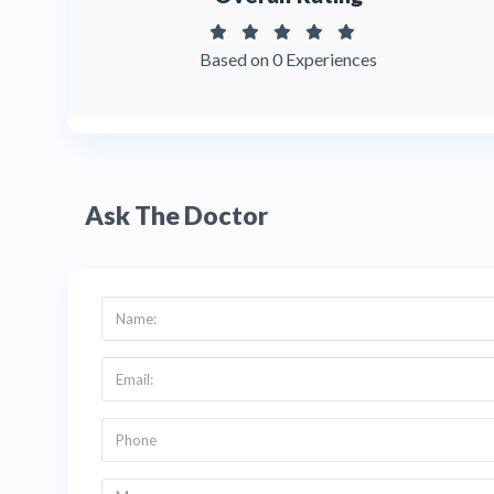
Based on 0 Experiences
Ask The Doctor