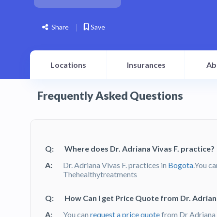
Share
Save
Locations
Insurances
Ab
Frequently Asked Questions
Q:
Where does Dr. Adriana Vivas F. practice?
A:
Dr. Adriana Vivas F. practices in
Bogota
.You ca
Thehealthytreatments
Q:
How Can I get Price Quote from Dr. Adriana
A:
You can
request a price quote
from Dr Adriana 