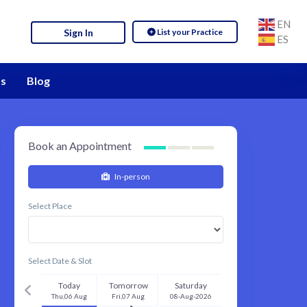
EN
List your Practice
Sign In
ES
s
Blog
Book an Appointment
In-person
Select Place
Select Date & Slot
Today
Tomorrow
Saturday
Thu,06 Aug
Fri,07 Aug
08-Aug-2026