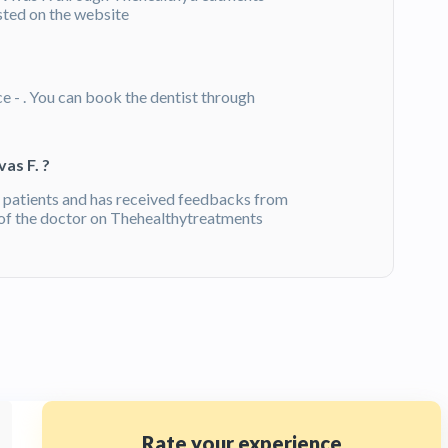
isted on the website
ce - . You can book the dentist through
as F. ?
 patients and has received feedbacks from
of the doctor on Thehealthytreatments
Rate your experience