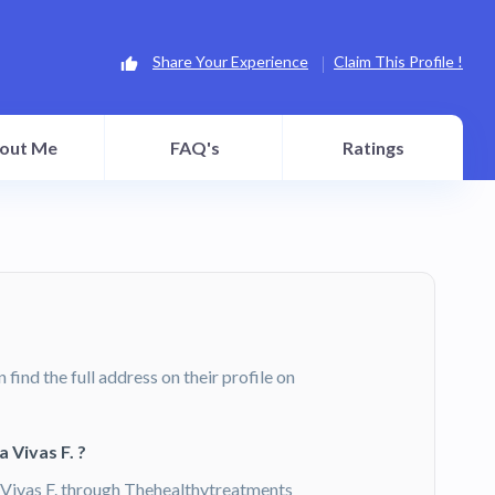
Share Your Experience
Claim This Profile !
out Me
FAQ's
Ratings
n find the full address on their profile on
 Vivas F. ?
Vivas F. through Thehealthytreatments