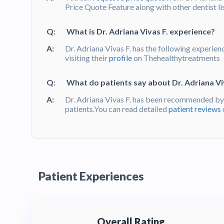
Price Quote Feature along with other dentist l
Q:
What is Dr. Adriana Vivas F. experience?
A:
Dr. Adriana Vivas F. has the following experien
visiting their
profile
on Thehealthytreatments
Q:
What do patients say about Dr. Adriana Viv
A:
Dr. Adriana Vivas F. has been recommended by
patients.You can read detailed
patient reviews
Patient Experiences
Overall Rating