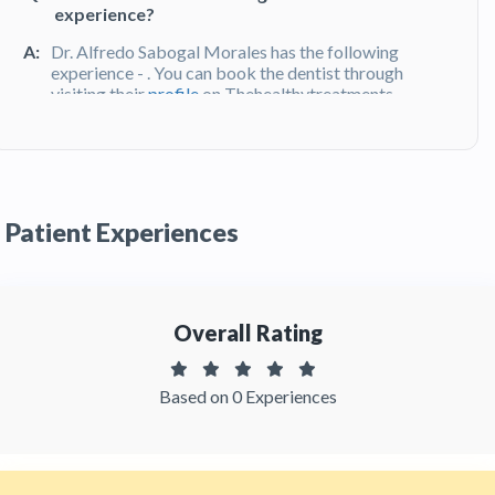
experience?
A:
Dr. Alfredo Sabogal Morales has the following
experience - . You can book the dentist through
visiting their
profile
on Thehealthytreatments
Q:
What do patients say about Dr. Alfredo
Sabogal Morales ?
A:
Dr.Alfredo Sabogal Morales has been
Patient Experiences
recommended by patients and has received
feedbacks from patients.You can read detailed
patient reviews
of the doctor on
Thehealthytreatments
Overall Rating
Based on 0 Experiences