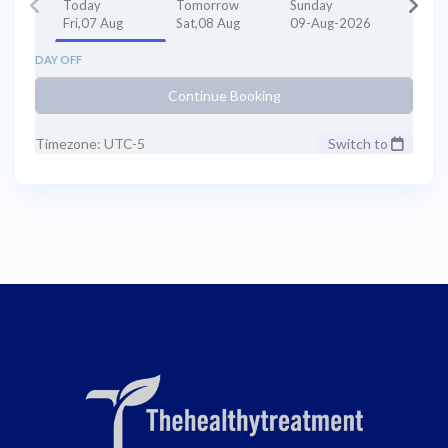
Today
Tomorrow
Sunday
Fri,07 Aug
Sat,08 Aug
09-Aug-2026
DAY OFF
Continue Booking
Timezone: UTC-5
Switch to