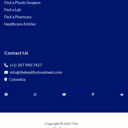
Find a Plastic Surgeon
Find a Lab
Find a Pharmacy
Healthcare Articles
Contact Us
(+1) 347 990 7427
info@thehealthytreatment.com
Colombia
Copyright © 2025 The