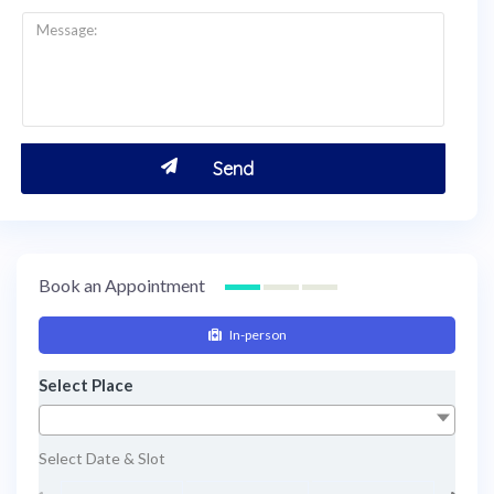
Book an Appointment
In-person
Select Place
Select Date & Slot