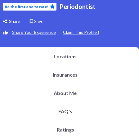
Periodontist
Be the first one to rate!
Share
Save
Share Your Experience
Claim This Profile !
Locations
Insurances
About Me
FAQ's
Ratings