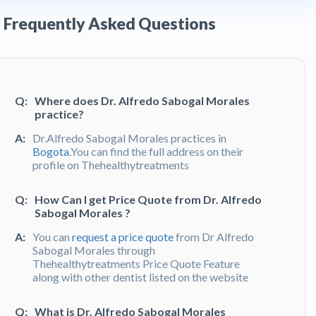
Frequently Asked Questions
Q:
Where does Dr. Alfredo Sabogal Morales
practice?
A:
Dr.Alfredo Sabogal Morales practices in
Bogota
.You can find the full address on their
profile on Thehealthytreatments
Q:
How Can I get Price Quote from Dr. Alfredo
Sabogal Morales ?
A:
You can
request a price quote
from Dr Alfredo
Sabogal Morales through
Thehealthytreatments Price Quote Feature
along with other dentist listed on the website
Q:
What is Dr. Alfredo Sabogal Morales