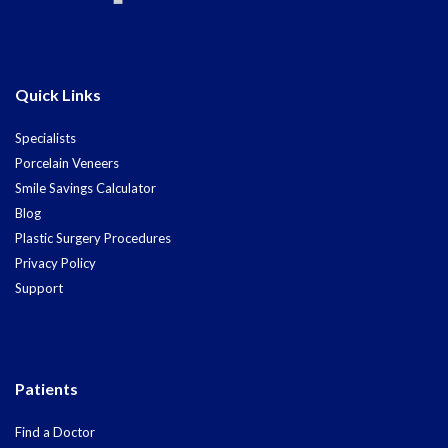
Quick Links
Specialists
Porcelain Veneers
Smile Savings Calculator
Blog
Plastic Surgery Procedures
Privacy Policy
Support
Patients
Find a Doctor