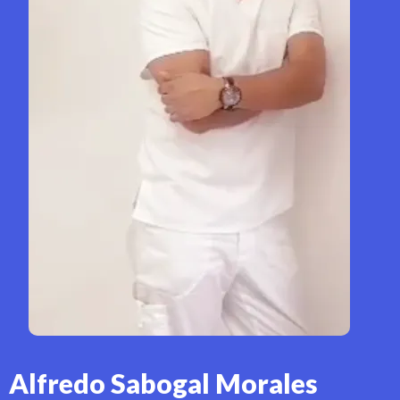
Alfredo Sabogal Morales