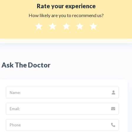
Rate your experience
How likely are you to recommend us?
Ask The Doctor