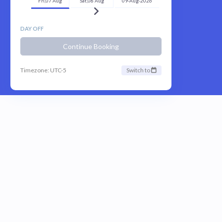
Fri,07 Aug
Sat,08 Aug
09-Aug-2026
DAY OFF
Continue Booking
Timezone: UTC-5
Switch to