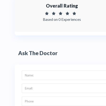
Overall Rating
Based on 0 Experiences
Ask The Doctor