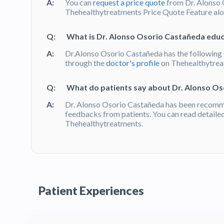
A:
You can
request a price quote
from Dr. Alonso 
Thehealthytreatments Price Quote Feature alon
Q:
What is Dr. Alonso Osorio Castañeda educa
A:
Dr.Alonso Osorio Castañeda has the following q
through the
doctor's profile
on Thehealthytre
Q:
What do patients say about Dr. Alonso O
A:
Dr. Alonso Osorio Castañeda has been recomm
feedbacks from patients. You can read detaile
Thehealthytreatments.
Patient Experiences