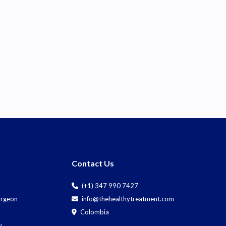
Contact Us
(+1) 347 990 7427
Surgeon
info@thehealthytreatment.com
Colombia
y