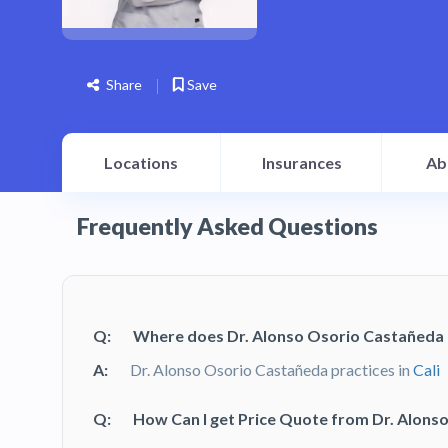
Share
Save
Locations
Insurances
Ab
Frequently Asked Questions
Q:
Where does Dr. Alonso Osorio Castañeda 
A:
Dr. Alonso Osorio Castañeda practices in
Cali
Q:
How Can I get Price Quote from Dr. Alons