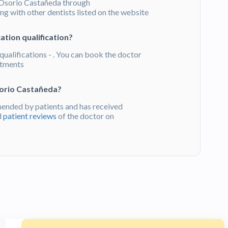
Osorio Castañeda through
g with other dentists listed on the website
tion qualification?
ualifications - . You can book the doctor
atments
sorio Castañeda?
ended by patients and has received
d
patient reviews
of the doctor on