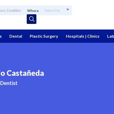
Where
Select City
s
Dental
Plastic Surgery
Hospitals | Clinics
Lab
io Castañeda
Dentist