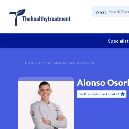
What
Specialist
Home
Dentist
Alonso Osorio Castañeda
Alonso Osor
Be the first one to rate!