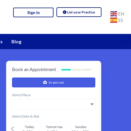
List your Practice
Sign In
EN
ES
s
Blog
Book an Appointment
In-person
Select Place
Select Date & Slot
Today
Tomorrow
Sunday