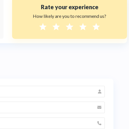
Rate your experience
How likely are you to recommend us?