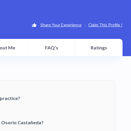
Share Your Experience
Claim This Profile !
out Me
FAQ's
Ratings
practice?
o Osorio Castañeda?