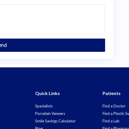
Quick Links
Patients
Specialists
Find a Doctor
Porcelain Veneers
Find a Plastic 
Smile Savings Calculator
Find a Lab
Blog
Find a Pharmac