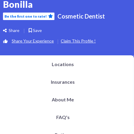
Bonilla
h Definition Liposuction
ital Plastic Surgery / Vaginoplasty
pitals | Clinics
Cosmetic Dentist
bs
Be the first one to rate!
og
EN
Share
Save
Share Your Experience
Claim This Profile !
Locations
Insurances
About Me
FAQ's