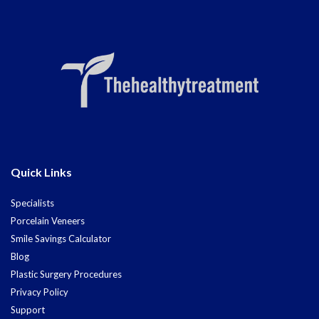
Quick Links
Specialists
Porcelain Veneers
Smile Savings Calculator
Blog
Plastic Surgery Procedures
Privacy Policy
Support