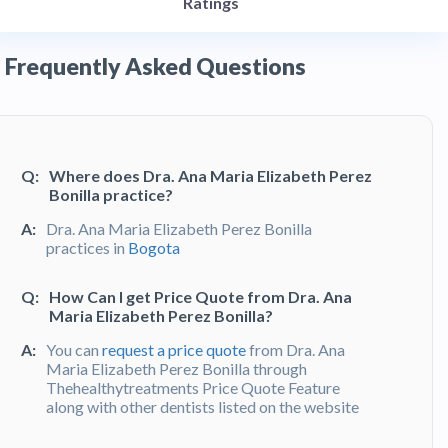
Ratings
Frequently Asked Questions
Q:
Where does Dra. Ana Maria Elizabeth Perez
Bonilla practice?
A:
Dra. Ana Maria Elizabeth Perez Bonilla
practices in
Bogota
Q:
How Can I get Price Quote from Dra. Ana
Maria Elizabeth Perez Bonilla?
A:
You can
request a price quote
from Dra. Ana
Maria Elizabeth Perez Bonilla through
Thehealthytreatments Price Quote Feature
along with other dentists listed on the website