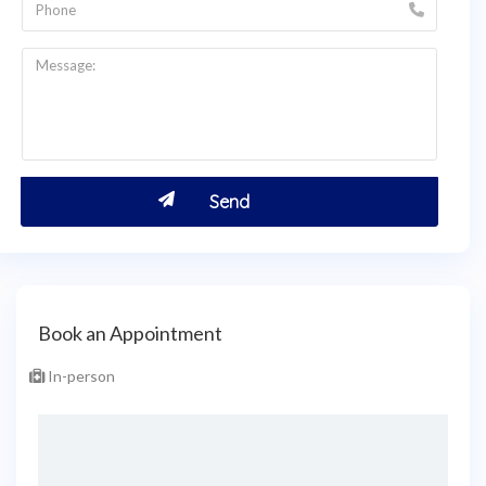
Book an Appointment
In-person
Select Place