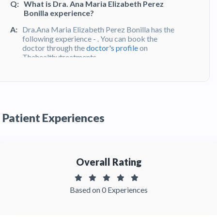
Q:
What is Dra. Ana Maria Elizabeth Perez
Bonilla experience?
A:
Dra.Ana Maria Elizabeth Perez Bonilla has the
following experience - . You can book the
doctor through the
doctor's profile
on
Thehealthytreatments
Q:
What do patients say about Dra. Ana Maria
Elizabeth Perez Bonilla?
A:
Dra. Ana Maria Elizabeth Perez Bonilla has
Patient Experiences
been recommended by patients and has
received feedbacks from patients. You can
read detailed
patient reviews
of the doctor on
Thehealthytreatments.
Overall Rating
Based on 0 Experiences