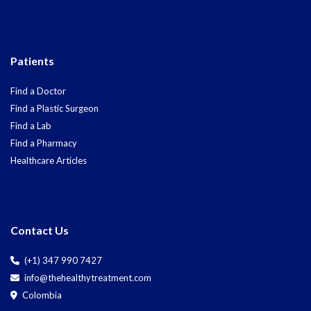
Patients
Find a Doctor
Find a Plastic Surgeon
Find a Lab
Find a Pharmacy
Healthcare Articles
Contact Us
(+1) 347 990 7427
info@thehealthytreatment.com
Colombia