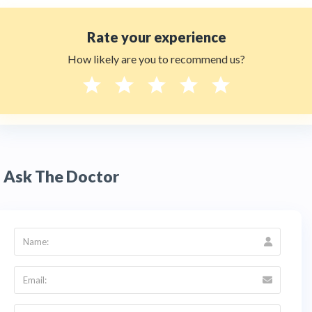
Rate your experience
How likely are you to recommend us?
Ask The Doctor