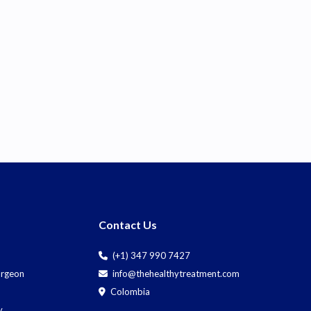
Contact Us
(+1) 347 990 7427
Surgeon
info@thehealthytreatment.com
Colombia
y