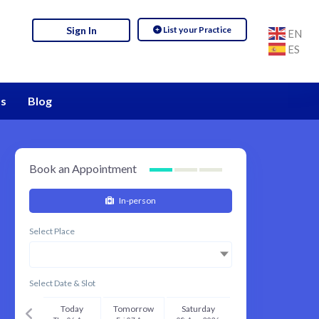
List your Practice
Sign In
EN
ES
s
Blog
Book an Appointment
In-person
Select Place
Select Date & Slot
Today
Tomorrow
Saturday