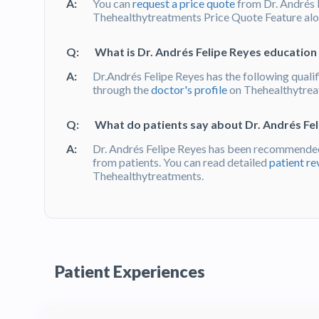
A:
You can
request a price quote
from Dr. Andrés 
Thehealthytreatments Price Quote Feature alon
Q:
What is Dr. Andrés Felipe Reyes education 
A:
Dr.Andrés Felipe Reyes has the following qualif
through the
doctor's profile
on Thehealthytre
Q:
What do patients say about Dr. Andrés Fe
A:
Dr. Andrés Felipe Reyes has been recommended
from patients. You can read detailed
patient re
Thehealthytreatments.
Patient Experiences