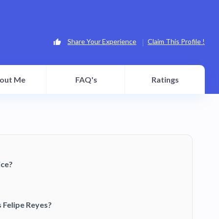
Share Your Experience
Claim This Profile !
out Me
FAQ's
Ratings
ice?
 Felipe Reyes?