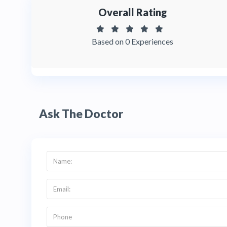
Overall Rating
Based on 0 Experiences
Ask The Doctor