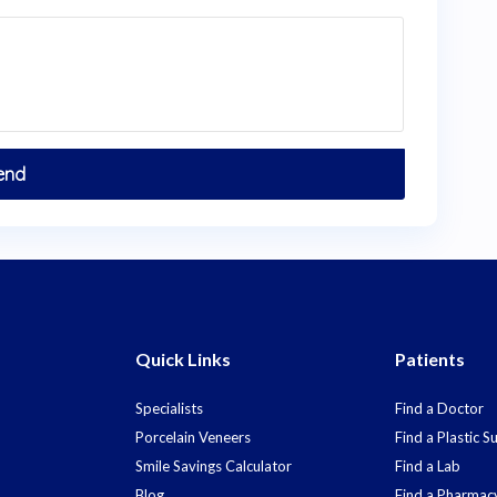
Quick Links
Patients
Specialists
Find a Doctor
Porcelain Veneers
Find a Plastic 
Smile Savings Calculator
Find a Lab
Blog
Find a Pharmac