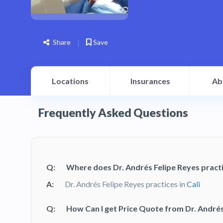
Share
Save
Locations
Insurances
Ab
Frequently Asked Questions
Q:
Where does Dr. Andrés Felipe Reyes pract
A:
Dr. Andrés Felipe Reyes practices in
Cali
Q:
How Can I get Price Quote from Dr. Andrés