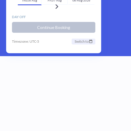
Thu,06 Aug
Fri,07 Aug
08-Aug-2026
DAY OFF
Continue Booking
Timezone: UTC-5
Switch to