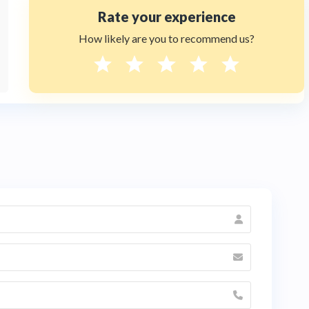
Rate your experience
How likely are you to recommend us?