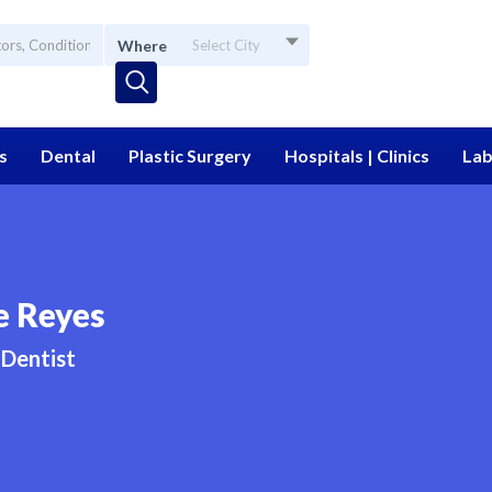
Where
Select City
s
Dental
Plastic Surgery
Hospitals | Clinics
Lab
e Reyes
Dentist