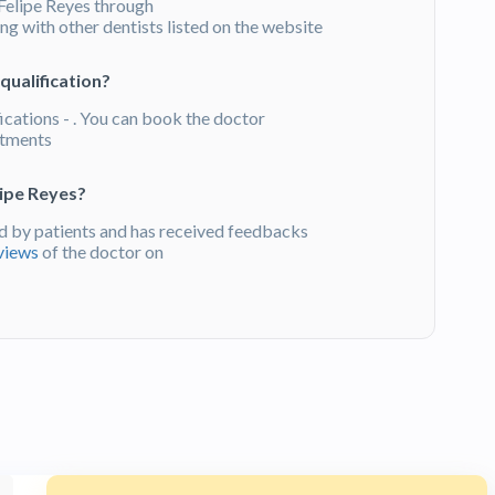
Felipe Reyes through
g with other dentists listed on the website
qualification?
ications - . You can book the doctor
atments
lipe Reyes?
 by patients and has received feedbacks
views
of the doctor on