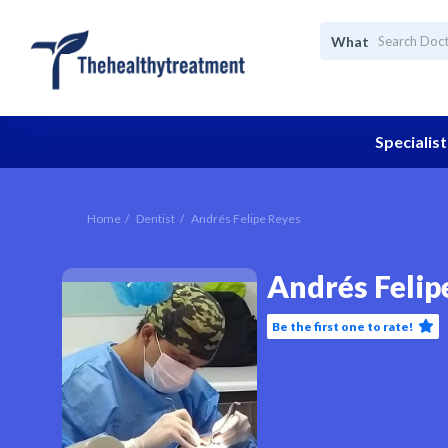
What
Specialist
Home
Dentist
Andrés Felipe Reyes
Andrés Felip
Be the first one to rate!