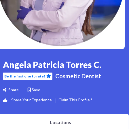
Angela Patricia Torres C.
Cosmetic Dentist
Be the first one to rate!
Share
Save
Share Your Experience
Claim This Profile !
Locations