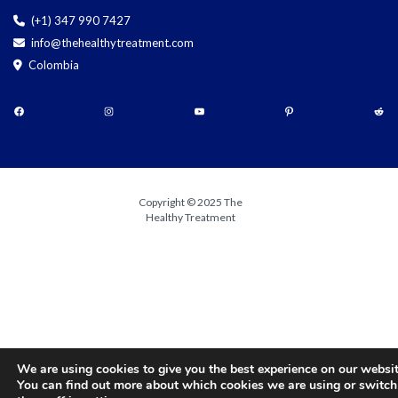
(+1) 347 990 7427
info@thehealthytreatment.com
Colombia
Copyright © 2025 The
Healthy Treatment
We are using cookies to give you the best experience on our websit
You can find out more about which cookies we are using or switch