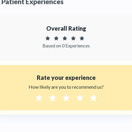
Patient Experiences
feedbacks from patients. You can read detailed
patient reviews
of the doctor on
Thehealthytreatments.
Overall Rating
Based on 0 Experiences
Rate your experience
How likely are you to recommend us?