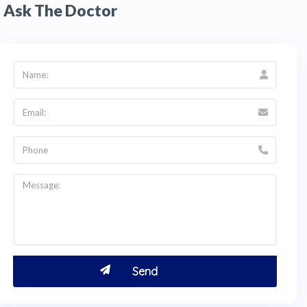
Ask The Doctor