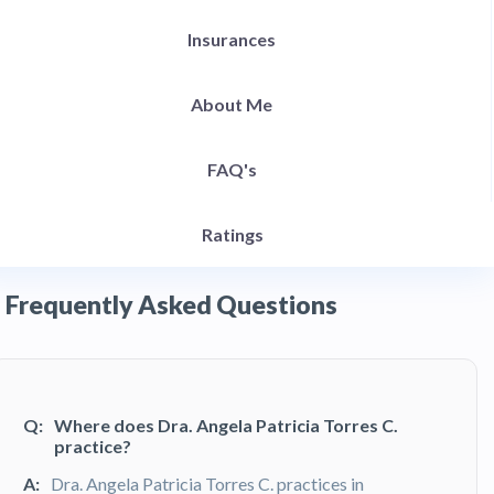
Insurances
About Me
FAQ's
Ratings
Frequently Asked Questions
Q:
Where does Dra. Angela Patricia Torres C.
practice?
A:
Dra. Angela Patricia Torres C. practices in