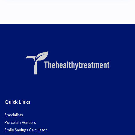
Quick Links
Specialists
Porcelain Veneers
Smile Savings Calculator