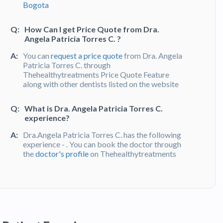
Bogota
Q:
How Can I get Price Quote from Dra.
Angela Patricia Torres C. ?
A:
You can
request a price quote
from Dra. Angela
Patricia Torres C. through
Thehealthytreatments Price Quote Feature
along with other dentists listed on the website
Q:
What is Dra. Angela Patricia Torres C.
experience?
A:
Dra.Angela Patricia Torres C. has the following
experience - . You can book the doctor through
the
doctor's profile
on Thehealthytreatments
Q:
What do patients say about Dra. Angela
Patricia Torres C. ?
A:
Dra. Angela Patricia Torres C. has been
recommended by patients and has received