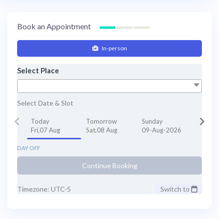
Book an Appointment
In-person
Select Place
Select Date & Slot
Today
Tomorrow
Sunday
Fri,07 Aug
Sat,08 Aug
09-Aug-2026
DAY OFF
Continue Booking
Timezone: UTC-5
Switch to