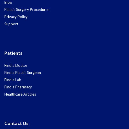
Blog
Plastic Surgery Procedures
Privacy Policy
Support
Patients
Find a Doctor
Find a Plastic Surgeon
Find a Lab
Find a Pharmacy
Healthcare Articles
Contact Us