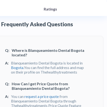
Ratings
Frequently Asked Questions
Q:
Where is Blanqueamiento Dental Bogota
located?
A:
Blanqueamiento Dental Bogota is located in
Bogota
.You can find the full address and map
on their profile on Thehealthytreatments
Q:
How Can I get Price Quote from
Blanqueamiento Dental Bogota?
A:
You can
request a price quote
from
Blanqueamiento Dental Bogota through
Thehealthytreatments Price Quote Feature