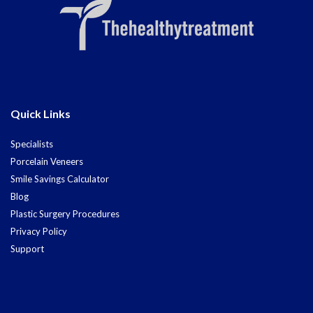
Quick Links
Specialists
Porcelain Veneers
Smile Savings Calculator
Blog
Plastic Surgery Procedures
Privacy Policy
Support