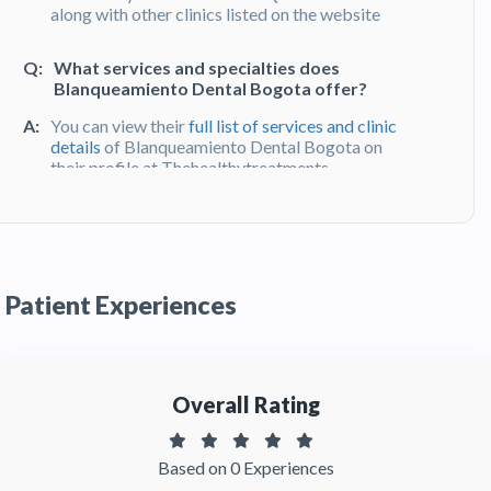
along with other clinics listed on the website
Q:
What services and specialties does
Blanqueamiento Dental Bogota offer?
A:
You can view their
full list of services and clinic
details
of Blanqueamiento Dental Bogota on
their profile at Thehealthytreatments
Q:
What do patients say about their
experience at Blanqueamiento Dental
Bogota?
Patient Experiences
A:
Blanqueamiento Dental Bogota has been
recommended by patients. You can read
detailed
patient reviews
of the clinic on
Thehealthytreatments
Overall Rating
Based on 0 Experiences