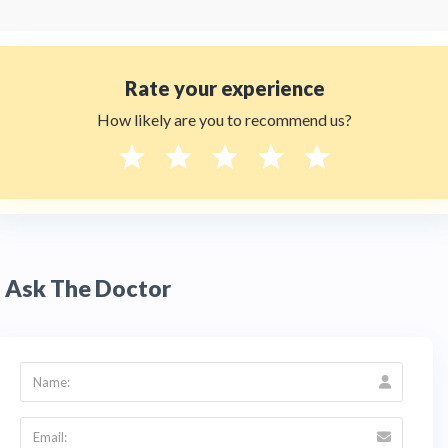
Rate your experience
How likely are you to recommend us?
Ask The Doctor