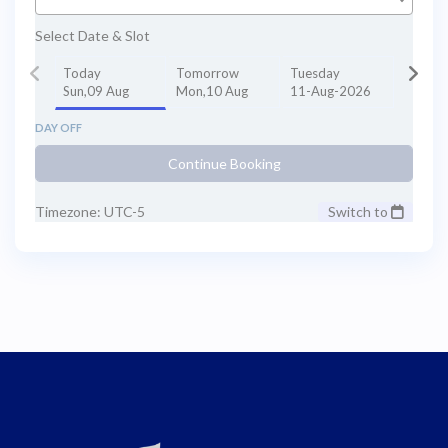
Select Date & Slot
Today
Tomorrow
Tuesday
Sun,09 Aug
Mon,10 Aug
11-Aug-2026
DAY OFF
Continue Booking
Timezone: UTC-5
Switch to