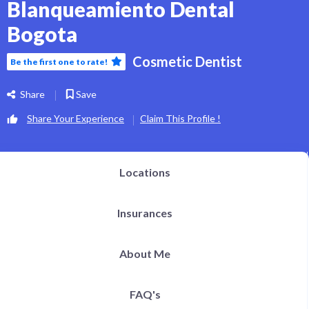
Blanqueamiento Dental
Bogota
Cosmetic Dentist
Be the first one to rate!
Share
Save
Share Your Experience
Claim This Profile !
Locations
Insurances
About Me
FAQ's