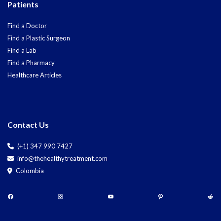
Patients
Find a Doctor
Find a Plastic Surgeon
Find a Lab
Find a Pharmacy
Healthcare Articles
Contact Us
(+1) 347 990 7427
info@thehealthytreatment.com
Colombia