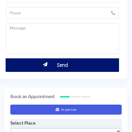
Book an Appointment
In-person
Select Place