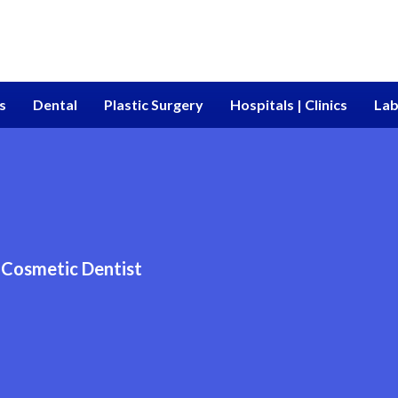
s
Dental
Plastic Surgery
Hospitals | Clinics
Lab
Cosmetic Dentist