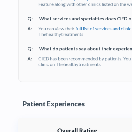
Feature along with other clinics listed on the w
Q:
What services and specialties does CIED o
A:
You can view their
full list of services and clinic
Thehealthytreatments
Q:
What do patients say about their experien
A:
CIED has been recommended by patients. You 
clinic on Thehealthytreatments
Patient Experiences
Overall Rating