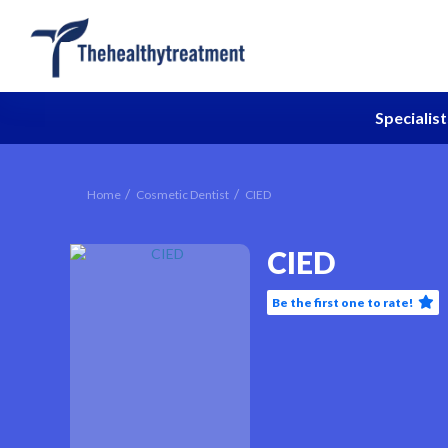
Specialist
Home
Cosmetic Dentist
CIED
CIED
Be the first one to rate!