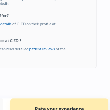
ebsite
ffer?
 details
of CIED on their profile at
ce at CIED ?
can read detailed
patient reviews
of the
Rate your experience