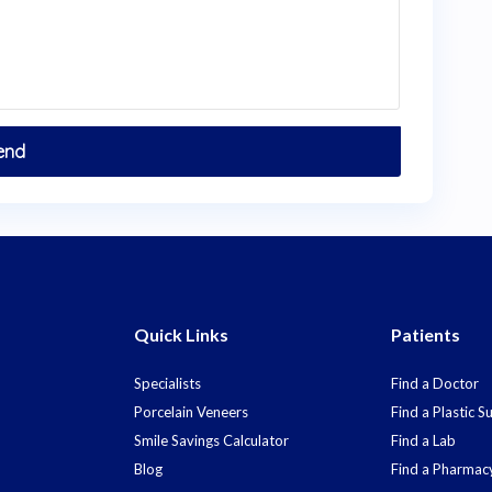
Quick Links
Patients
Specialists
Find a Doctor
Porcelain Veneers
Find a Plastic 
Smile Savings Calculator
Find a Lab
Blog
Find a Pharmac