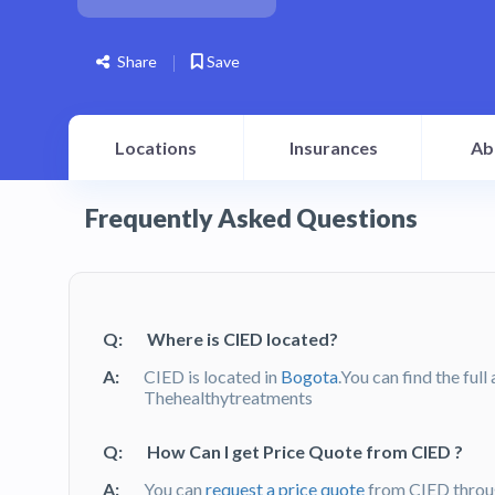
Share
Save
Locations
Insurances
Ab
Frequently Asked Questions
Q:
Where is CIED located?
A:
CIED is located in
Bogota
.You can find the ful
Thehealthytreatments
Q:
How Can I get Price Quote from CIED ?
A:
You can
request a price quote
from CIED throu