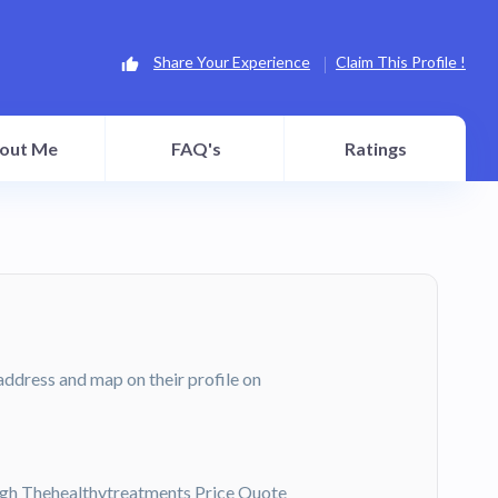
Share Your Experience
Claim This Profile !
out Me
FAQ's
Ratings
l address and map on their profile on
gh Thehealthytreatments Price Quote