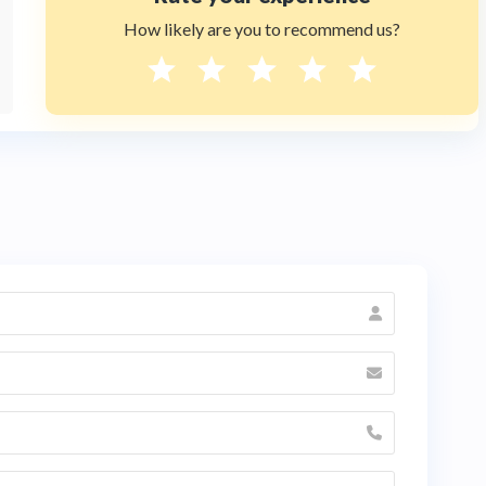
How likely are you to recommend us?