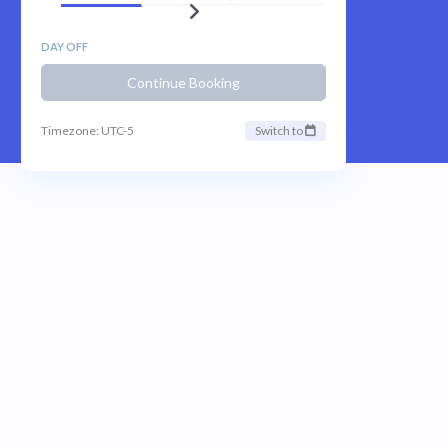
DAY OFF
Continue Booking
Timezone: UTC-5
Switch to