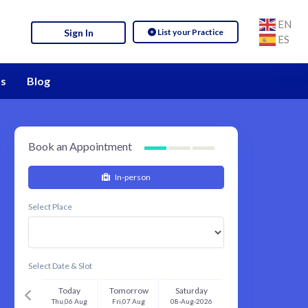
EN
List your Practice
Sign In
ES
s
Blog
Book an Appointment
In-person
Select Place
Select Date & Slot
Today
Tomorrow
Saturday
Thu,06 Aug
Fri,07 Aug
08-Aug-2026