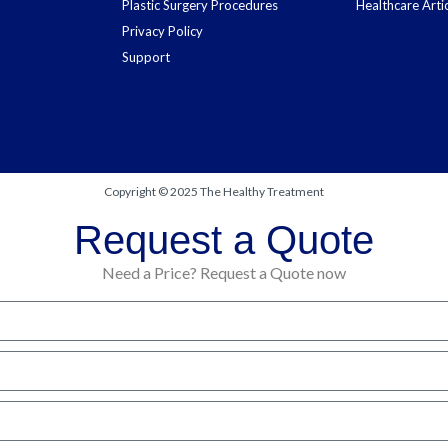
Plastic Surgery Procedures
Healthcare Arti
Privacy Policy
Support
Copyright © 2025 The Healthy Treatment
Request a Quote
Need a Price? Request a Quote now