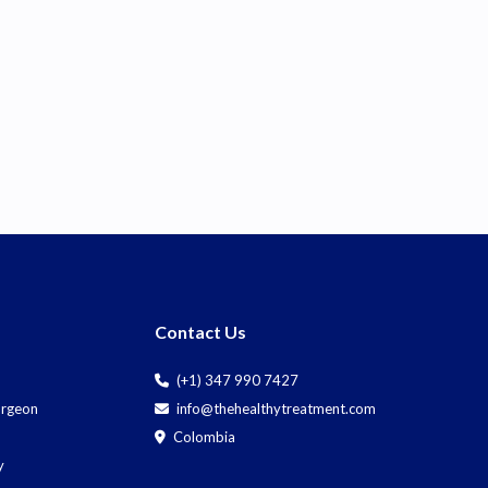
Contact Us
(+1) 347 990 7427
Surgeon
info@thehealthytreatment.com
Colombia
y