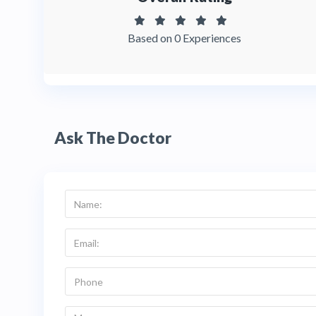
Based on 0 Experiences
Ask The Doctor