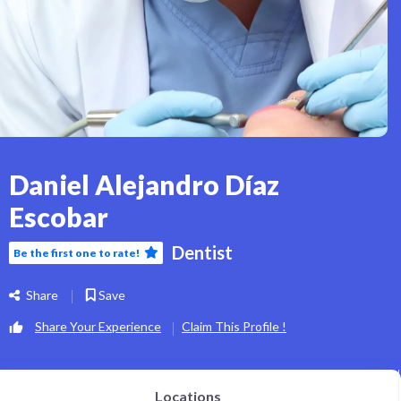
Daniel Alejandro Díaz
Escobar
Dentist
Be the first one to rate!
Share
Save
Share Your Experience
Claim This Profile !
Locations