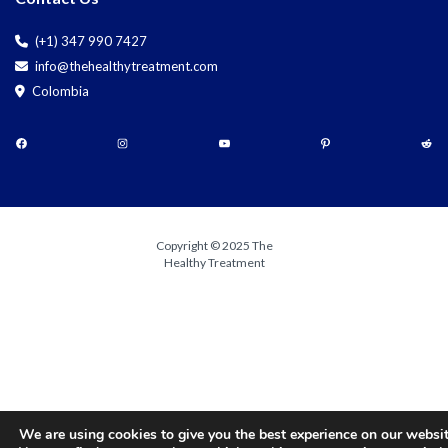
(+1) 347 990 7427
info@thehealthytreatment.com
Colombia
Copyright © 2025 The
Healthy Treatment
We are using cookies to give you the best experience on our websit