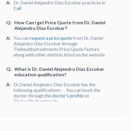
A:
Dr. Daniel Alejandro Díaz Escobar practices in
Cali
Q:
How Can I get Price Quote from Dr. Daniel
Alejandro Díaz Escobar?
A:
You can
request a price quote
from Dr. Daniel
Alejandro Díaz Escobar through
Thehealthytreatments Price Quote Feature
along with other dentists listed on the website
Q:
What is Dr. Daniel Alejandro Díaz Escobar
education qualification?
A:
Dr.Daniel Alejandro Díaz Escobar has the
following qualifications - . You can book the
doctor through the
doctor's profile
on
Thehealthytreatments
Q:
What do patients say about Dr. Daniel
Alejandro Díaz Escobar?
A:
Dr. Daniel Alejandro Díaz Escobar has been