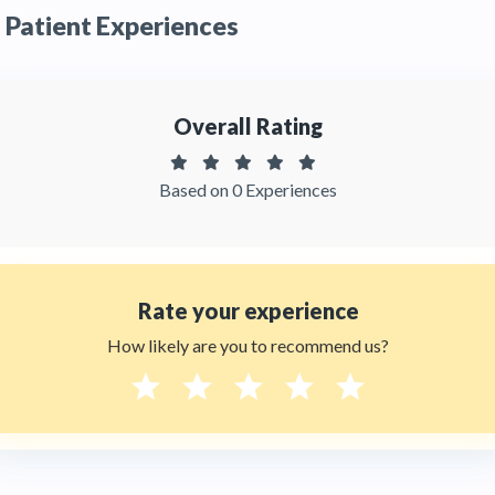
Patient Experiences
recommended by patients and has received
feedbacks from patients. You can read detailed
patient reviews
of the doctor on
Thehealthytreatments.
Overall Rating
Based on 0 Experiences
Rate your experience
How likely are you to recommend us?