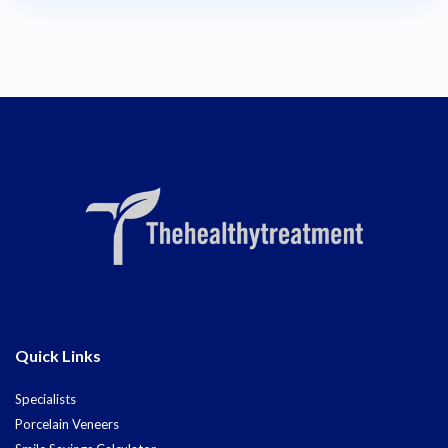
Quick Links
Specialists
Porcelain Veneers