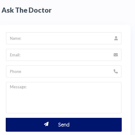
Ask The Doctor