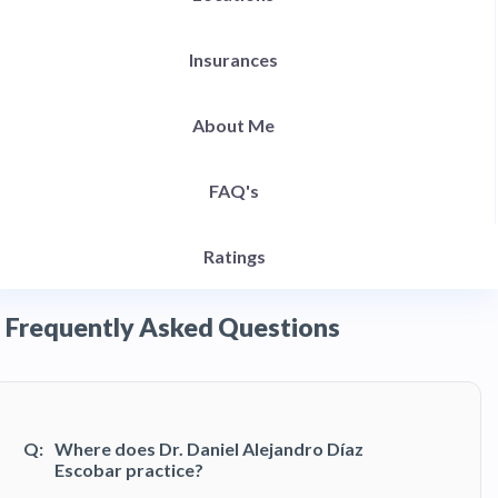
Insurances
About Me
FAQ's
Ratings
Frequently Asked Questions
Q:
Where does Dr. Daniel Alejandro Díaz
Escobar practice?