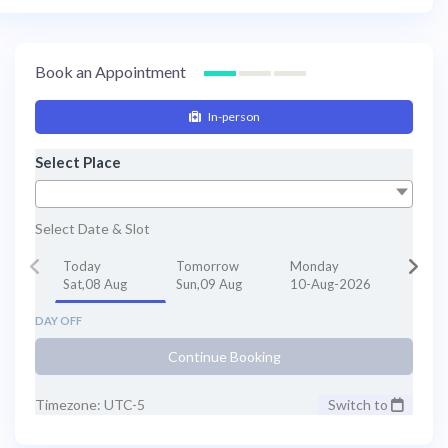
Book an Appointment
In-person
Select Place
Select Date & Slot
Today
Tomorrow
Monday
Sat,08 Aug
Sun,09 Aug
10-Aug-2026
DAY OFF
Continue Booking
Timezone: UTC-5
Switch to