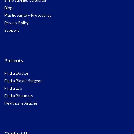
Smile Savings Calculator
Blog
Plastic Surgery Procedures
Privacy Policy
Support
Patients
Find a Doctor
Find a Plastic Surgeon
Find a Lab
Find a Pharmacy
Healthcare Articles
Contact Us