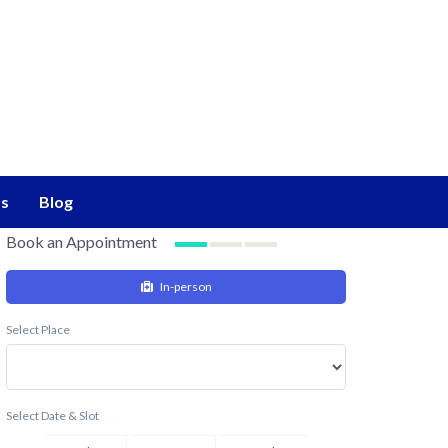
s
Blog
Book an Appointment
In-person
Select Place
Select Date & Slot