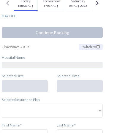
Today
Tomorrow
Saturday
Thu,06 Aug
Fri,07 Aug
08-Aug-2026
DAY OFF
Continue Booking
Timezone: UTC-5
Switch to
Hospital Name
Selected Date
Selected Time
Selected Insurance Plan
First Name *
Last Name *