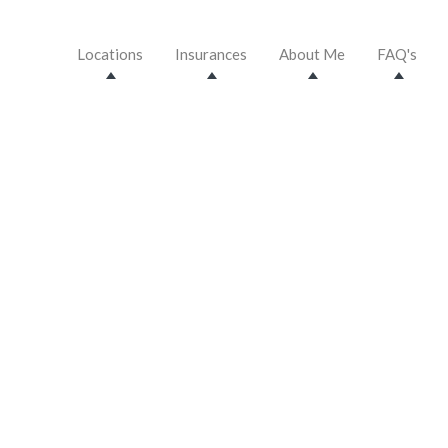
Locations
Insurances
About Me
FAQ's