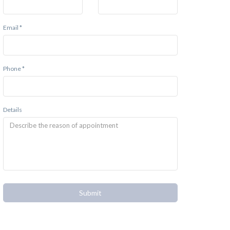
Email *
Phone *
Details
Submit