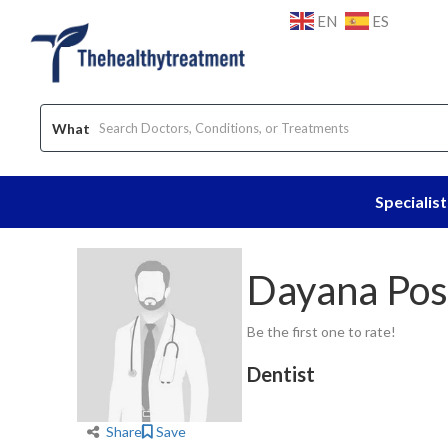
EN
ES
What
Specialist
Home
Dentist
Dayana Posso
Dayana Pos
Be the first one to rate!
Dentist
Share
Save