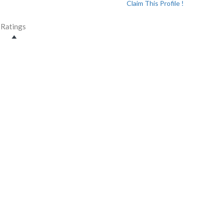
Claim This Profile !
Ratings