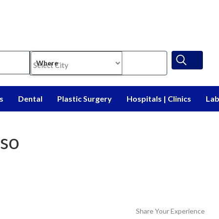
Where
s
Dental
Plastic Surgery
Hospitals | Clinics
Lab
so
Share Your Experience