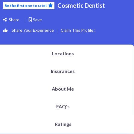
h Definition Liposuction
Cosmetic Dentist
Be the first one to rate!
ital Plastic Surgery / Vaginoplasty
pitals | Clinics
bs
Share
Save
og
EN
Share Your Experience
Claim This Profile !
Locations
Insurances
About Me
FAQ's
Ratings