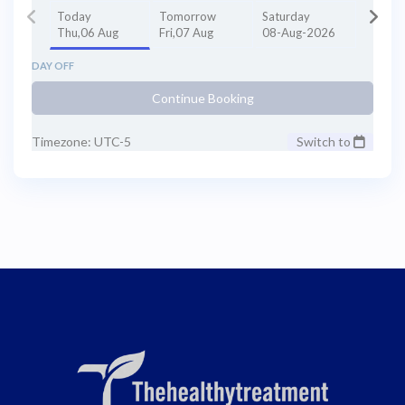
Today
Tomorrow
Saturday
Thu,06 Aug
Fri,07 Aug
08-Aug-2026
DAY OFF
Continue Booking
Timezone: UTC-5
Switch to