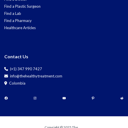
Find a Plastic Surgeon
Find a Lab
Find a Pharmacy
Healthcare Articles
Contact Us
(+1) 347 990 7427
info@thehealthytreatment.com
Colombia
Copyright © 2025 The