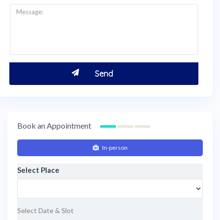
Book an Appointment
In-person
Select Place
Select Date & Slot