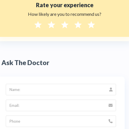
Rate your experience
How likely are you to recommend us?
Ask The Doctor