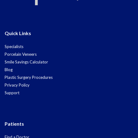
Quick Links
Specialists
Porcelain Veneers
Smile Savings Calculator
Blog
Plastic Surgery Procedures
Privacy Policy
Support
Patients
Find a Doctor