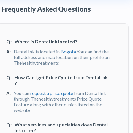
Frequently Asked Questions
Q:
Where is Dental Ink located?
A:
Dental Ink is located in
Bogota
.You can find the
full address and map location on their profile on
Thehealthytreatments
Q:
How Can I get Price Quote from Dental Ink
?
A:
You can
request a price quote
from Dental Ink
through Thehealthytreatments Price Quote
Feature along with other clinics listed on the
website
Q:
What services and specialties does Dental
Ink offer?