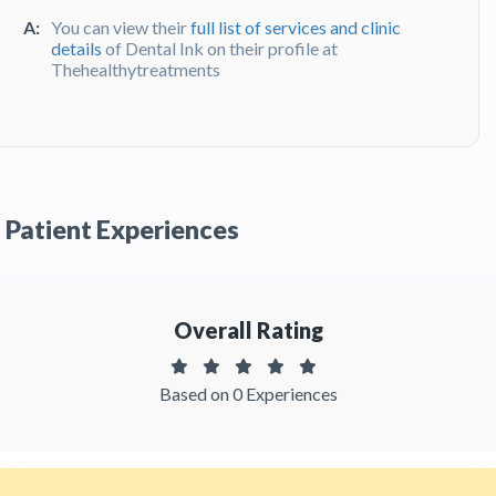
A:
You can view their
full list of services and clinic
details
of Dental Ink on their profile at
Thehealthytreatments
Q:
What do patients say about their
experience at Dental Ink ?
A:
Dental Ink has been recommended by patients.
You can read detailed
patient reviews
of the
Patient Experiences
clinic on Thehealthytreatments
Overall Rating
Based on 0 Experiences