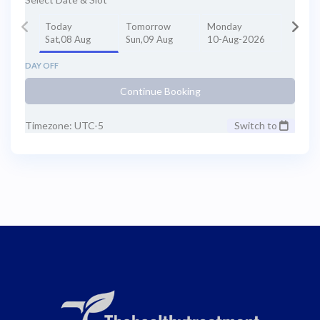
Today
Tomorrow
Monday
Sat,08 Aug
Sun,09 Aug
10-Aug-2026
DAY OFF
Continue Booking
Timezone: UTC-5
Switch to