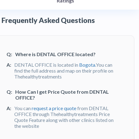
Ratings
Frequently Asked Questions
Q:
Where is DENTAL OFFICE located?
A:
DENTAL OFFICE is located in
Bogota
.You can
find the full address and map on their profile on
Thehealthytreatments
Q:
How Can I get Price Quote from DENTAL
OFFICE?
A:
You can
request a price quote
from DENTAL
OFFICE through Thehealthytreatments Price
Quote Feature along with other clinics listed on
the website