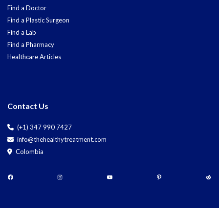
Find a Doctor
Find a Plastic Surgeon
Find a Lab
Find a Pharmacy
Healthcare Articles
Contact Us
(+1) 347 990 7427
info@thehealthytreatment.com
Colombia