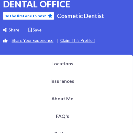
DENTAL OFFICE
Cosmetic Dentist
Be the first one to rate!
Share
Save
Share Your Experience
Claim This Profile !
Locations
Insurances
About Me
FAQ's