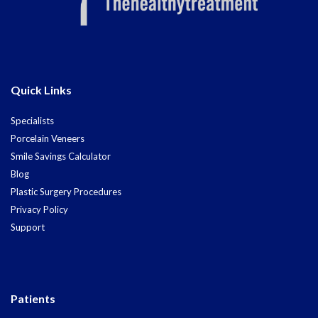
Quick Links
Specialists
Porcelain Veneers
Smile Savings Calculator
Blog
Plastic Surgery Procedures
Privacy Policy
Support
Patients