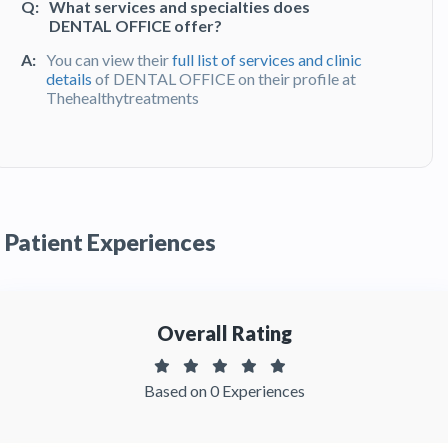
Q:
What services and specialties does
DENTAL OFFICE offer?
A:
You can view their
full list of services and clinic
details
of DENTAL OFFICE on their profile at
Thehealthytreatments
Q:
What do patients say about their
experience at DENTAL OFFICE?
A:
DENTAL OFFICE has been recommended by
patients. You can read detailed
patient reviews
Patient Experiences
of the clinic on Thehealthytreatments
Overall Rating
Based on 0 Experiences