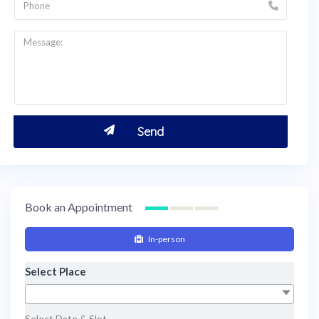
Book an Appointment
In-person
Select Place
Select Date & Slot