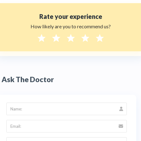
Rate your experience
How likely are you to recommend us?
Ask The Doctor