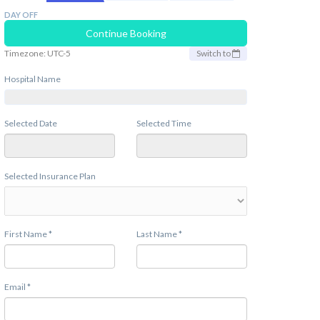
DAY OFF
Continue Booking
Timezone: UTC-5
Switch to
Hospital Name
Selected Date
Selected Time
Selected Insurance Plan
First Name *
Last Name *
Email *