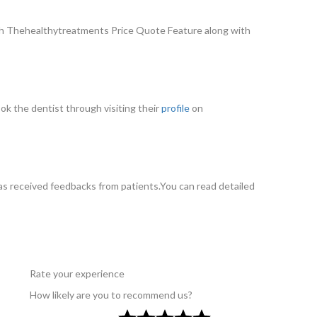
gh Thehealthytreatments Price Quote Feature along with
ook the dentist through visiting their
profile
on
s received feedbacks from patients.You can read detailed
Rate your experience
How likely are you to recommend us?