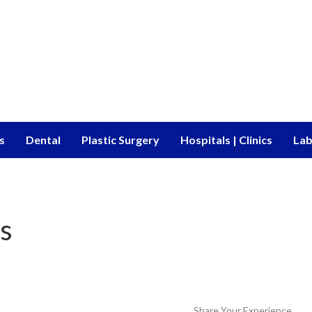
s
Dental
Plastic Surgery
Hospitals | Clinics
Lab
s
Share Your Experience