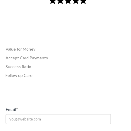
Value for Money
Accept Card Payments
Success Ratio
Follow up Care
Email
*