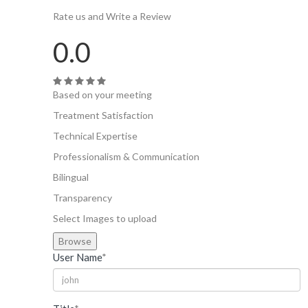
Rate us and Write a Review
0.0
Based on your meeting
Treatment Satisfaction
Technical Expertise
Professionalism & Communication
Bilingual
Transparency
Select Images to upload
Browse
User Name
*