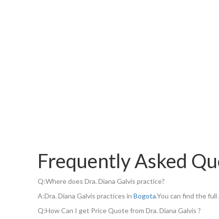
Frequently Asked Qu
Q:
Where does Dra. Diana Galvis practice?
A:
Dra. Diana Galvis practices in
Bogota
.You can find the fu
Q:
How Can I get Price Quote from Dra. Diana Galvis ?