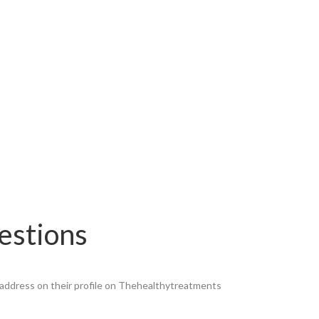
estions
ll address on their profile on Thehealthytreatments