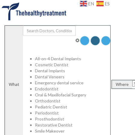
Add Listing
Sign In
EN
ES
Specialists
Dental
Porcelain Veneers
Emax Veneers
Composite Veneers
Dental Implants
Dental Crowns
Dental Bridges
Plastic Surgery
All-on-4 Dental Implants
Face and Neck Lift
Cosmetic Dentist
Rhinoplasty/ Nose Job
Dental Implants
Blepharoplasty/ Eyelid Surgery
Dental Veneers
Otoplasty/ Ear Pinning Surgery
Emergency dental service
What
Where
Mamoplasty/ Breast Surgery
Endodontist
Breast Reduction
Oral & Maxillofacial Surgery
Mastopexy / Breast Lift
Orthodontist
Abdominoplasty / Tummy Tuck
Pediatric Dentist
High Definition Liposuction
Periodontist
Genital Plastic Surgery / Vaginoplasty
Prosthodontist
Hospitals | Clinics
Restorative Dentist
Labs
Smile Makeover