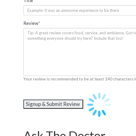
Title
*
Review
*
Your review is recommended to be at least 140 characters 
Ask The Doctor