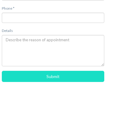
Phone *
Details
Submit