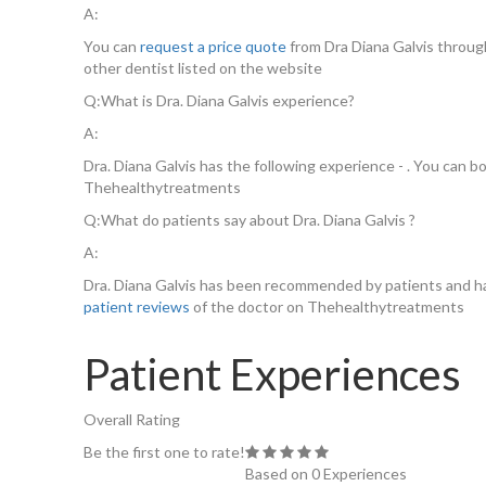
A:
You can
request a price quote
from Dra Diana Galvis throu
other dentist listed on the website
Q:
What is Dra. Diana Galvis experience?
A:
Dra. Diana Galvis has the following experience - . You can b
Thehealthytreatments
Q:
What do patients say about Dra. Diana Galvis ?
A:
Dra. Diana Galvis has been recommended by patients and ha
patient reviews
of the doctor on Thehealthytreatments
Patient Experiences
Overall Rating
Be the first one to rate!
Based on 0 Experiences