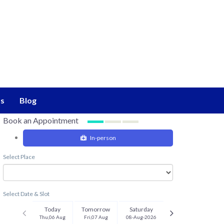
s
Blog
Book an Appointment
In-person
Select Place
Select Date & Slot
Today
Tomorrow
Saturday
Thu,06 Aug
Fri,07 Aug
08-Aug-2026