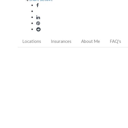
Locations
Insurances
About Me
FAQ's