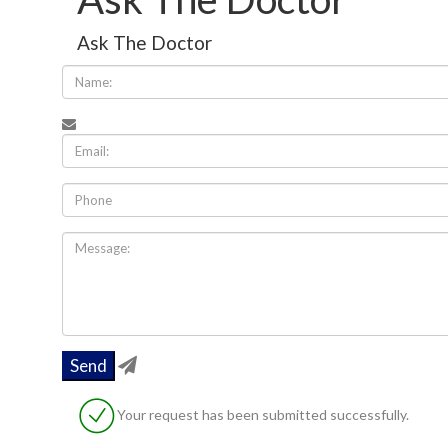
Ask The Doctor
Your request has been submitted successfully.