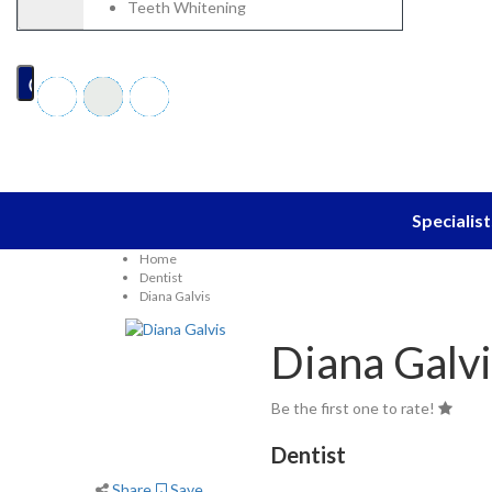
Blog
Teeth Whitening
EN
Specialist
Home
Dentist
Diana Galvis
Diana Galvi
Be the first one to rate!
Dentist
Share
Save