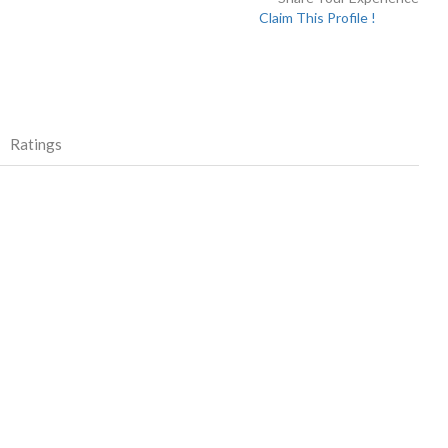
Claim This Profile !
Ratings