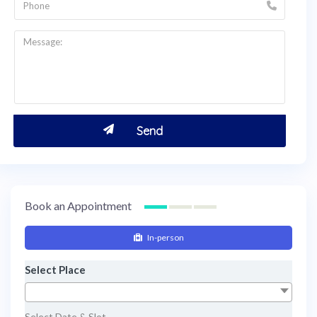
Book an Appointment
In-person
Select Place
Select Date & Slot