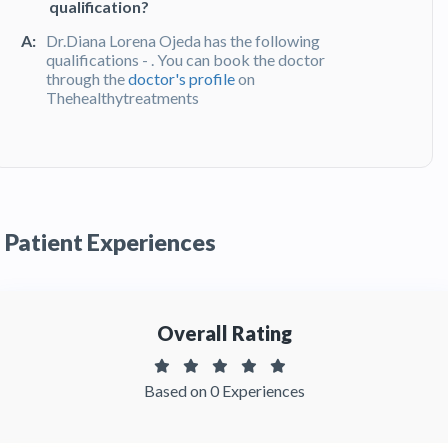
qualification?
A:
Dr.Diana Lorena Ojeda has the following
qualifications - . You can book the doctor
through the
doctor's profile
on
Thehealthytreatments
Q:
What do patients say about Dr. Diana
Lorena Ojeda?
A:
Dr. Diana Lorena Ojeda has been recommended
by patients and has received feedbacks from
Patient Experiences
patients. You can read detailed
patient reviews
of the doctor on Thehealthytreatments.
Overall Rating
Based on 0 Experiences