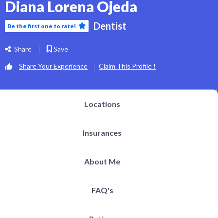
Diana Lorena Ojeda
Dentist
Be the first one to rate!
Share
Save
Share Your Experience
Claim This Profile !
Locations
Insurances
About Me
FAQ's