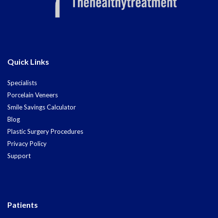
Quick Links
Specialists
Porcelain Veneers
Smile Savings Calculator
Blog
Plastic Surgery Procedures
Privacy Policy
Support
Patients