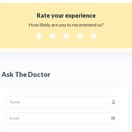
Rate your experience
How likely are you to recommend us?
Ask The Doctor