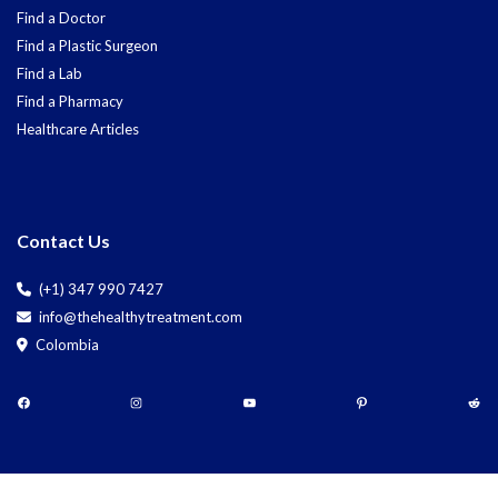
Find a Doctor
Find a Plastic Surgeon
Find a Lab
Find a Pharmacy
Healthcare Articles
Contact Us
(+1) 347 990 7427
info@thehealthytreatment.com
Colombia