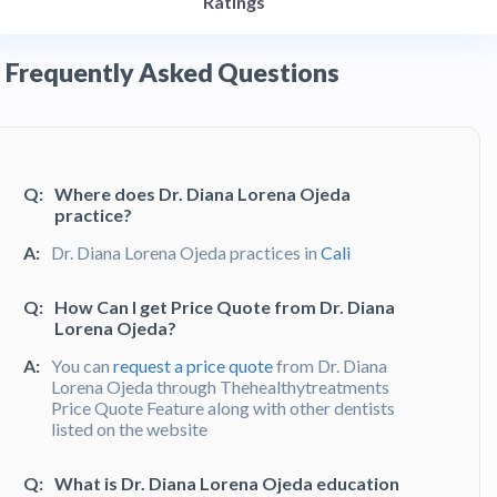
Ratings
Frequently Asked Questions
Q:
Where does Dr. Diana Lorena Ojeda
practice?
A:
Dr. Diana Lorena Ojeda practices in
Cali
Q:
How Can I get Price Quote from Dr. Diana
Lorena Ojeda?
A:
You can
request a price quote
from Dr. Diana
Lorena Ojeda through Thehealthytreatments
Price Quote Feature along with other dentists
listed on the website
Q:
What is Dr. Diana Lorena Ojeda education