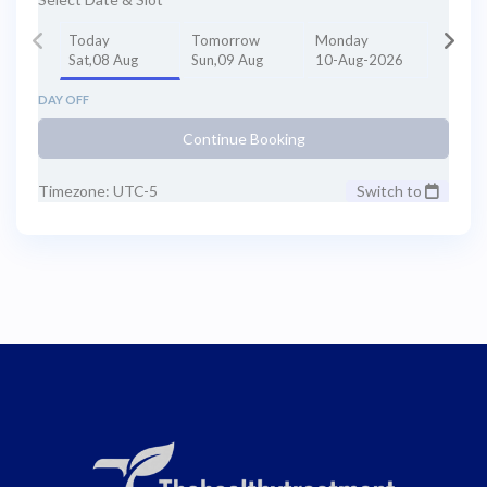
Today
Tomorrow
Monday
Sat,08 Aug
Sun,09 Aug
10-Aug-2026
DAY OFF
Continue Booking
Timezone: UTC-5
Switch to