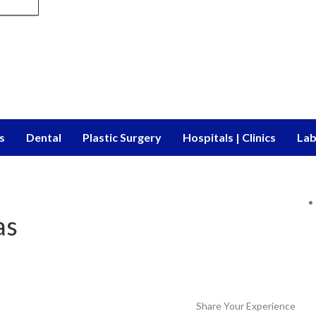
s
Dental
Plastic Surgery
Hospitals | Clinics
Lab
as
Share Your Experience