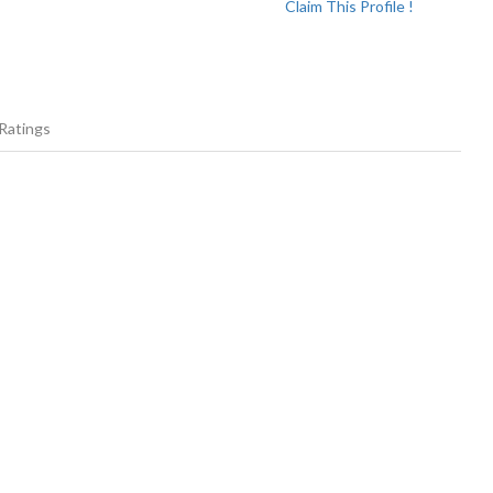
Claim This Profile !
Ratings