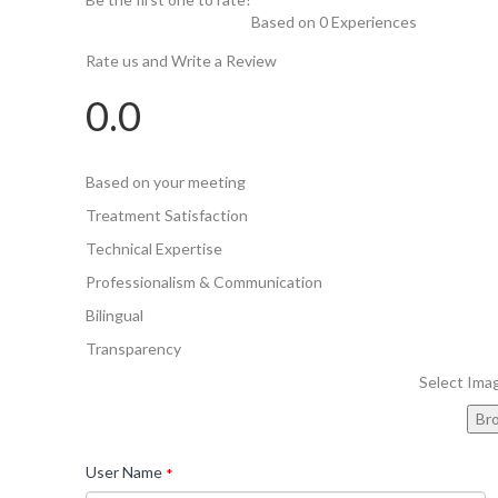
Based on 0 Experiences
Rate us and Write a Review
0.0
Based on your meeting
Treatment Satisfaction
Technical Expertise
Professionalism & Communication
Bilingual
Transparency
Select Ima
Br
User Name
*