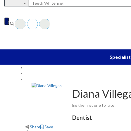
Blog
Teeth Whitening
EN
Specialist
Home
Dentist
Diana Villegas
Diana Villeg
Be the first one to rate!
Dentist
Share
Save