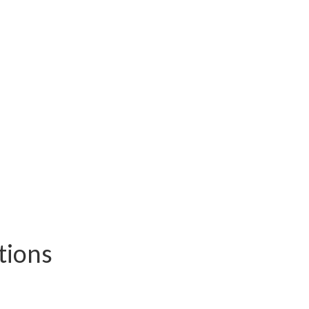
tions