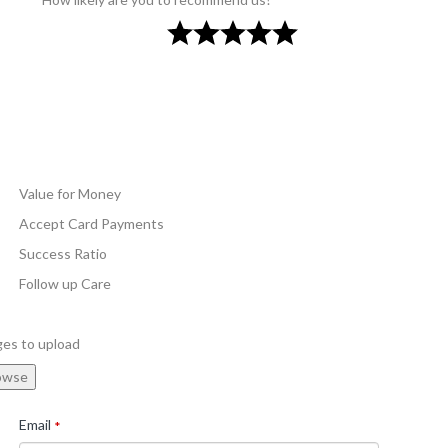
Value for Money
Accept Card Payments
Success Ratio
Follow up Care
ges to upload
owse
Email
*