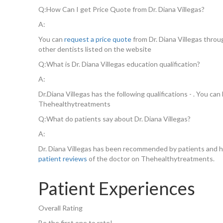
Q:
How Can I get Price Quote from Dr. Diana Villegas?
A:
You can
request a price quote
from Dr. Diana Villegas thro
other dentists listed on the website
Q:
What is Dr. Diana Villegas education qualification?
A:
Dr.Diana Villegas has the following qualifications - . You c
Thehealthytreatments
Q:
What do patients say about Dr. Diana Villegas?
A:
Dr. Diana Villegas has been recommended by patients and h
patient reviews
of the doctor on Thehealthytreatments.
Patient Experiences
Overall Rating
Be the first one to rate!