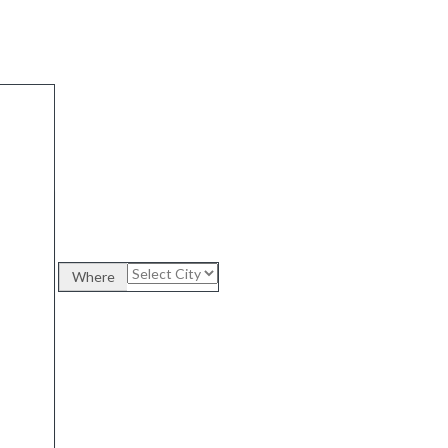
Where