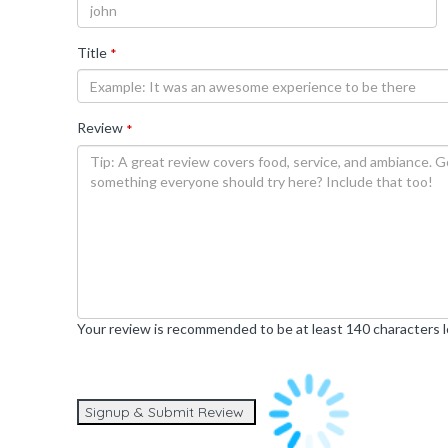
Title
*
Review
*
Your review is recommended to be at least 140 characters 