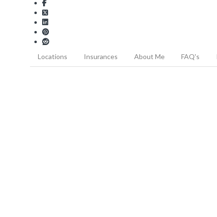
Locations
Insurances
About Me
FAQ's