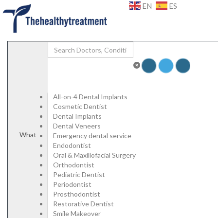
Add Listing
Sign In
EN
ES
Specialists
Dental
Porcelain Veneers
Emax Veneers
Composite Veneers
Dental Implants
Dental Crowns
Dental Bridges
Plastic Surgery
All-on-4 Dental Implants
Face and Neck Lift
Cosmetic Dentist
Rhinoplasty/ Nose Job
Dental Implants
Blepharoplasty/ Eyelid Surgery
Dental Veneers
Otoplasty/ Ear Pinning Surgery
What
Emergency dental service
Mamoplasty/ Breast Surgery
Endodontist
Breast Reduction
Oral & Maxillofacial Surgery
Mastopexy / Breast Lift
Orthodontist
Abdominoplasty / Tummy Tuck
Pediatric Dentist
High Definition Liposuction
Periodontist
Genital Plastic Surgery / Vaginoplasty
Prosthodontist
Hospitals | Clinics
Restorative Dentist
Labs
Smile Makeover