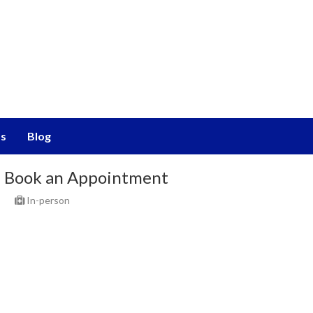
s
Blog
Book an Appointment
In-person
Select Place
Select Date & Slot
Today
Sat,08 Aug