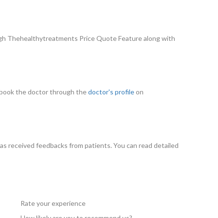
ugh Thehealthytreatments Price Quote Feature along with
an book the doctor through the
doctor's profile
on
as received feedbacks from patients. You can read detailed
Rate your experience
How likely are you to recommend us?