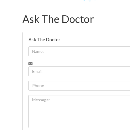
Ask The Doctor
Ask The Doctor