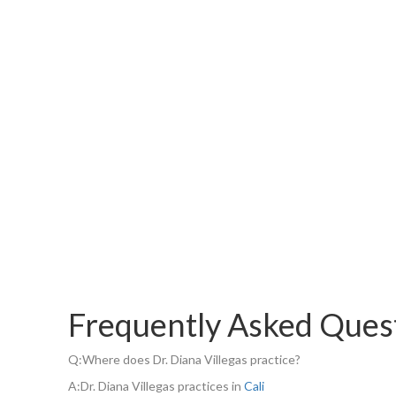
Frequently Asked Ques
Q:
Where does Dr. Diana Villegas practice?
A:
Dr. Diana Villegas practices in
Cali