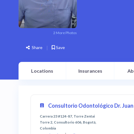
2 More Photos
Share
Save
Locations
Insurances
Ab
Consultorio Odontológico Dr. Juan 
Carrera 23 #124-87, Torre Zentai
Torre 2, Consultorio 606, Bogotá,
Colombia