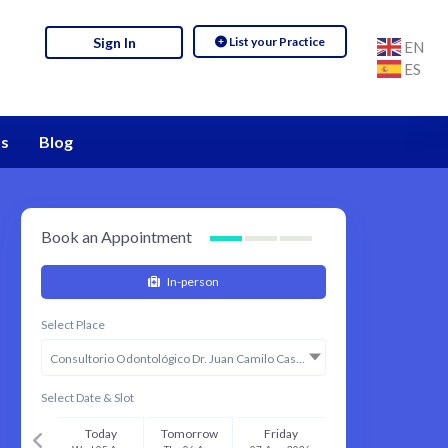
List your Practice
Sign In
EN
ES
s
Blog
Book an Appointment
In-person
Select Place
Consultorio Odontológico Dr. Juan Camilo Castillo
Select Date & Slot
Today
Tomorrow
Friday