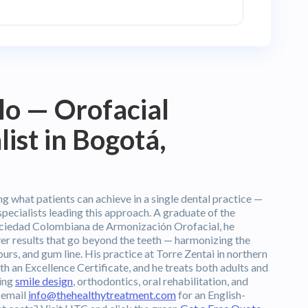
llo — Orofacial
ist in Bogotá,
g what patients can achieve in a single dental practice —
specialists leading this approach. A graduate of the
ciedad Colombiana de Armonización Orofacial, he
ver results that go beyond the teeth — harmonizing the
tours, and gum line. His practice at Torre Zentai in northern
h an Excellence Certificate, and he treats both adults and
ding
smile design
, orthodontics, oral rehabilitation, and
 email
info@thehealthytreatment.com
for an English-