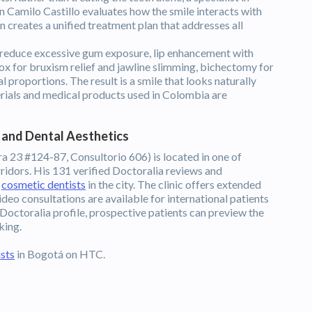
n Camilo Castillo evaluates how the smile interacts with
hen creates a unified treatment plan that addresses all
educe excessive gum exposure, lip enhancement with
tox for bruxism relief and jawline slimming, bichectomy for
 proportions. The result is a smile that looks naturally
terials and medical products used in Colombia are
l and Dental Aesthetics
era 23 #124-87, Consultorio 606) is located in one of
ridors. His 131 verified Doctoralia reviews and
d
cosmetic dentists
in the city. The clinic offers extended
deo consultations are available for international patients
Doctoralia profile, prospective patients can preview the
king.
sts
in Bogotá on HTC.