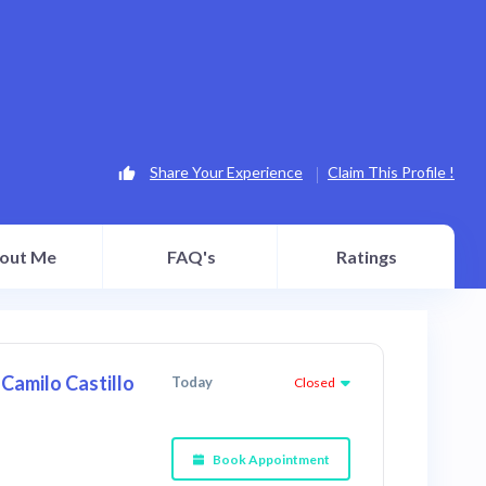
Share Your Experience
Claim This Profile !
out Me
FAQ's
Ratings
Camilo Castillo
Today
Closed
Book Appointment