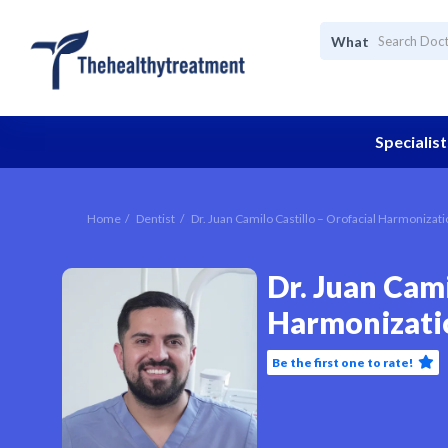
What
Specialist
Home
Dentist
Dr. Juan Camilo Castillo – Orofacial Harmonizat
Dr. Juan Cami
Harmonizati
Be the first one to rate!