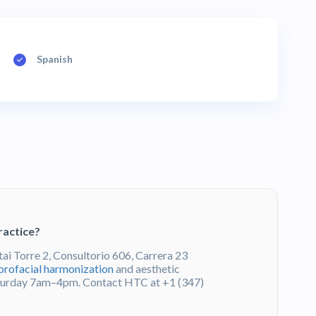
Spanish
ractice?
tai Torre 2, Consultorio 606, Carrera 23
orofacial harmonization
and aesthetic
turday 7am–4pm. Contact HTC at +1 (347)