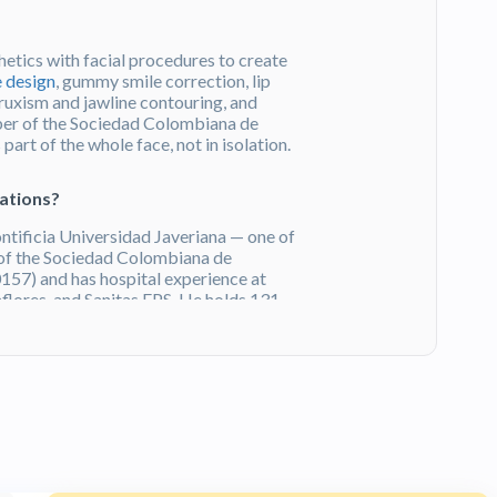
etics with facial procedures to create
e design
, gummy smile correction, lip
ruxism and jawline contouring, and
ber of the Sociedad Colombiana de
art of the whole face, not in isolation.
cations?
ntificia Universidad Javeriana — one of
 of the Sociedad Colombiana de
57) and has hospital experience at
flores, and Sanitas EPS. He holds 131
Certificate.
Get a Free Quote
on HTC.
o Castillo?
ws on Doctoralia and holds their Excellence
s. Patients consistently praise his
anning, and the modern, comfortable
ogotá
. Explore other
cosmetic dentists
in