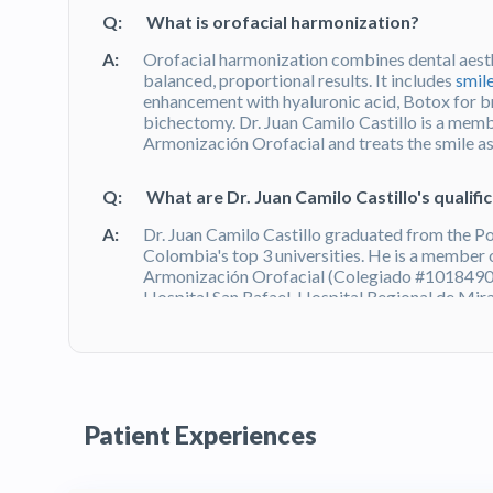
Q:
What is orofacial harmonization?
A:
Orofacial harmonization combines dental aesth
balanced, proportional results. It includes
smil
enhancement with hyaluronic acid, Botox for b
bichectomy. Dr. Juan Camilo Castillo is a mem
Armonización Orofacial and treats the smile as p
Q:
What are Dr. Juan Camilo Castillo's qualifi
A:
Dr. Juan Camilo Castillo graduated from the Po
Colombia's top 3 universities. He is a member
Armonización Orofacial (Colegiado #10184901
Hospital San Rafael, Hospital Regional de Mira
verified Doctoralia reviews with an Excellence 
Q:
What do patients say about Dr. Juan Camil
A:
Dr. Juan Camilo Castillo has 131 verified revie
Patient Experiences
Certificate — awarded to top-rated practitioner
attention to detail, personalized treatment pl
environment of his practice at Torre Zentai in
B
Bogotá on HTC.