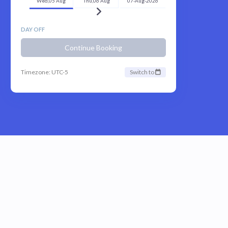
Wed,05 Aug
Thu,06 Aug
07-Aug-2026
DAY OFF
Continue Booking
Timezone: UTC-5
Switch to