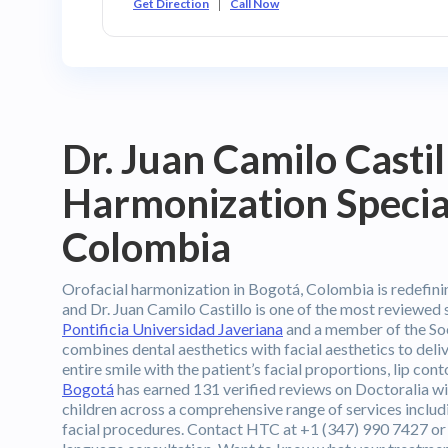
Get Direction
Call Now
Dr. Juan Camilo Casti
Harmonization Special
Colombia
Orofacial harmonization in Bogotá, Colombia is redefinin
and Dr. Juan Camilo Castillo is one of the most reviewed 
Pontificia Universidad Javeriana
and a member of the So
combines dental aesthetics with facial aesthetics to deli
entire smile with the patient’s facial proportions, lip con
Bogotá
has earned 131 verified reviews on Doctoralia wit
children across a comprehensive range of services inclu
facial procedures. Contact HTC at +1 (347) 990 7427 or