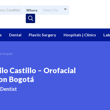
Where
Select City
s
Dental
Plastic Surgery
Hospitals | Clinics
Lab
ion Bogotá
lo Castillo – Orofacial
on Bogotá
Dentist