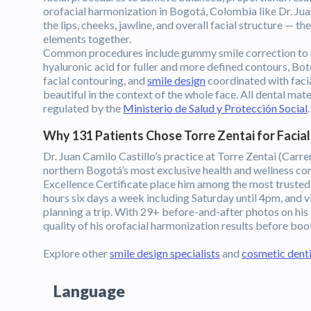
orofacial harmonization in Bogotá, Colombia like Dr. Jua
the lips, cheeks, jawline, and overall facial structure — t
elements together.
Common procedures include gummy smile correction to r
hyaluronic acid for fuller and more defined contours, Bo
facial contouring, and
smile design
coordinated with facial
beautiful in the context of the whole face. All dental ma
regulated by the
Ministerio de Salud y Protección Social
.
Why 131 Patients Chose Torre Zentai for Facia
Dr. Juan Camilo Castillo’s practice at Torre Zentai (Carr
northern Bogotá’s most exclusive health and wellness cor
Excellence Certificate place him among the most truste
hours six days a week including Saturday until 4pm, and vi
planning a trip. With 29+ before-and-after photos on his 
quality of his orofacial harmonization results before boo
Explore other
smile design specialists
and
cosmetic denti
Language