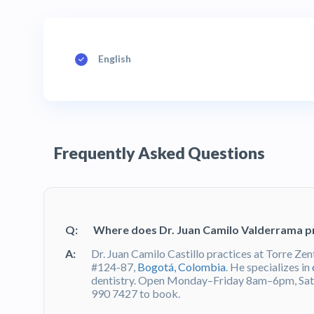
English
Frequently Asked Questions
Q:
Where does Dr. Juan Camilo Valderrama p
A:
Dr. Juan Camilo Castillo practices at Torre Zen
#124-87,
Bogotá, Colombia
. He specializes in
dentistry. Open Monday–Friday 8am–6pm, Sa
990 7427 to book.