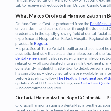
language consultation. Want to know what your treatmen
tab to receive a direct quote from Dr. Juan Camilo Cast
What Makes Orofacial Harmonization in B
Dr. Juan Camilo Castillo graduated from the
Pontificia U
universities — and trained further through the Sociedad
credentials in the rapidly growing field of dental-facial a
experience at Hospital San Rafael, Hospital Regional de M
practice in
Bogotá
.
His practice at Torre Zentai is built around a concept he
aesthetic dentistry that treats the smile as part of the fac
dental veneers
might also receive gummy smile correction,
relaxation — all coordinated into a single treatment plan
consistently highlight his attention to detail, personal
his consultorio. Video consultations are available for in
before traveling. Follow
The Healthy Treatment
and
@th
updates. Visit HTC and click the green
Get a Free Quote
— no commitment required.
Orofacial Harmonization Bogotá Colombia — P
Orofacial harmonization is a dental-facial aesthetic app
facial procedures to achieve balanced, proportional results