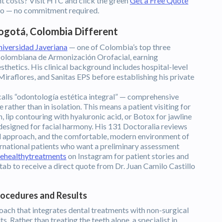
t costs? Visit HTC and click the green
Get a Free Quote
illo — no commitment required.
ogotá, Colombia Different
niversidad Javeriana
— one of Colombia’s top three
 Colombiana de Armonización Orofacial, earning
esthetics. His clinical background includes hospital-level
iraflores, and Sanitas EPS before establishing his private
 calls “odontología estética integral” — comprehensive
e rather than in isolation. This means a patient visiting for
 lip contouring with hyaluronic acid, or Botox for jawline
 designed for facial harmony. His 131 Doctoralia reviews
ized approach, and the comfortable, modern environment of
ternational patients who want a preliminary assessment
ehealthytreatments
on Instagram for patient stories and
tab to receive a direct quote from Dr. Juan Camilo Castillo
rocedures and Results
roach that integrates dental treatments with non-surgical
. Rather than treating the teeth alone, a specialist in