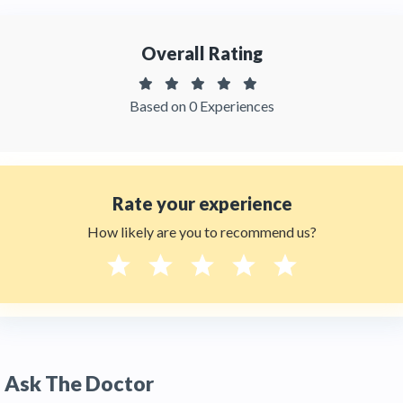
Q:
What technology does Dra. Jenebith
Sarcos use for oral rehabilitation?
Overall Rating
A:
Dra. Jenebith Sarcos uses CAD/CAM
(Computer-Aided Design / Computer-Aided
Manufacturing) technology, iTero intraoral
Based on 0 Experiences
scanning, and laser-assisted procedures. Digital
scanning replaces traditional dental molds,
improving comfort and accuracy. CAD/CAM
allows her to design and fabricate crowns,
bridges, and
veneers
with sub-millimeter
precision. Her evidence-based approach is
Rate your experience
informed by her role as a professor at CIEO
How likely are you to recommend us?
University Foundation in
Bogotá
.
Q:
Does Dra. Jenebith Sarcos speak English?
A:
Yes. Dra. Jenebith Sarcos speaks both English
and Spanish, making her practice accessible to
international patients. HTC also provides
bilingual support for scheduling, quotes, and
logistics. Contact HTC at +1 (347) 990 7427 or
Ask The Doctor
email info@thehealthytreatment.com for an