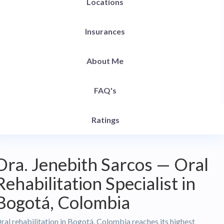
Locations
Insurances
About Me
FAQ's
Ratings
Dra. Jenebith Sarcos — Oral
Rehabilitation Specialist in
Bogotá, Colombia
ral rehabilitation in Bogotá, Colombia reaches its highest