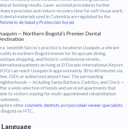
atural-looking results. Laser-assisted procedures further
nhance precision and reduce recovery time for soft tissue work.
ll dental materials used in Colombia are regulated by the
inisterio de Salud y Protección Social
.
saquén — Northern Bogotá’s Premier Dental
estination
ra. Jenebith Sarcos’s practice is located in Usaquén, a vibrant
ocality in northern Bogotá known for its upscale dining,
outique shopping, and historic cobblestone streets.
nternational patients arriving at El Dorado International Airport
BOG) can reach Usaquén in approximately 30 to 40 minutes via
ber, DiDi, or authorized airport taxi. The surrounding
eighborhoods — including Santa Bárbara, Cedritos, and Chicó —
ffer a wide selection of hotels and serviced apartments that
ater to visitors staying for multi-appointment rehabilitation
reatments.
xplore other
cosmetic dentists
and
porcelain veneer specialists
n Bogotá on HTC.
Language