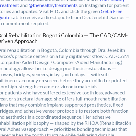
reatment
and
@thehealthytreatments
on Instagram for patient
tories and updates. Visit HTC and click the green
Get a Free
uote
tab to receive a direct quote from Dra. Jenebith Sarcos —
o commitment required.
ral Rehabilitation Bogotá Colombia — The CAD/CAM-
riven Approach
ral rehabilitation in Bogotá, Colombia through Dra. Jenebith
arcos’s practice centers on a fully digital workflow. CAD/CAM
Computer-Aided Design / Computer-Aided Manufacturing)
echnology allows her to design prosthetic restorations —
rowns, bridges, veneers, inlays, and onlays — with sub-
illimeter accuracy on screen before they are milled or printed
rom high-strength ceramic or zirconia materials.
or patients who have suffered extensive tooth loss, advanced
ear, or structural damage, she offers full-mouth rehabilitation
lans that may combine implant-supported prosthetics, fixed
ridges, and adhesive veneer protocols to restore both function
nd aesthetics in a coordinated sequence. Her adhesive
ehabilitation philosophy — shaped by the RHOA (Rehabilitación
ral Adhesiva) approach — prioritizes bonding techniques that
reserve healthy tooth structure while delivering durable,