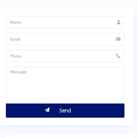
English-language consultation before traveling
to
Bogotá, Colombia
.
Q:
Is dental care in Usaquén, Bogotá safe for
international patients?
A:
Yes. Dental professionals in Colombia are
regulated by the
Ministerio de Salud y
Protección Social
, and all clinics must meet
national safety and hygiene standards. Usaquén
is one of
Bogotá's
most upscale and well-
connected neighborhoods, with easy access to
hotels, restaurants, and public transit. HTC
verifies that all listed doctors are ReTHUS-
registered. Contact HTC at +1 (347) 990 7427
for pre-travel guidance.
Q:
How do I get a price quote for oral
rehabilitation from Dra. Jenebith Sarcos?
A:
Visit
thehealthytreatment.com
and click the
green
Get a Free Quote
tab to request a direct
quote from Dra. Jenebith Sarcos. You can also