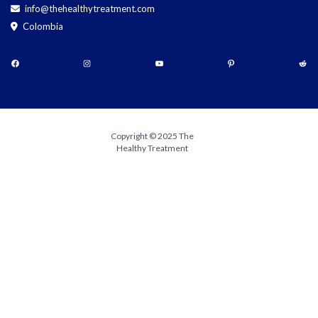
info@thehealthytreatment.com
Colombia
Copyright © 2025 The
Healthy Treatment