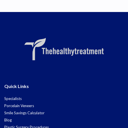
Quick Links
Specialists
Porcelain Veneers
Smile Savings Calculator
Blog
Plastic Surgery Procedures