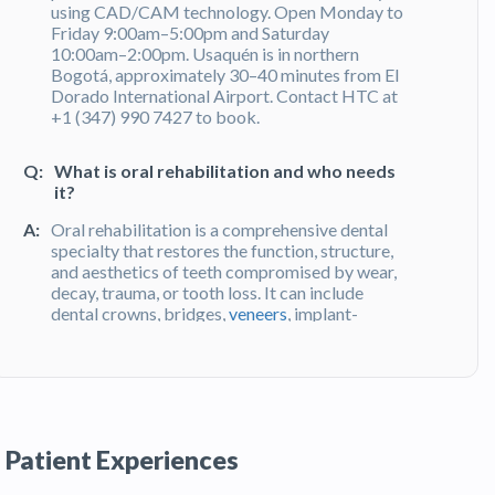
using CAD/CAM technology. Open Monday to
Friday 9:00am–5:00pm and Saturday
10:00am–2:00pm. Usaquén is in northern
Bogotá, approximately 30–40 minutes from El
Dorado International Airport. Contact HTC at
+1 (347) 990 7427 to book.
Q:
What is oral rehabilitation and who needs
it?
A:
Oral rehabilitation is a comprehensive dental
specialty that restores the function, structure,
and aesthetics of teeth compromised by wear,
decay, trauma, or tooth loss. It can include
dental crowns, bridges,
veneers
, implant-
supported prosthetics, and full-mouth
reconstruction. Dra. Jenebith Sarcos has 23
years of experience in
oral rehabilitation
and
uses CAD/CAM digital technology for precise,
long-lasting results. Her practice in
Bogotá,
Colombia
serves both local and international
Patient Experiences
patients.