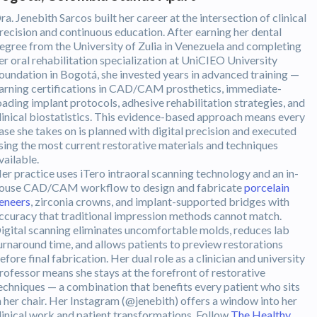
ra. Jenebith Sarcos built her career at the intersection of clinical
recision and continuous education. After earning her dental
egree from the University of Zulia in Venezuela and completing
er oral rehabilitation specialization at UniCIEO University
oundation in Bogotá, she invested years in advanced training —
arning certifications in CAD/CAM prosthetics, immediate-
oading implant protocols, adhesive rehabilitation strategies, and
linical biostatistics. This evidence-based approach means every
ase she takes on is planned with digital precision and executed
sing the most current restorative materials and techniques
vailable.
er practice uses iTero intraoral scanning technology and an in-
ouse CAD/CAM workflow to design and fabricate
porcelain
eneers
, zirconia crowns, and implant-supported bridges with
ccuracy that traditional impression methods cannot match.
igital scanning eliminates uncomfortable molds, reduces lab
urnaround time, and allows patients to preview restorations
efore final fabrication. Her dual role as a clinician and university
rofessor means she stays at the forefront of restorative
echniques — a combination that benefits every patient who sits
n her chair. Her Instagram (@jenebith) offers a window into her
linical work and patient transformations. Follow
The Healthy