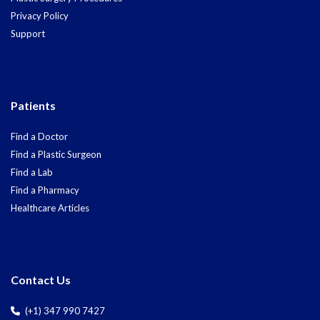
Privacy Policy
Support
Patients
Find a Doctor
Find a Plastic Surgeon
Find a Lab
Find a Pharmacy
Healthcare Articles
Contact Us
(+1) 347 990 7427