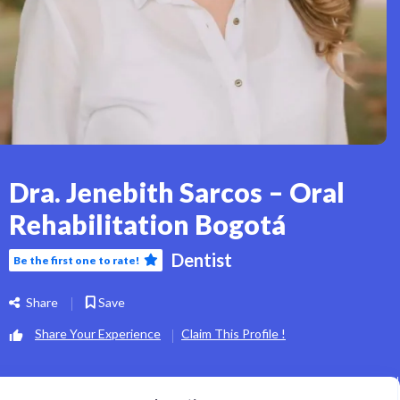
Dra. Jenebith Sarcos – Oral
Rehabilitation Bogotá
Dentist
Be the first one to rate!
Share
Save
Share Your Experience
Claim This Profile !