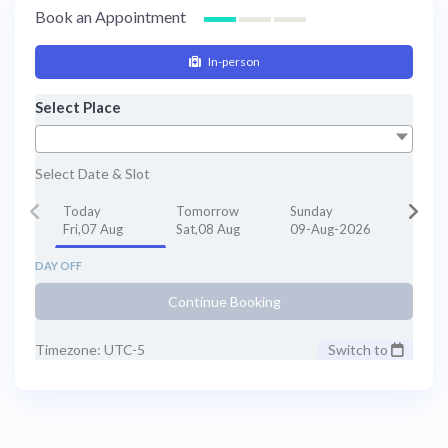
contact HTC at +1 (347) 990 7427 via
Book an Appointment
WhatsApp or email
info@thehealthytreatment.com. Send recent
In-person
dental X-rays or photos along with a
description of your concerns for a more
Select Place
accurate estimate. Patients from the USA and
Canada save significantly on
oral rehabilitation
in
Bogotá, Colombia
.
Select Date & Slot
Today
Tomorrow
Sunday
Fri,07 Aug
Sat,08 Aug
09-Aug-2026
DAY OFF
Continue Booking
Timezone: UTC-5
Switch to