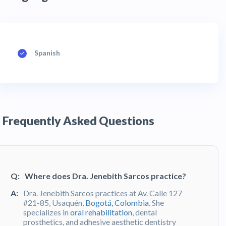
Spanish
Frequently Asked Questions
Q:
Where does Dra. Jenebith Sarcos practice?
A:
Dra. Jenebith Sarcos practices at Av. Calle 127
#21-85, Usaquén,
Bogotá, Colombia
. She
specializes in
oral rehabilitation
, dental
prosthetics, and adhesive aesthetic dentistry