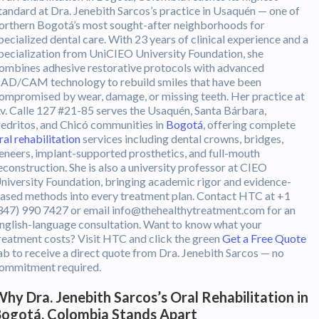
tandard at Dra. Jenebith Sarcos’s practice in Usaquén — one of
orthern Bogotá’s most sought-after neighborhoods for
pecialized dental care. With 23 years of clinical experience and a
pecialization from UniCIEO University Foundation, she
ombines adhesive restorative protocols with advanced
AD/CAM technology to rebuild smiles that have been
ompromised by wear, damage, or missing teeth. Her practice at
v. Calle 127 #21-85 serves the Usaquén, Santa Bárbara,
edritos, and Chicó communities in
Bogotá
, offering complete
ral rehabilitation
services including dental crowns, bridges,
eneers, implant-supported prosthetics, and full-mouth
econstruction. She is also a university professor at CIEO
niversity Foundation, bringing academic rigor and evidence-
ased methods into every treatment plan. Contact HTC at +1
347) 990 7427 or email info@thehealthytreatment.com for an
nglish-language consultation. Want to know what your
reatment costs? Visit HTC and click the green
Get a Free Quote
ab to receive a direct quote from Dra. Jenebith Sarcos — no
ommitment required.
hy Dra. Jenebith Sarcos’s Oral Rehabilitation in
ogotá, Colombia Stands Apart