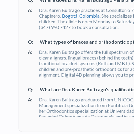
A:
Dra. Karen Buitrago practices at Consultorio 7
Chapinero,
Bogotá, Colombia
. She specializes 
children. The clinic is open Monday to Satur
(347) 990 7427 to book a consultation.
Q:
What types of braces and orthodontic opt
A:
Dra. Karen Buitrago offers the full spectrum 
clear aligners, lingual braces (behind the teeth)
traditional bracket systems (Roth and MBT). S
children and pre-prosthetic orthodontics for a
alignment. Digital 4D planning allows you to p
Q:
What are Dra. Karen Buitrago's qualificati
A:
Dra. Karen Buitrago graduated from UNICOC (
Management specialization from Pontificia Un
her Orthodontics specialization at Universidad
Sociedad Colombiana de Ortodoncia and has p
100+ verified patient reviews on Doctoralia. 