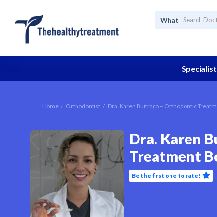
What
Specialist
Home
Orthodontist
Dra. Karen Buitrago – Orthodontic Treat
Dra. Karen B
Treatment B
Be the first one to rate!