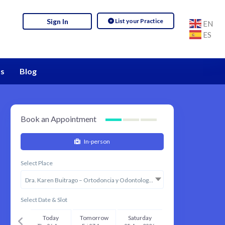
List your Practice
Sign In
EN
ES
s
Blog
Book an Appointment
In-person
Select Place
Dra. Karen Buitrago – Ortodoncia y Odontología Estética
Select Date & Slot
Today
Tomorrow
Saturday