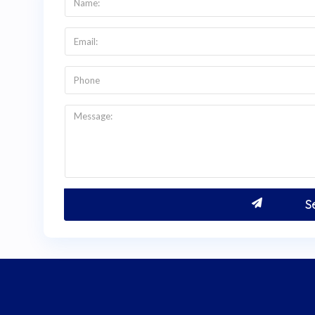
Colombia
.