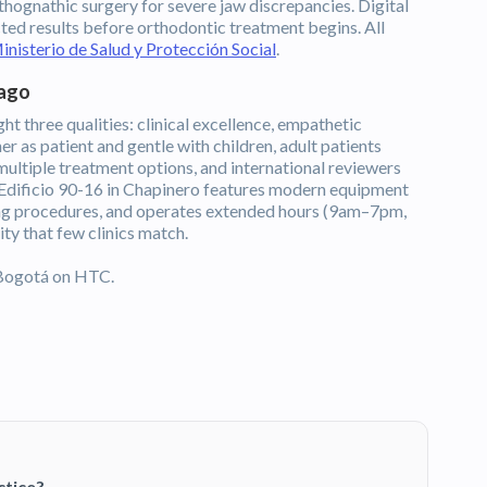
thognathic surgery for severe jaw discrepancies. Digital
cted results before orthodontic treatment begins. All
inisterio de Salud y Protección Social
.
rago
ht three qualities: clinical excellence, empathetic
r as patient and gentle with children, adult patients
 multiple treatment options, and international reviewers
t Edificio 90-16 in Chapinero features modern equipment
ing procedures, and operates extended hours (9am–7pm,
ty that few clinics match.
Bogotá on HTC.
ctice?