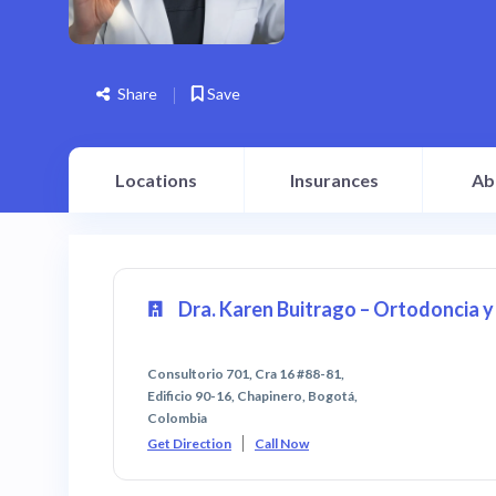
Share
Save
Locations
Insurances
Ab
Dra. Karen Buitrago – Ortodoncia 
Consultorio 701, Cra 16 #88-81,
Edificio 90-16, Chapinero, Bogotá,
Colombia
Get Direction
Call Now