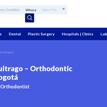
Where
Select City
s
Dental
Plastic Surgery
Hospitals | Clinics
Lab
ment Bogotá
uitrago – Orthodontic
ogotá
Orthodontist