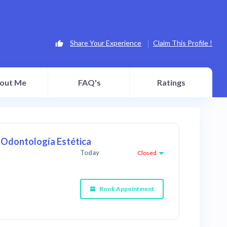
Share Your Experience
Claim This Profile !
out Me
FAQ's
Ratings
y Odontología Estética
Today
Closed
Book Appointment