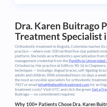
Dra. Karen Buitrago 
Treatment Specialist 
Orthodontic treatment in Bogotá, Colombia reaches its 
practice — where over 100 verified five-star patient re
platform. She holds an orthodontics specialization from 
management credential from the
Pontificia Universidad 
Ortodoncia. Her practice at Edificio 90-16 in Chapinero,
techniques — Invisalign, lingual braces, self-ligating brac
adults and children. With extended hours six days a week
the most accessible specialists for orthodontic treatme
7427 or email
info@thehealthytreatment.com
for an Eng
treatment costs? Visit HTC and click the green
Get a Fr
Buitrago — no commitment required.
Why 100+ Patients Chose Dra. Karen Buitr