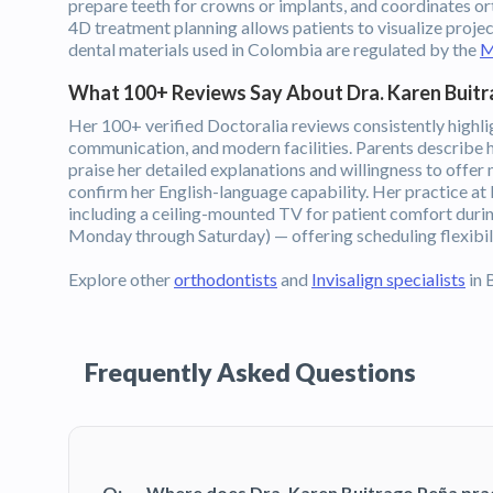
prepare teeth for crowns or implants, and coordinates or
4D treatment planning allows patients to visualize proje
dental materials used in Colombia are regulated by the
M
What 100+ Reviews Say About Dra. Karen Buit
Her 100+ verified Doctoralia reviews consistently highlig
communication, and modern facilities. Parents describe he
praise her detailed explanations and willingness to offer
confirm her English-language capability. Her practice a
including a ceiling-mounted TV for patient comfort dur
Monday through Saturday) — offering scheduling flexibili
Explore other
orthodontists
and
Invisalign specialists
in 
Frequently Asked Questions
Q:
Where does Dra. Karen Buitrago Peña pra