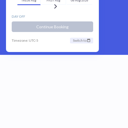
Thu,06 Aug
Fri,07 Aug
08-Aug-2026
DAY OFF
Continue Booking
Timezone: UTC-5
Switch to