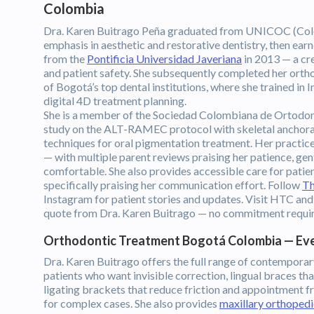
Colombia
Dra. Karen Buitrago Peña graduated from UNICOC (Col
emphasis in aesthetic and restorative dentistry, then ea
from the
Pontificia Universidad Javeriana
in 2013 — a cre
and patient safety. She subsequently completed her ortho
of Bogotá’s top dental institutions, where she trained in I
digital 4D treatment planning.
She is a member of the Sociedad Colombiana de Ortodonc
study on the ALT-RAMEC protocol with skeletal anchorage
techniques for oral pigmentation treatment. Her practice i
— with multiple parent reviews praising her patience, gen
comfortable. She also provides accessible care for patie
specifically praising her communication effort. Follow
Th
Instagram for patient stories and updates. Visit HTC and
quote from Dra. Karen Buitrago — no commitment requi
Orthodontic Treatment Bogotá Colombia — Ev
Dra. Karen Buitrago offers the full range of contemporary
patients who want invisible correction, lingual braces tha
ligating brackets that reduce friction and appointment 
for complex cases. She also provides
maxillary orthopedi