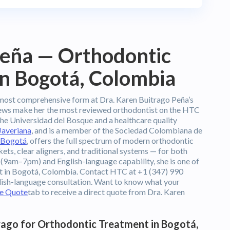
Peña — Orthodontic
in Bogotá, Colombia
most comprehensive form at Dra. Karen Buitrago Peña’s
views make her the most reviewed orthodontist on the HTC
the Universidad del Bosque and a healthcare quality
Javeriana
, and is a member of the Sociedad Colombiana de
Bogotá
, offers the full spectrum of modern orthodontic
kets, clear aligners, and traditional systems — for both
 (9am–7pm) and English-language capability, she is one of
nt in Bogotá, Colombia. Contact HTC at +1 (347) 990
lish-language consultation. Want to know what your
ee Quote
tab to receive a direct quote from Dra. Karen
ago for Orthodontic Treatment in Bogotá,