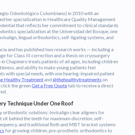
egio Odontológico Colombiano) in 2010 with an
rned her specialization in Healthcare Quality Management
dential that reflects her commitment to clinical standards
dontics specialization at the Universidad del Bosque, one
nvisalign, lingual orthodontics, self-ligating systems, and
ia and has published two research works — including a
 for Class III correction and a thesis on cryosurgery
n Chapinero treats patients of all ages, including children
tleness, and ability to make young patients feel
nts with special needs, with one hearing-impaired patient
e Healthy Treatment
and
@thehealthytreatments
on
 click the green
Get a Free Quote
tab to receive a direct
red.
ery Technique Under One Roof
 orthodontic solutions: Invisalign clear aligners for
t sit behind the teeth for maximum discretion, self-
frequency, and traditional Roth and MBT bracket systems
cs
for growing children, pre-prosthetic orthodontics to