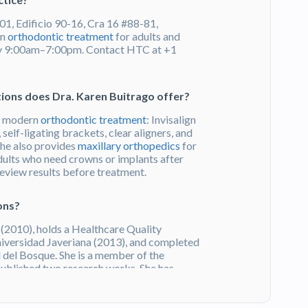
01, Edificio 90-16, Cra 16 #88-81,
in
orthodontic treatment
for adults and
day 9:00am–7:00pm. Contact HTC at +1
ions does Dra. Karen Buitrago offer?
of modern
orthodontic treatment
: Invisalign
, self-ligating brackets, clear aligners, and
he also provides
maxillary orthopedics
for
dults who need crowns or implants after
review results before treatment.
ons?
2010), holds a Healthcare Quality
iversidad Javeriana (2013), and completed
 del Bosque. She is a member of the
ublished two research works. She has
You can
Get a Free Quote
on HTC.