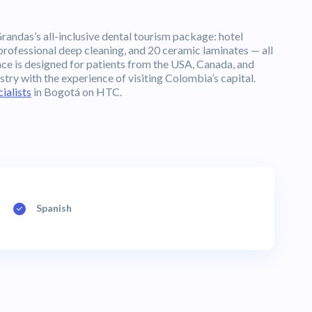
randas’s all-inclusive dental tourism package: hotel
rofessional deep cleaning, and 20 ceramic laminates — all
nce is designed for patients from the USA, Canada, and
ry with the experience of visiting Colombia’s capital.
ialists
in Bogotá on HTC.
Spanish