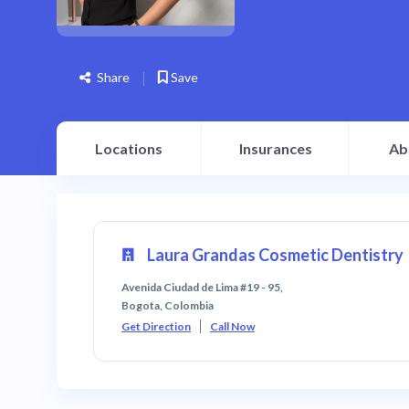
Share
Save
Locations
Insurances
Ab
Laura Grandas Cosmetic Dentistry
Avenida Ciudad de Lima #19 - 95,
Bogota, Colombia
Get Direction
Call Now