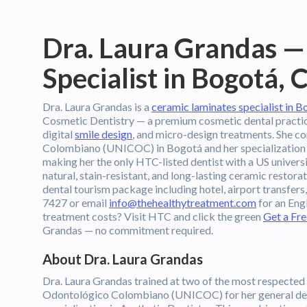
Dra. Laura Grandas —
Specialist in Bogotá,
Dra. Laura Grandas is a
ceramic laminates specialist in 
Cosmetic Dentistry — a premium cosmetic dental practice 
digital
smile design
, and micro-design treatments. She c
Colombiano (UNICOC) in Bogotá and her specialization i
making her the only HTC-listed dentist with a US universi
natural, stain-resistant, and long-lasting ceramic restora
dental tourism package including hotel, airport transfer
7427 or email
info@thehealthytreatment.com
for an Eng
treatment costs? Visit HTC and click the green
Get a Fr
Grandas — no commitment required.
About Dra. Laura Grandas
Dra. Laura Grandas trained at two of the most respected 
Odontológico Colombiano (UNICOC) for her general den