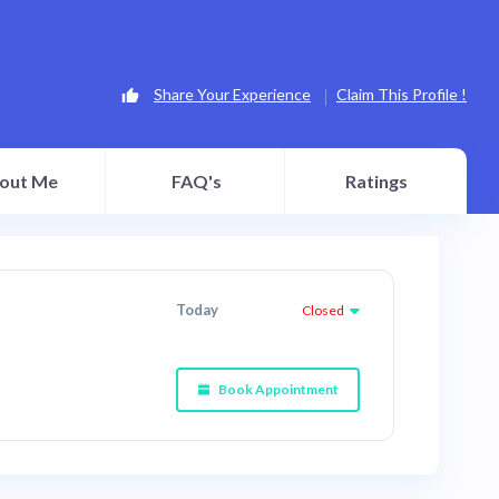
Share Your Experience
Claim This Profile !
out Me
FAQ's
Ratings
Today
Closed
Book Appointment