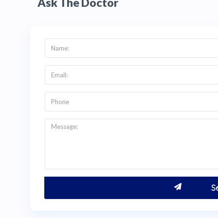
Ask The Doctor
+1 (347) 990 7427 for an English-language con
Q:
How do I get a price quote for ceramic la
A:
Visit
thehealthytreatment.com
and click the g
right to request a direct quote from Dra. Laur
(347) 990 7427 via WhatsApp or email info@t
of your smile (front, left, right, upper, and low
Patients from the USA and Canada typically sav
Dra. Laura Grandas's clinic in
Bogotá, Colombi