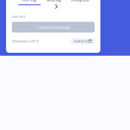
Fri,07 Aug
Sat,08 Aug
09-Aug-2026
DAY OFF
Continue Booking
Timezone: UTC-5
Switch to