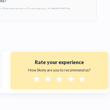
ons?
gio Odontológico Colombiano (UNICOC) in
sthetic Dentistry at New York University
university credential. She has over 10 years
gn
, and ceramic laminates. You can
view her
ism packages for international patients?
 5-day dental tourism package that includes
sportation, professional deep cleaning, and
ional patient needs for a complete
smile
Rate your experience
t +1 (347) 990 7427 or visit
et a Free Quote tab for pricing details.
How likely are you to recommend us?
ternational patients?
lated by the
Ministerio de Salud y
tional safety and hygiene standards. Dra.
otá and at New York University (NYU) in
s both Colombian and American clinical
rs are ReTHUS-registered. Contact HTC at