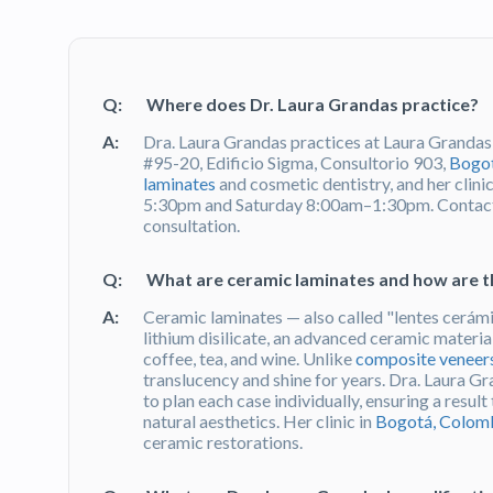
Q:
Where does Dr. Laura Grandas practice?
A:
Dra. Laura Grandas practices at Laura Grandas
#95-20, Edificio Sigma, Consultorio 903,
Bogot
laminates
and cosmetic dentistry, and her clin
5:30pm and Saturday 8:00am–1:30pm. Contact
consultation.
Q:
What are ceramic laminates and how are t
A:
Ceramic laminates — also called "lentes cerámi
lithium disilicate, an advanced ceramic material
coffee, tea, and wine. Unlike
composite veneer
translucency and shine for years. Dra. Laura G
to plan each case individually, ensuring a resul
natural aesthetics. Her clinic in
Bogotá, Colom
ceramic restorations.