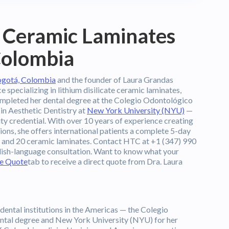
 Ceramic Laminates
 Colombia
Bogotá, Colombia
and the founder of Laura Grandas
specializing in lithium disilicate ceramic laminates,
ompleted her dental degree at the Colegio Odontológico
n Aesthetic Dentistry at
New York University (NYU)
—
ty credential. With over 10 years of experience creating
tions, she offers international patients a complete 5-day
s, and 20 ceramic laminates. Contact HTC at +1 (347) 990
lish-language consultation. Want to know what your
ee Quote
tab to receive a direct quote from Dra. Laura
dental institutions in the Americas — the Colegio
tal degree and New York University (NYU) for her