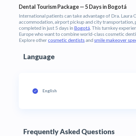
Dental Tourism Package — 5 Days in Bogotá
International patients can take advantage of Dra. Laura G
accommodation, airport pickup and city transportation, p
completed in just 5 days in
Bogotá
. This turnkey experie
Europe who want to combine world-class cosmetic dentist
Explore other
cosmetic dentists
and
smile makeover spec
Language
English
Frequently Asked Questions