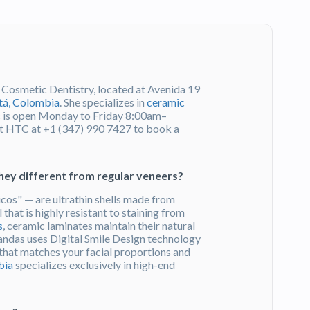
 Cosmetic Dentistry, located at Avenida 19
á, Colombia
. She specializes in
ceramic
ic is open Monday to Friday 8:00am–
 HTC at +1 (347) 990 7427 to book a
hey different from regular veneers?
cos" — are ultrathin shells made from
 that is highly resistant to staining from
s
, ceramic laminates maintain their natural
randas uses Digital Smile Design technology
t that matches your facial proportions and
bia
specializes exclusively in high-end