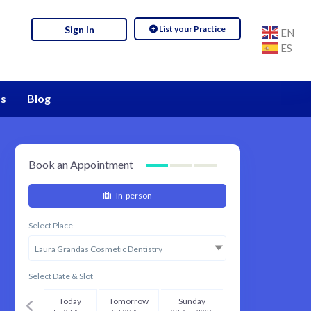
List your Practice
Sign In
EN
ES
s
Blog
Book an Appointment
In-person
Select Place
Laura Grandas Cosmetic Dentistry
Select Date & Slot
Today
Tomorrow
Sunday