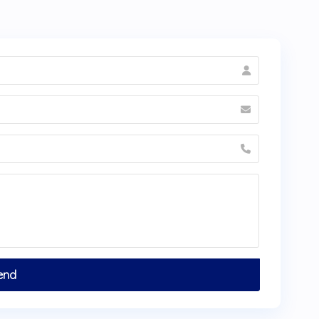
sultation before traveling to
Bogotá
.
minates from Dra. Laura Grandas?
reen
Get a Free Quote
tab on the bottom
a Grandas. You can also contact HTC at +1
hehealthytreatment.com. Send clear photos
er) for the most accurate initial assessment.
e significantly on
ceramic laminates
at
a
— even after flights and accommodation.