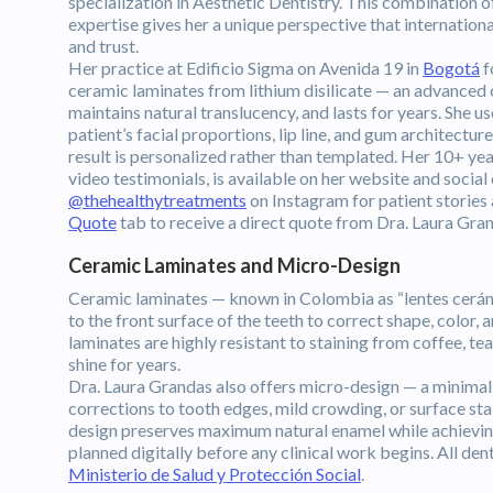
specialization in Aesthetic Dentistry. This combination 
expertise gives her a unique perspective that internatio
and trust.
Her practice at Edificio Sigma on Avenida 19 in
Bogotá
f
ceramic laminates from lithium disilicate — an advanced c
maintains natural translucency, and lasts for years. She 
patient’s facial proportions, lip line, and gum architect
result is personalized rather than templated. Her 10+ ye
video testimonials, is available on her website and social
@thehealthytreatments
on Instagram for patient stories
Quote
tab to receive a direct quote from Dra. Laura Gr
Ceramic Laminates and Micro-Design
Ceramic laminates — known in Colombia as “lentes cerámico
to the front surface of the teeth to correct shape, color,
laminates are highly resistant to staining from coffee, te
shine for years.
Dra. Laura Grandas also offers micro-design — a minimall
corrections to tooth edges, mild crowding, or surface st
design preserves maximum natural enamel while achieving 
planned digitally before any clinical work begins. All de
Ministerio de Salud y Protección Social
.