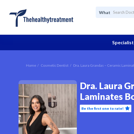
What
Specialist
Home
Cosmetic Dentist
Dra. Laura Grandas – Ceramic Lamina
Dra. Laura G
Laminates B
Be the first one to rate!