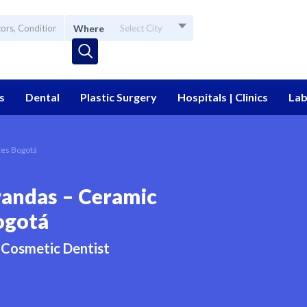
Where
Select City
s
Dental
Plastic Surgery
Hospitals | Clinics
Lab
tes Bogotá
randas – Ceramic
ogotá
Cosmetic Dentist