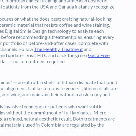
of Colombian clinical training and American cosmetic
nal patients from the USA and Canada instantly recognize
ocuses on what she does best: crafting natural-looking
eramic material that resists coffee and wine staining,
uses Digital Smile Design technology to analyze each
ure before recommending a treatment plan, ensuring every
ar portfolio of before-and-after cases, complete with
 channels. Follow
The Healthy Treatment
and
 and updates. Visit HTC and click the green
Get a Free
andas — no commitment required.
s” — are ultrathin shells of lithium disilicate that bond
 and alignment. Unlike composite veneers, lithium disilicate
a, and wine, and maintain their natural translucency and
y invasive technique for patients who want subtle
ains without the commitment of full laminates. Micro-
a refined, natural aesthetic result. Both treatments are
ntal materials used in Colombia are regulated by the