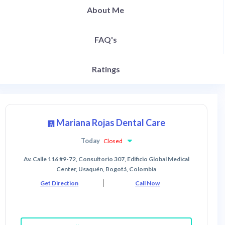
About Me
FAQ's
Ratings
Mariana Rojas Dental Care
Today
Closed
Av. Calle 116 #9-72, Consultorio 307, Edificio Global Medical
Center, Usaquén, Bogotá, Colombia
Get Direction
Call Now