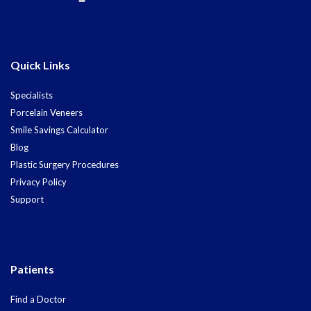
Quick Links
Specialists
Porcelain Veneers
Smile Savings Calculator
Blog
Plastic Surgery Procedures
Privacy Policy
Support
Patients
Find a Doctor