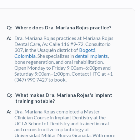
Q:
Where does Dra. Mariana Rojas practice?
A:
Dra. Mariana Rojas practices at Mariana Rojas
Dental Care, Av. Calle 116 #9-72, Consultorio
307, in the Usaquén district of
Bogotá,
Colombia
. She specializes in
dental implants
,
bone regeneration, and oral rehabilitation.
Open Monday to Friday 9:00am–6:00pm and
Saturday 9:00am–1:00pm. Contact HTC at +1
(347) 990 7427 to book.
Q:
What makes Dra. Mariana Rojas's implant
training notable?
A:
Dra. Mariana Rojas completed a Master
Clinician Course in Implant Dentistry at the
UCLA School of Dentistry and trained in oral
and reconstructive implantology at
Universidad Militar Nueva Granada. With more