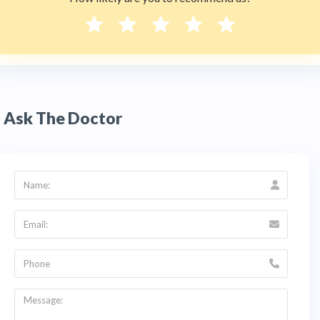
A:
es. Dra. Mariana Rojas provides complete
oral
rehabilitation
, restoring function and aesthetics
for patients with multiple missing or failing
teeth. Treatment may combine implants,
crowns, and prosthetics, often supported by
bone regeneration for a stable result. She also
offers
full mouth reconstruction
planning
tailored to each patient's needs.
Ask The Doctor
Q:
Is dental implant surgery in Bogotá safe for
international patients?
A:
Yes. Dental professionals in Colombia are
regulated by the
Ministerio de Salud y
Protección Social
, and clinics must meet
national surgical and hygiene standards. Dra.
Mariana Rojas's clinic sits in the Global
Medical Center in Usaquén, a well-connected
district of
Bogotá
with hotels and easy airport
access. HTC verifies that all listed doctors are
ReTHUS-registered. Contact HTC at +1 (347)
990 7427 before traveling.