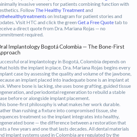
inimally invasive veneers for patients combining function with
esthetics. Follow
The Healthy Treatment
and
thehealthytreatments
on Instagram for patient stories and
pdates. Visit HTC and click the green
Get a Free Quote
tab to
eceive a direct quote from Dra. Mariana Rojas — no
ommitment required.
ral Implantology Bogotá Colombia — The Bone-First
pproach
uccessful oral implantology in Bogotá, Colombia depends on
hat holds the implant in place. Dra. Mariana Rojas begins every
mplant case by assessing the quality and volume of the jawbone,
ecause an implant placed into inadequate bone is an implant at
isk. Where bone is lacking, she uses bone grafting, guided tissue
egeneration, and periodontal regeneration to rebuild a stable
ase before or alongside implant placement.
his bone-first philosophy is what makes her work durable.
ather than rushing a fixture into compromised tissue, she
equences treatment so the implant integrates into healthy,
egenerated bone — the difference between a restoration that
asts a few years and one that lasts decades. All dental materials
nd implant systems used in Colombia are regulated by the