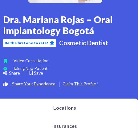
Dra. Mariana Rojas – Oral
Implantology Bogotá
Cosmetic Dentist
Be the first one to rate!
Video Consultation
Taking New Patient
Share
Save
Share Your Experience
Claim This Profile !
Locations
Insurances