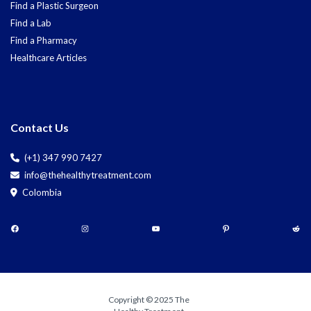
Find a Plastic Surgeon
Find a Lab
Find a Pharmacy
Healthcare Articles
Contact Us
(+1) 347 990 7427
info@thehealthytreatment.com
Colombia
Copyright © 2025 The