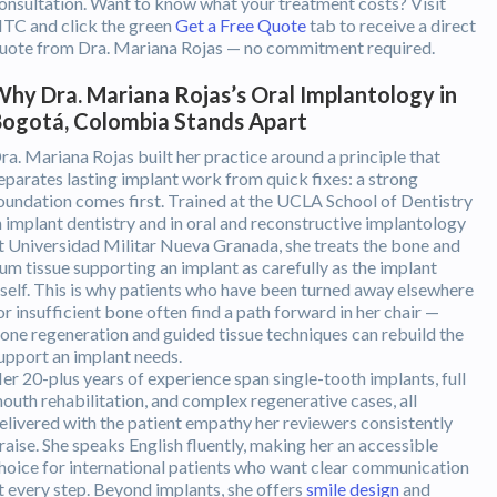
onsultation. Want to know what your treatment costs? Visit
TC and click the green
Get a Free Quote
tab to receive a direct
uote from Dra. Mariana Rojas — no commitment required.
hy Dra. Mariana Rojas’s Oral Implantology in
ogotá, Colombia Stands Apart
ra. Mariana Rojas built her practice around a principle that
eparates lasting implant work from quick fixes: a strong
oundation comes first. Trained at the UCLA School of Dentistry
n implant dentistry and in oral and reconstructive implantology
t Universidad Militar Nueva Granada, she treats the bone and
um tissue supporting an implant as carefully as the implant
tself. This is why patients who have been turned away elsewhere
or insufficient bone often find a path forward in her chair —
one regeneration and guided tissue techniques can rebuild the
upport an implant needs.
er 20-plus years of experience span single-tooth implants, full
outh rehabilitation, and complex regenerative cases, all
elivered with the patient empathy her reviewers consistently
raise. She speaks English fluently, making her an accessible
hoice for international patients who want clear communication
t every step. Beyond implants, she offers
smile design
and