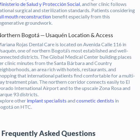
inisterio de Salud y Protección Social
, and her clinic follows
ational surgical and sterilization standards. Patients considering
ull mouth reconstruction
benefit especially from this
egenerative groundwork.
orthern Bogotá — Usaquén Location & Access
ariana Rojas Dental Care is located on Avenida Calle 116 in
saquén, one of northern Bogotá’s most established and well-
onnected districts. The Global Medical Center building places
er clinic minutes from the Santa Bárbara and Country
eighborhoods, an area rich with hotels, restaurants, and
hopping that international patients find comfortable for a multi-
ay treatment plan. The northern corridor connects easily to El
orado International Airport and to the upscale Zona Rosa and
arque 93 districts.
xplore other
implant specialists
and
cosmetic dentists
in
ogotá on HTC.
Frequently Asked Questions