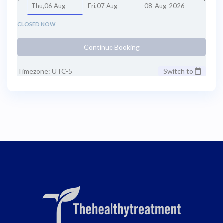
Thu,06 Aug
Fri,07 Aug
08-Aug-2026
CLOSED NOW
Continue Booking
Timezone: UTC-5
Switch to