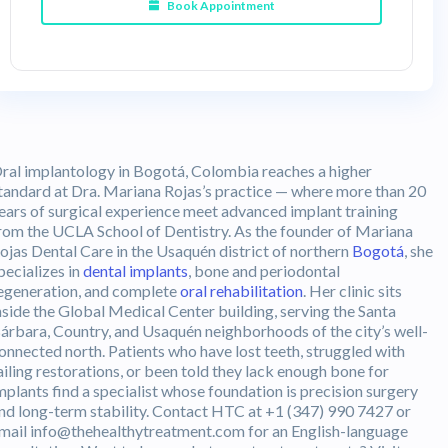
Book Appointment
ral implantology in Bogotá, Colombia reaches a higher
tandard at Dra. Mariana Rojas’s practice — where more than 20
ears of surgical experience meet advanced implant training
rom the UCLA School of Dentistry. As the founder of Mariana
ojas Dental Care in the Usaquén district of northern
Bogotá
, she
pecializes in
dental implants
, bone and periodontal
egeneration, and complete
oral rehabilitation
. Her clinic sits
nside the Global Medical Center building, serving the Santa
árbara, Country, and Usaquén neighborhoods of the city’s well-
onnected north. Patients who have lost teeth, struggled with
ailing restorations, or been told they lack enough bone for
mplants find a specialist whose foundation is precision surgery
nd long-term stability. Contact HTC at +1 (347) 990 7427 or
mail info@thehealthytreatment.com for an English-language