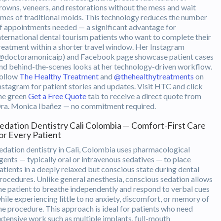
rowns, veneers, and restorations without the mess and wait
imes of traditional molds. This technology reduces the number
f appointments needed — a significant advantage for
nternational dental tourism patients who want to complete their
reatment within a shorter travel window. Her Instagram
@doctoramonicaip) and Facebook page showcase patient cases
nd behind-the-scenes looks at her technology-driven workflow.
ollow
The Healthy Treatment
and
@thehealthytreatments
on
nstagram for patient stories and updates. Visit HTC and click
he green
Get a Free Quote
tab to receive a direct quote from
ra. Monica Ibañez — no commitment required.
edation Dentistry Cali Colombia — Comfort-First Care
or Every Patient
edation dentistry in Cali, Colombia uses pharmacological
gents — typically oral or intravenous sedatives — to place
atients in a deeply relaxed but conscious state during dental
rocedures. Unlike general anesthesia, conscious sedation allows
he patient to breathe independently and respond to verbal cues
hile experiencing little to no anxiety, discomfort, or memory of
he procedure. This approach is ideal for patients who need
xtensive work such as multiple implants, full-mouth