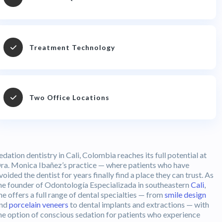
Treatment Technology
Two Office Locations
edation dentistry in Cali, Colombia reaches its full potential at
ra. Monica Ibañez’s practice — where patients who have
voided the dentist for years finally find a place they can trust. As
he founder of Odontología Especializada in southeastern
Cali
,
he offers a full range of dental specialties — from
smile design
nd
porcelain veneers
to dental implants and extractions — with
he option of conscious sedation for patients who experience