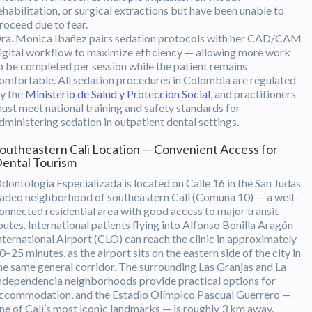
ehabilitation, or surgical extractions but have been unable to
roceed due to fear.
ra. Monica Ibañez pairs sedation protocols with her CAD/CAM
igital workflow to maximize efficiency — allowing more work
o be completed per session while the patient remains
omfortable. All sedation procedures in Colombia are regulated
y the
Ministerio de Salud y Protección Social
, and practitioners
ust meet national training and safety standards for
dministering sedation in outpatient dental settings.
outheastern Cali Location — Convenient Access for
ental Tourism
dontología Especializada is located on Calle 16 in the San Judas
adeo neighborhood of southeastern Cali (Comuna 10) — a well-
onnected residential area with good access to major transit
outes. International patients flying into Alfonso Bonilla Aragón
nternational Airport (CLO) can reach the clinic in approximately
0–25 minutes, as the airport sits on the eastern side of the city in
he same general corridor. The surrounding Las Granjas and La
ndependencia neighborhoods provide practical options for
ccommodation, and the Estadio Olímpico Pascual Guerrero —
ne of Cali’s most iconic landmarks — is roughly 3 km away.