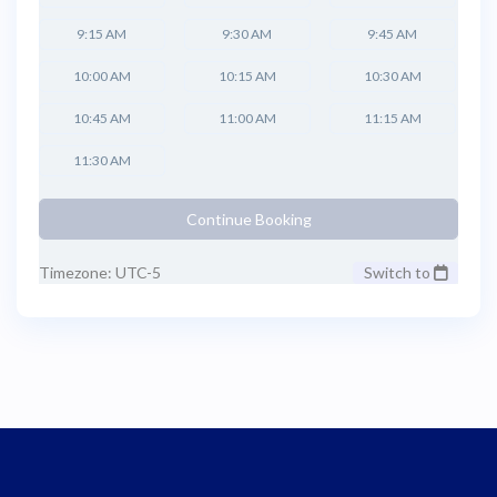
9:15 AM
9:30 AM
9:45 AM
10:00 AM
10:15 AM
10:30 AM
10:45 AM
11:00 AM
11:15 AM
11:30 AM
Continue Booking
Timezone: UTC-5
Switch to