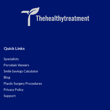
Quick Links
Specialists
Porcelain Veneers
Smile Savings Calculator
Blog
Plastic Surgery Procedures
Privacy Policy
Support