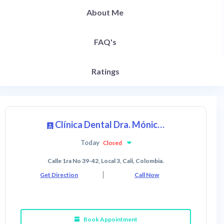
About Me
FAQ's
Ratings
Clínica Dental Dra. Mónica Ibáñez
Today
Closed
Calle 1ra No 39-42, Local 3, Cali, Colombia.
Get Direction
Call Now
Book Appointment