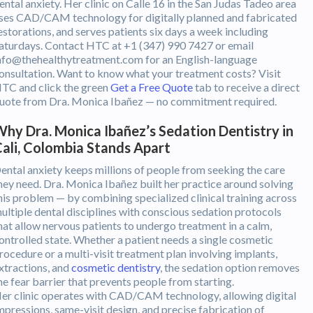
ental anxiety. Her clinic on Calle 16 in the San Judas Tadeo area
ses CAD/CAM technology for digitally planned and fabricated
estorations, and serves patients six days a week including
aturdays. Contact HTC at +1 (347) 990 7427 or email
nfo@thehealthytreatment.com for an English-language
onsultation. Want to know what your treatment costs? Visit
TC and click the green
Get a Free Quote
tab to receive a direct
uote from Dra. Monica Ibañez — no commitment required.
hy Dra. Monica Ibañez’s Sedation Dentistry in
ali, Colombia Stands Apart
ental anxiety keeps millions of people from seeking the care
hey need. Dra. Monica Ibañez built her practice around solving
his problem — by combining specialized clinical training across
ultiple dental disciplines with conscious sedation protocols
hat allow nervous patients to undergo treatment in a calm,
ontrolled state. Whether a patient needs a single cosmetic
rocedure or a multi-visit treatment plan involving implants,
xtractions, and
cosmetic dentistry
, the sedation option removes
he fear barrier that prevents people from starting.
er clinic operates with CAD/CAM technology, allowing digital
mpressions, same-visit design, and precise fabrication of