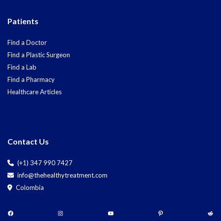
Patients
Find a Doctor
Find a Plastic Surgeon
Find a Lab
Find a Pharmacy
Healthcare Articles
Contact Us
(+1) 347 990 7427
info@thehealthytreatment.com
Colombia