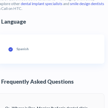
xplore other
dental implant specialists
and
smile design dentists
n Cali on HTC.
Language
Spanish
Frequently Asked Questions
Q:
Where is Dra. Monica Ibañez's dental clinic