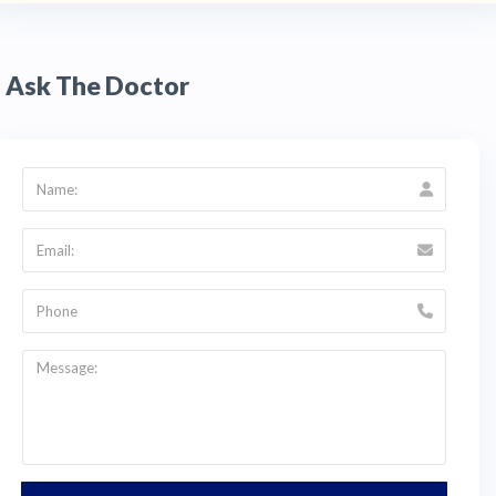
crowns, veneers, and restorations. This
eliminates the need for traditional molds and
reduces the number of appointments required
— a significant advantage for
cosmetic
Ask The Doctor
dentistry
and dental tourism patients who want
to complete treatment within a shorter travel
window.
Q:
What are the clinic hours for Odontología
Especializada in Cali?
A:
Dra. Monica Ibañez's clinic is open Monday
and Friday from 8:00am to 12:00pm and
2:00pm to 6:00pm, Tuesday through Thursday
from 8:00am to 12:00pm and 2:00pm to
7:00pm, and Saturday from 8:00am to 5:00pm.
Closed on Sunday. The clinic is located at Calle
16 #46a-07, San Judas Tadeo,
Santiago de Cali,
Colombia
. Contact HTC at +1 (347) 990 7427
or email info@thehealthytreatment.com for an
English-language consultation.