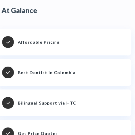
At Galance
Affordable Pricing
Best Dentist in Colombia
Bilingual Support via HTC
Get Price Quotes