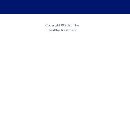
Copyright © 2025 The
Healthy Treatment