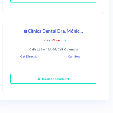
Clínica Dental Dra. Mónica Ibáñez (Sede Sur)
Today
Closed
Calle 16 No 46A-07, Cali, Colombia
Get Direction
Call Now
Book Appointment