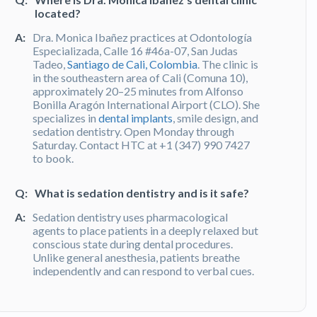
located?
A:
Dra. Monica Ibañez practices at Odontología
Especializada, Calle 16 #46a-07, San Judas
Tadeo,
Santiago de Cali, Colombia
. The clinic is
in the southeastern area of Cali (Comuna 10),
approximately 20–25 minutes from Alfonso
Bonilla Aragón International Airport (CLO). She
specializes in
dental implants
, smile design, and
sedation dentistry. Open Monday through
Saturday. Contact HTC at +1 (347) 990 7427
to book.
Q:
What is sedation dentistry and is it safe?
A:
Sedation dentistry uses pharmacological
agents to place patients in a deeply relaxed but
conscious state during dental procedures.
Unlike general anesthesia, patients breathe
independently and can respond to verbal cues.
All sedation protocols in Colombia are
regulated by the
Ministerio de Salud y
Protección Social
. Dra. Monica Ibañez offers