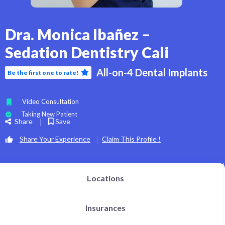
Dra. Monica Ibañez –
Sedation Dentistry Cali
All-on-4 Dental Implants
Be the first one to rate!
Video Consultation
Taking New Patient
Share
Save
Share Your Experience
Claim This Profile !
Locations
Insurances