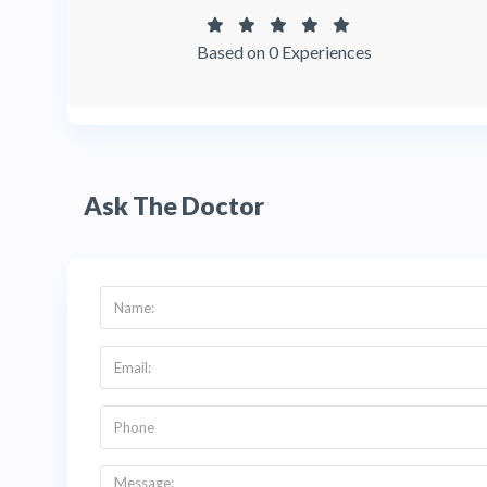
Based on 0 Experiences
Ask The Doctor