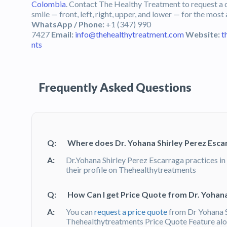
Colombia
. Contact The Healthy Treatment to request a q
smile — front, left, right, upper, and lower — for the most
WhatsApp / Phone:
+1 (347) 990
7427
Email:
info@thehealthytreatment.com
Website:
t
nts
Frequently Asked Questions
Q:
Where does Dr. Yohana Shirley Perez Esca
A:
Dr.Yohana Shirley Perez Escarraga practices in
their profile on Thehealthytreatments
Q:
How Can I get Price Quote from Dr. Yohana
A:
You can
request a price quote
from Dr Yohana S
Thehealthytreatments Price Quote Feature alon