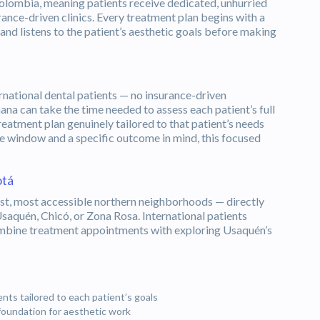
 Colombia, meaning patients receive dedicated, unhurried
ance-driven clinics. Every treatment plan begins with a
 and listens to the patient’s aesthetic goals before making
national dental patients — no insurance-driven
na can take the time needed to assess each patient’s full
reatment plan genuinely tailored to that patient’s needs
me window and a specific outcome in mind, this focused
otá
est, most accessible northern neighborhoods — directly
Usaquén, Chicó, or Zona Rosa. International patients
ombine treatment appointments with exploring Usaquén’s
ts tailored to each patient’s goals
foundation for aesthetic work