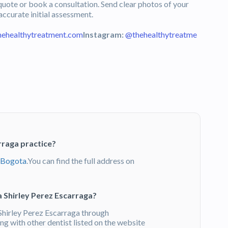
uote or book a consultation. Send clear photos of your
 accurate initial assessment.
hehealthytreatment.com
Instagram:
@thehealthytreatme
rraga practice?
Bogota
.You can find the full address on
 Shirley Perez Escarraga?
hirley Perez Escarraga through
g with other dentist listed on the website