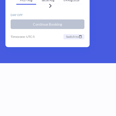
Fri,07 Aug
Sat,08 Aug
09-Aug-2026
DAY OFF
Continue Booking
Timezone: UTC-5
Switch to