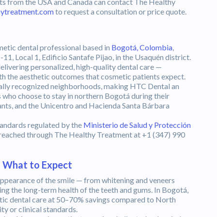
ients from the USA and Canada can contact The Healthy
hytreatment.com
to request a consultation or price quote.
a
metic dental professional based in
Bogotá, Colombia
,
-11, Local 1, Edificio Santafe Pijao, in the Usaquén district.
delivering personalized, high-quality dental care —
th the aesthetic outcomes that cosmetic patients expect.
nally recognized neighborhoods, making HTC Dental an
ts who choose to stay in northern Bogotá during their
urants, and the Unicentro and Hacienda Santa Bárbara
tandards regulated by the
Ministerio de Salud y Protección
e reached through The Healthy Treatment at +1 (347) 990
— What to Expect
ppearance of the smile — from whitening and veneers
ng the long-term health of the teeth and gums. In Bogotá,
etic dental care at 50–70% savings compared to North
ty or clinical standards.