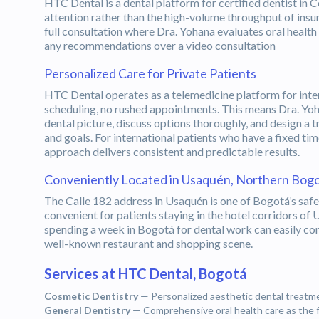
HTC Dental is a dental platform for certified dentist in
attention rather than the high-volume throughput of insur
full consultation where Dra. Yohana evaluates oral health
any recommendations over a video consultation
Personalized Care for Private Patients
HTC Dental operates as a telemedicine platform for inter
scheduling, no rushed appointments. This means Dra. Yoha
dental picture, discuss options thoroughly, and design a t
and goals. For international patients who have a fixed ti
approach delivers consistent and predictable results.
Conveniently Located in Usaquén, Northern Bog
The Calle 182 address in Usaquén is one of Bogotá’s saf
convenient for patients staying in the hotel corridors of 
spending a week in Bogotá for dental work can easily c
well-known restaurant and shopping scene.
Services at HTC Dental, Bogotá
Cosmetic Dentistry
— Personalized aesthetic dental treatmen
General Dentistry
— Comprehensive oral health care as the 