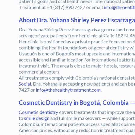
patient’s goals and oral health needs. International pat
Treatment at +1 (347) 990 7427 or email
info@thehealt
About Dra. Yohana Shirley Perez Escarrag
Dra. Yohana Shirley Perez Escarraga is a general and cos
serving private patients from her clinic at Calle 182 N. 45
Her clinic is positioned as a private practice focused on 
combining the health foundations of general dentistry wi
Usaquén is one of Bogotá’s most upscale and internatio
accessible and familiar location for international patien
treatment visit. The area is close to major hotels, resta
commercial centers.
All treatments comply with Colombia’s national dental s
Social
. Dra. Yohana is accepting new patients and can b
7427 or
info@thehealthytreatment.com
.
Cosmetic Dentistry in Bogotá, Colombia 
Cosmetic dentistry
covers treatments that improve the a
to
smile design
and full smile makeovers — while supporti
Colombia, international patients access specialist cosm
American prices, without any reduction in treatment quali