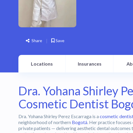
Share
Save
Locations
Insurances
Ab
Dra. Yohana Shirley P
Cosmetic Dentist Bog
Dra. Yohana Shirley Perez Escarraga is a
cosmetic dentis
neighborhood of northern
Bogotá
. Her practice focuses
private patients — delivering aesthetic dental outcomes 