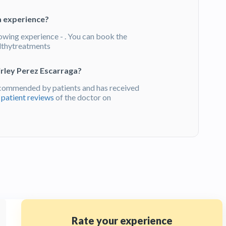
a experience?
lowing experience - . You can book the
lthytreatments
irley Perez Escarraga?
ecommended by patients and has received
d
patient reviews
of the doctor on
Rate your experience