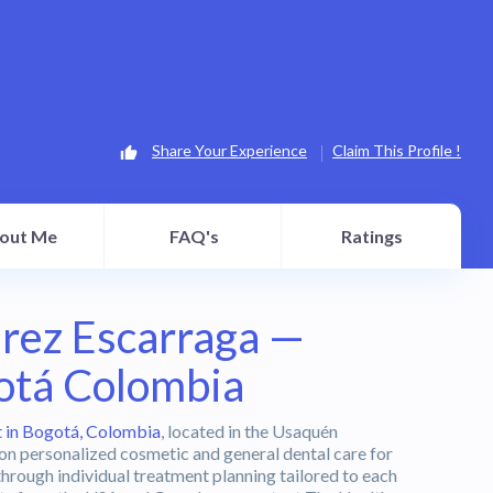
Share Your Experience
Claim This Profile !
out Me
FAQ's
Ratings
erez Escarraga —
otá Colombia
t in Bogotá, Colombia
, located in the Usaquén
 on personalized cosmetic and general dental care for
through individual treatment planning tailored to each