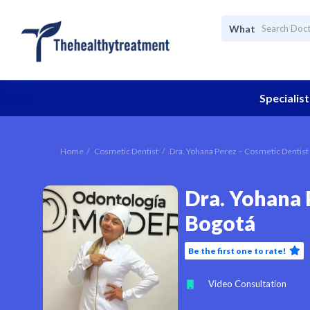
What
Specialist
Home
Cosmetic Dentist
Dra. Yohana Perez – Cosmetic Dentist
Dra. Yohana 
Bogotá
Be the first one to rate!
Video Consultation