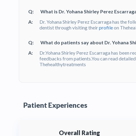
Q:
What is Dr. Yohana Shirley Perez Escarrag
A:
Dr. Yohana Shirley Perez Escarraga has the fol
dentist through visiting their
profile
on Thehea
Q:
What do patients say about Dr. Yohana Sh
A:
Dr.Yohana Shirley Perez Escarraga has been r
feedbacks from patients.You can read detaile
Thehealthytreatments
Patient Experiences
Overall Rating