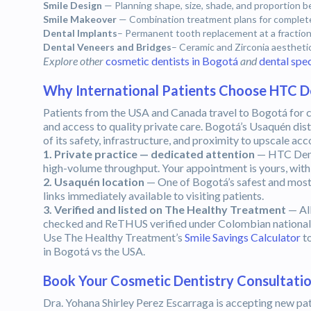
Smile Design
— Planning shape, size, shade, and proportion 
Smile Makeover
— Combination treatment plans for complete
Dental Implants
– Permanent tooth replacement at a fraction
Dental Veneers and Bridges
– Ceramic and Zirconia aestheti
Explore other
cosmetic dentists in Bogotá
and
dental spec
Why International Patients Choose HTC D
Patients from the USA and Canada travel to Bogotá for c
and access to quality private care. Bogotá’s Usaquén dist
of its safety, infrastructure, and proximity to upscale a
1. Private practice — dedicated attention
— HTC Denta
high-volume throughput. Your appointment is yours, with 
2. Usaquén location
— One of Bogotá’s safest and most a
links immediately available to visiting patients.
3. Verified and listed on The Healthy Treatment
— Al
checked and ReTHUS verified under Colombian national d
Use The Healthy Treatment’s
Smile Savings Calculator
to
in Bogotá vs the USA.
Book Your Cosmetic Dentistry Consultatio
Dra. Yohana Shirley Perez Escarraga is accepting new pat