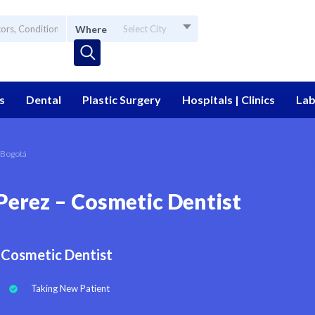
Where
Select City
s
Dental
Plastic Surgery
Hospitals | Clinics
Lab
 Bogotá
Perez – Cosmetic Dentist
Cosmetic Dentist
Taking New Patient