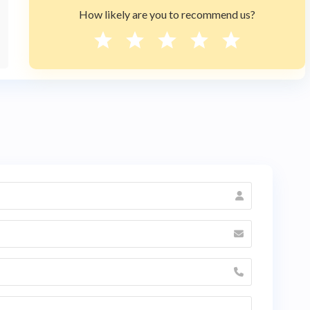
How likely are you to recommend us?