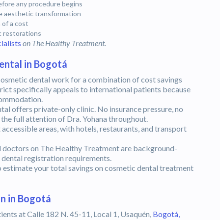
before any procedure begins
 aesthetic transformation
 of a cost
c restorations
ialists
on The Healthy Treatment.
ental in Bogotá
osmetic dental work for a combination of cost savings
rict specifically appeals to international patients because
ccommodation.
l offers private-only clinic. No insurance pressure, no
the full attention of Dra. Yohana throughout.
ccessible areas, with hotels, restaurants, and transport
l doctors on The Healthy Treatment are background-
ental registration requirements.
 estimate your total savings on cosmetic dental treatment
n in Bogotá
ients at Calle 182 N. 45-11, Local 1, Usaquén,
Bogotá,