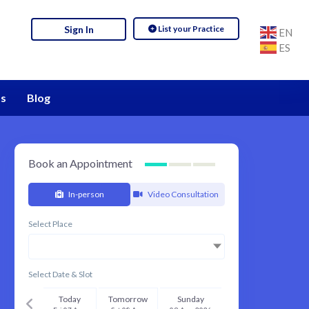
List your Practice
Sign In
EN
ES
s
Blog
Book an Appointment
In-person
Video Consultation
Select Place
Select Date & Slot
Today
Tomorrow
Sunday