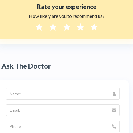
Rate your experience
How likely are you to recommend us?
Ask The Doctor