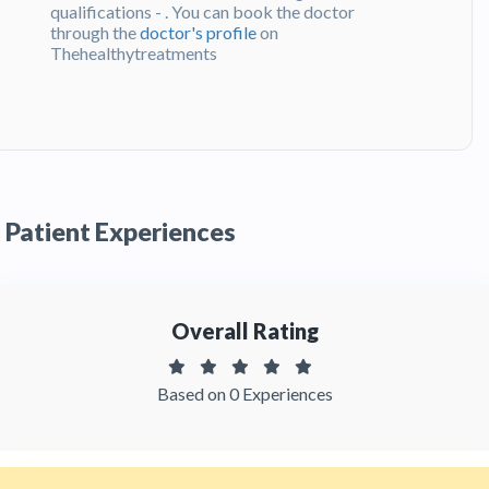
qualifications - . You can book the doctor
through the
doctor's profile
on
Thehealthytreatments
Q:
What do patients say about Dr. Duván
Monar?
A:
Dr. Duván Monar has been recommended by
patients and has received feedbacks from
patients. You can read detailed
patient reviews
Patient Experiences
of the doctor on Thehealthytreatments.
Overall Rating
Based on 0 Experiences