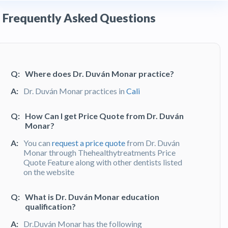
Frequently Asked Questions
Q:
Where does Dr. Duván Monar practice?
A:
Dr. Duván Monar practices in
Cali
Q:
How Can I get Price Quote from Dr. Duván
Monar?
A:
You can
request a price quote
from Dr. Duván
Monar through Thehealthytreatments Price
Quote Feature along with other dentists listed
on the website
Q:
What is Dr. Duván Monar education
qualification?
A:
Dr.Duván Monar has the following