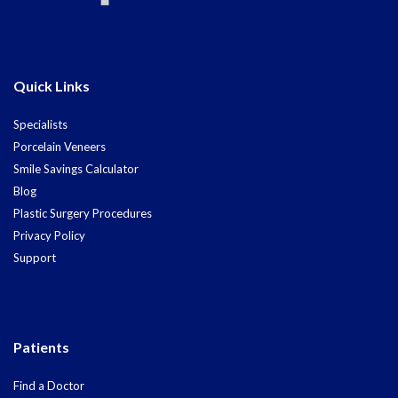
Quick Links
Specialists
Porcelain Veneers
Smile Savings Calculator
Blog
Plastic Surgery Procedures
Privacy Policy
Support
Patients
Find a Doctor