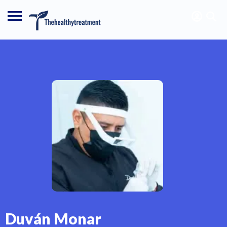
Duván Monar