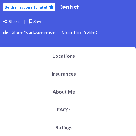
Dentist
Be the first one to rate!
Share
Save
Share Your Experience
Claim This Profile !
Locations
Insurances
About Me
FAQ's
Ratings