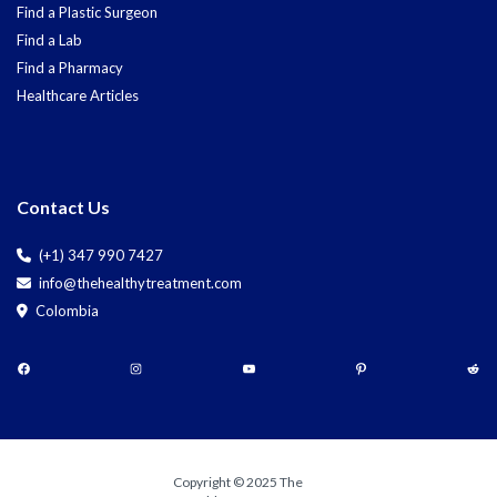
Find a Plastic Surgeon
Find a Lab
Find a Pharmacy
Healthcare Articles
Contact Us
(+1) 347 990 7427
info@thehealthytreatment.com
Colombia
Copyright © 2025 The