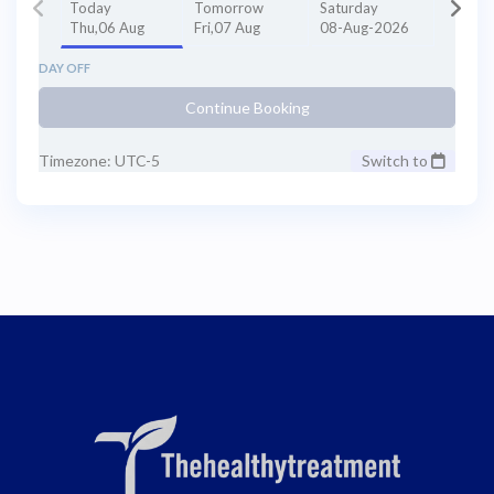
Today
Tomorrow
Saturday
Thu,06 Aug
Fri,07 Aug
08-Aug-2026
DAY OFF
Continue Booking
Timezone: UTC-5
Switch to