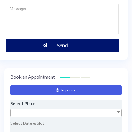
Book an Appointment
In-person
Select Place
Select Date & Slot