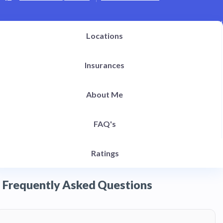
Locations
Insurances
About Me
FAQ's
Ratings
Frequently Asked Questions