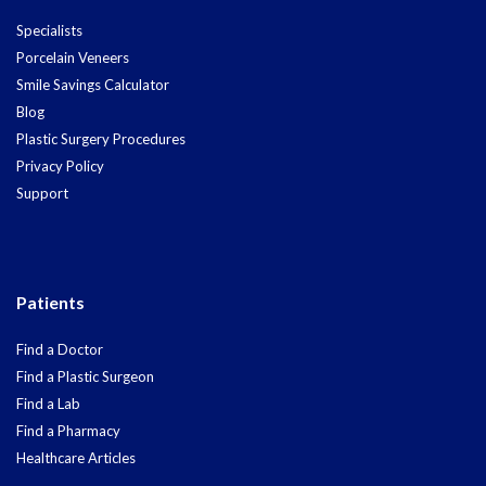
Specialists
Porcelain Veneers
Smile Savings Calculator
Blog
Plastic Surgery Procedures
Privacy Policy
Support
Patients
Find a Doctor
Find a Plastic Surgeon
Find a Lab
Find a Pharmacy
Healthcare Articles