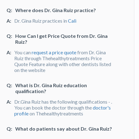
Q:
Where does Dr. Gina Ruiz practice?
A:
Dr. Gina Ruiz practices in
Cali
Q:
How Can I get Price Quote from Dr. Gina
Ruiz?
A:
You can
request a price quote
from Dr. Gina
Ruiz through Thehealthytreatments Price
Quote Feature along with other dentists listed
on the website
Q:
What is Dr. Gina Ruiz education
qualification?
A:
Dr.Gina Ruiz has the following qualifications - .
You can book the doctor through the
doctor's
profile
on Thehealthytreatments
Q:
What do patients say about Dr. Gina Ruiz?