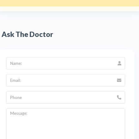
Ask The Doctor