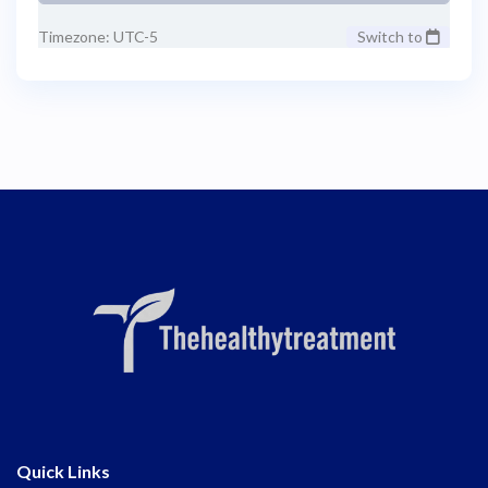
Timezone: UTC-5
Switch to
Quick Links