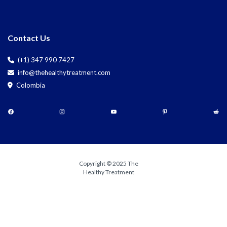
Contact Us
(+1) 347 990 7427
info@thehealthytreatment.com
Colombia
Copyright © 2025 The
Healthy Treatment