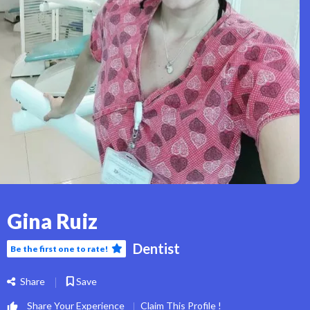
Gina Ruiz
Dentist
Be the first one to rate!
Share
Save
Share Your Experience
Claim This Profile !