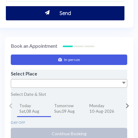
Book an Appointment
In-person
Select Place
Select Date & Slot
Today
Tomorrow
Monday
Sat,08 Aug
Sun,09 Aug
10-Aug-2026
DAY OFF
Continue Booking