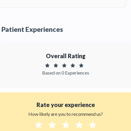
A:
Dr. Gina Ruiz has been recommended by
patients and has received feedbacks from
patients. You can read detailed
patient reviews
of the doctor on Thehealthytreatments.
Patient Experiences
Overall Rating
Based on 0 Experiences
Rate your experience
How likely are you to recommend us?