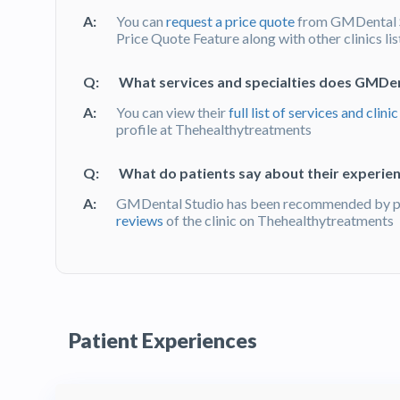
A:
You can
request a price quote
from GMDental S
Price Quote Feature along with other clinics li
Q:
What services and specialties does GMDen
A:
You can view their
full list of services and clinic
profile at Thehealthytreatments
Q:
What do patients say about their experie
A:
GMDental Studio has been recommended by pat
reviews
of the clinic on Thehealthytreatments
Patient Experiences