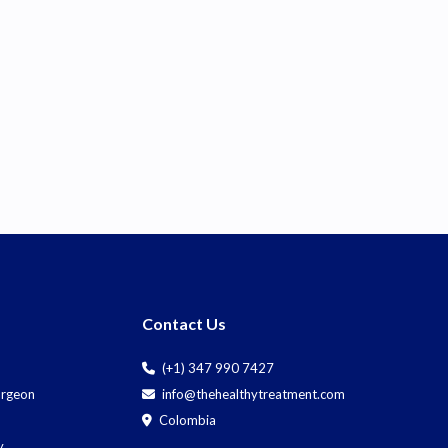
Contact Us
(+1) 347 990 7427
Surgeon
info@thehealthytreatment.com
Colombia
y