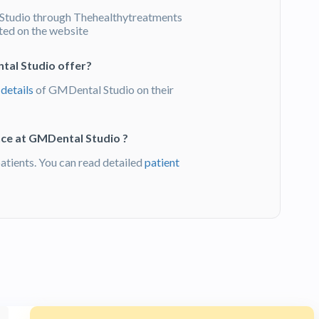
tudio through Thehealthytreatments
sted on the website
tal Studio offer?
 details
of GMDental Studio on their
nce at GMDental Studio ?
ients. You can read detailed
patient