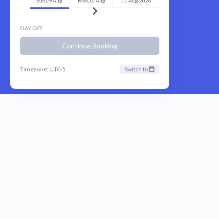
Sun,09 Aug
Mon,10 Aug
11-Aug-2026
DAY OFF
Continue Booking
Timezone: UTC-5
Switch to