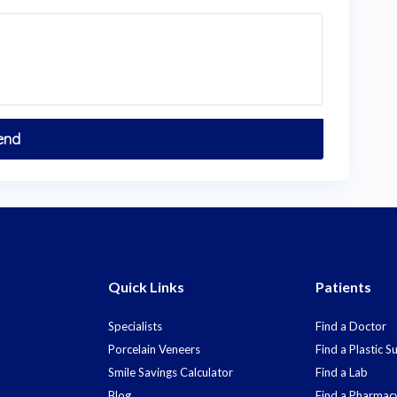
Quick Links
Patients
Specialists
Find a Doctor
Porcelain Veneers
Find a Plastic 
Smile Savings Calculator
Find a Lab
Blog
Find a Pharmac