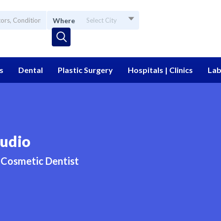
Where
Select City
s
Dental
Plastic Surgery
Hospitals | Clinics
Lab
udio
Cosmetic Dentist