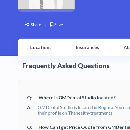
Share
Save
Locations
Insurances
Ab
Frequently Asked Questions
Q:
Where is GMDental Studio located?
A:
GMDental Studio is located in
Bogota
.You can
their profile on Thehealthytreatments
Q:
How Can I get Price Quote from GMDental