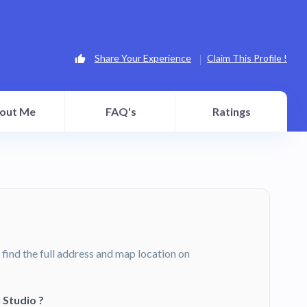
Share Your Experience
Claim This Profile !
out Me
FAQ's
Ratings
 find the full address and map location on
 Studio ?