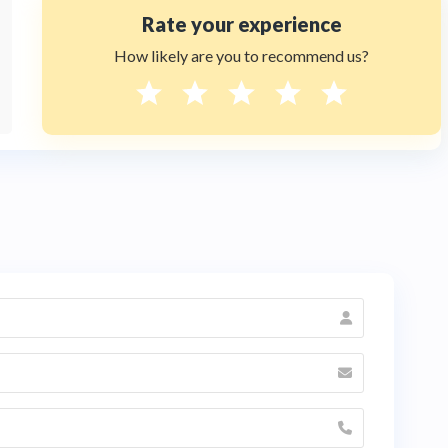
Rate your experience
How likely are you to recommend us?