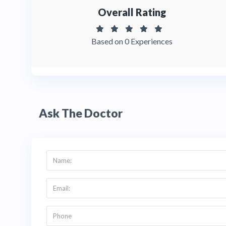
Overall Rating
Based on 0 Experiences
Ask The Doctor