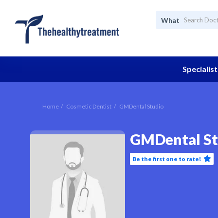
What
Specialist
Home
Cosmetic Dentist
GMDental Studio
GMDental St
Be the first one to rate!