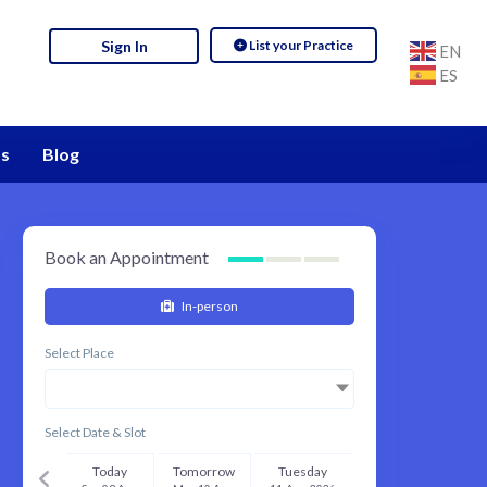
List your Practice
Sign In
EN
ES
s
Blog
Book an Appointment
In-person
Select Place
Select Date & Slot
Today
Tomorrow
Tuesday