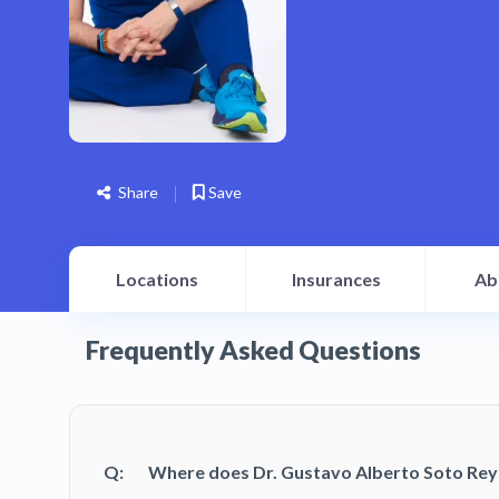
Share
Save
Locations
Insurances
Ab
Frequently Asked Questions
Q:
Where does Dr. Gustavo Alberto Soto Rey