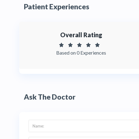
Patient Experiences
Overall Rating
Based on 0 Experiences
Ask The Doctor