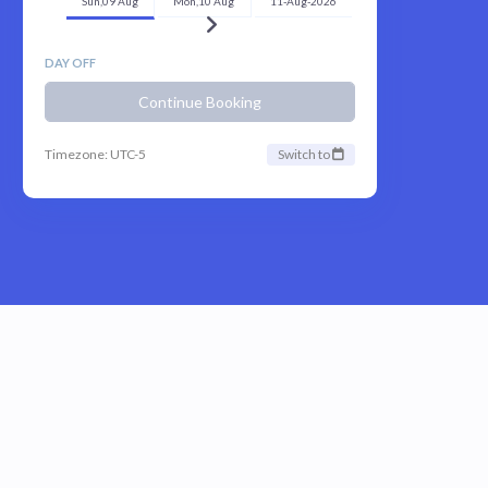
Sun,09 Aug
Mon,10 Aug
11-Aug-2026
DAY OFF
Continue Booking
Timezone: UTC-5
Switch to