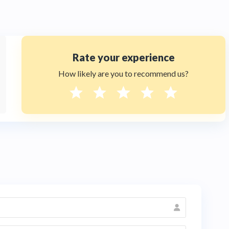
Rate your experience
How likely are you to recommend us?