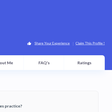
Share Your Experience
Claim This Profile !
out Me
FAQ's
Ratings
es practice?