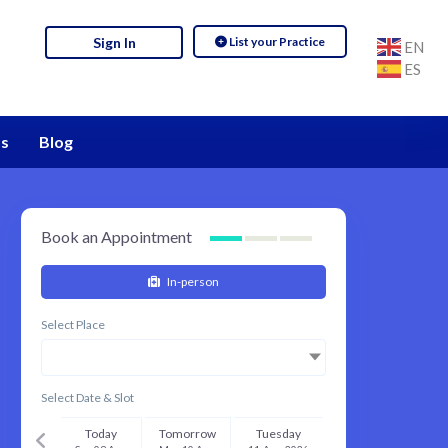
List your Practice
Sign In
EN
ES
s
Blog
Book an Appointment
In-person
Select Place
Select Date & Slot
Today
Tomorrow
Tuesday