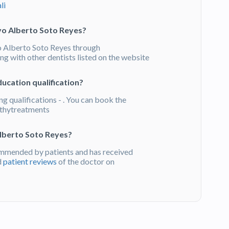
li
vo Alberto Soto Reyes?
 Alberto Soto Reyes through
g with other dentists listed on the website
ucation qualification?
g qualifications - . You can book the
thytreatments
lberto Soto Reyes?
mmended by patients and has received
d
patient reviews
of the doctor on