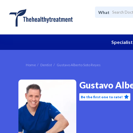
What
Specialist
Home
Dentist
Gustavo Alberto Soto Reyes
Gustavo Albe
Be the first one to rate!