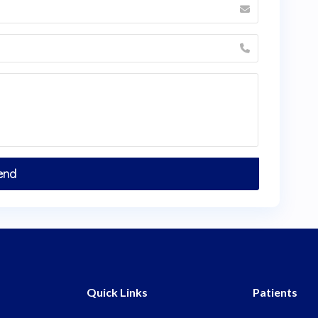
Quick Links
Patients