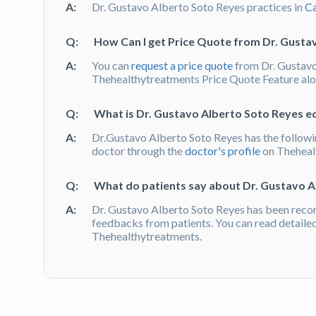
A:
Dr. Gustavo Alberto Soto Reyes practices in
Ca
Q:
How Can I get Price Quote from Dr. Gusta
A:
You can
request a price quote
from Dr. Gustavo
Thehealthytreatments Price Quote Feature alon
Q:
What is Dr. Gustavo Alberto Soto Reyes ed
A:
Dr.Gustavo Alberto Soto Reyes has the followin
doctor through the
doctor's profile
on Theheal
Q:
What do patients say about Dr. Gustavo A
A:
Dr. Gustavo Alberto Soto Reyes has been reco
feedbacks from patients. You can read detaile
Thehealthytreatments.