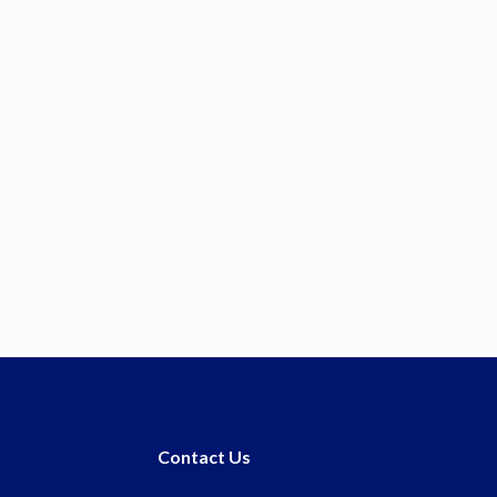
Contact Us