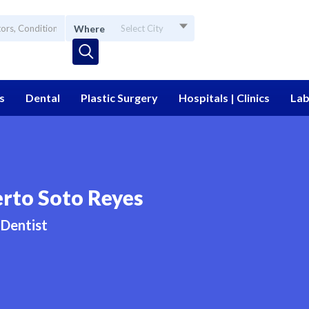
Where
Select City
s
Dental
Plastic Surgery
Hospitals | Clinics
Lab
rto Soto Reyes
Dentist