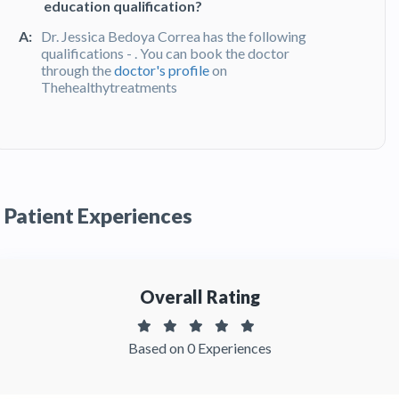
education qualification?
A:
Dr. Jessica Bedoya Correa has the following
qualifications - . You can book the doctor
through the
doctor's profile
on
Thehealthytreatments
Q:
What do patients say about Dr. Jessica
Bedoya Correa?
A:
Dr. Jessica Bedoya Correa has been
recommended by patients and has received
Patient Experiences
feedbacks from patients. You can read detailed
patient reviews
of the doctor on
Thehealthytreatments.
Overall Rating
Based on 0 Experiences