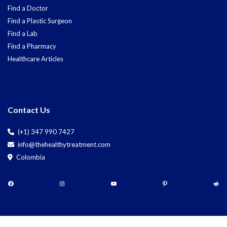
Find a Doctor
Find a Plastic Surgeon
Find a Lab
Find a Pharmacy
Healthcare Articles
Contact Us
(+1) 347 990 7427
info@thehealthytreatment.com
Colombia