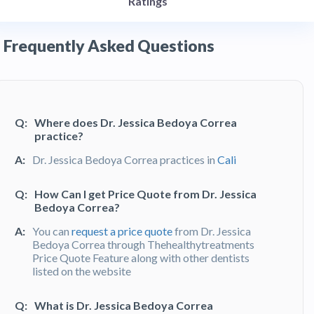
Ratings
Frequently Asked Questions
Q:
Where does Dr. Jessica Bedoya Correa
practice?
A:
Dr. Jessica Bedoya Correa practices in
Cali
Q:
How Can I get Price Quote from Dr. Jessica
Bedoya Correa?
A:
You can
request a price quote
from Dr. Jessica
Bedoya Correa through Thehealthytreatments
Price Quote Feature along with other dentists
listed on the website
Q:
What is Dr. Jessica Bedoya Correa