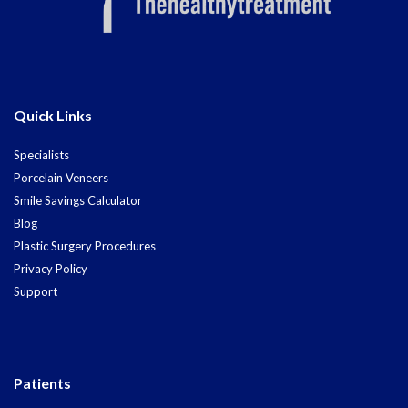
Quick Links
Specialists
Porcelain Veneers
Smile Savings Calculator
Blog
Plastic Surgery Procedures
Privacy Policy
Support
Patients