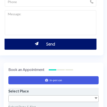
Book an Appointment
In-person
Select Place
Select Date & Slot