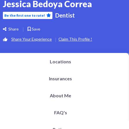
Jessica Bedoya Correa
Dentist
Be the first one to rate!
Share
Save
Share Your Experience
Claim This Profile !
Locations
Insurances
About Me
FAQ's