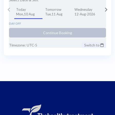
Today
Tomorrow
Wednesday
Mon,10 Aug
Tue,11 Aug
12-Aug-2026
DAY OFF
Continue Booking
Timezone: UTC-5
Switch to