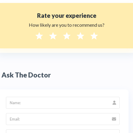
Rate your experience
How likely are you to recommend us?
Ask The Doctor