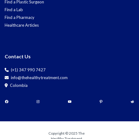
Find a Plastic Surgeon
Find a Lab
Find a Pharmacy
Healthcare Articles
Contact Us
(+1) 347 990 7427
info@thehealthytreatment.com
Colombia
Copyright © 2025 The
Healthy Treatment