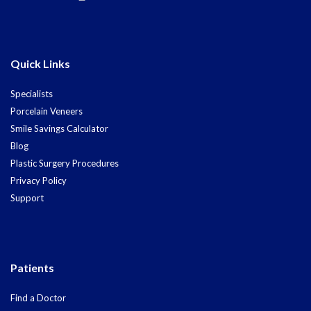
Quick Links
Specialists
Porcelain Veneers
Smile Savings Calculator
Blog
Plastic Surgery Procedures
Privacy Policy
Support
Patients
Find a Doctor