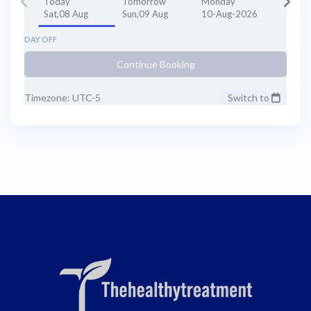
Today
Tomorrow
Monday
Sat,08 Aug
Sun,09 Aug
10-Aug-2026
DAY OFF
Continue Booking
Timezone: UTC-5
Switch to