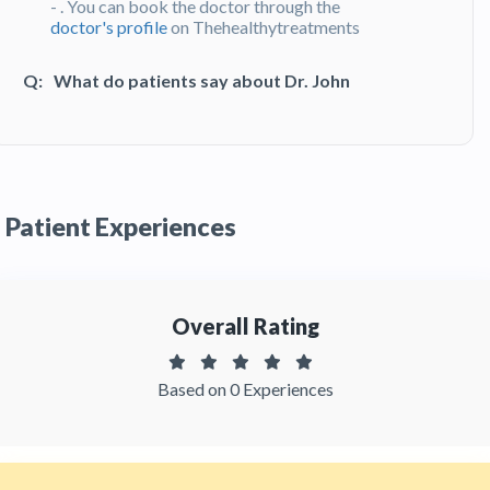
- . You can book the doctor through the
doctor's profile
on Thehealthytreatments
Q:
What do patients say about Dr. John
Giraldo?
A:
Dr. John Giraldo has been recommended by
patients and has received feedbacks from
patients. You can read detailed
patient reviews
of the doctor on Thehealthytreatments.
Patient Experiences
Overall Rating
Based on 0 Experiences