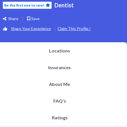
Dentist
Be the first one to rate!
Share
Save
Share Your Experience
Claim This Profile !
Locations
Insurances
About Me
FAQ's
Ratings