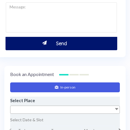
Book an Appointment
In-person
Select Place
Select Date & Slot