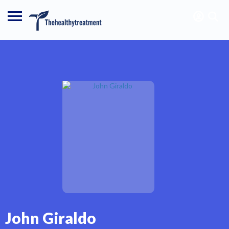
John Giraldo