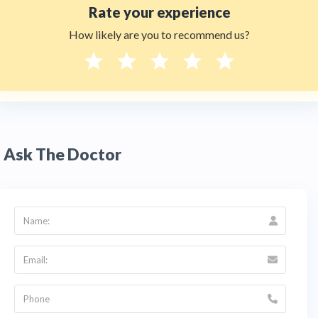
Rate your experience
How likely are you to recommend us?
Ask The Doctor