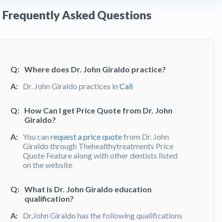
Frequently Asked Questions
Q:
Where does Dr. John Giraldo practice?
A:
Dr. John Giraldo practices in
Cali
Q:
How Can I get Price Quote from Dr. John
Giraldo?
A:
You can
request a price quote
from Dr. John
Giraldo through Thehealthytreatments Price
Quote Feature along with other dentists listed
on the website
Q:
What is Dr. John Giraldo education
qualification?
A:
Dr.John Giraldo has the following qualifications