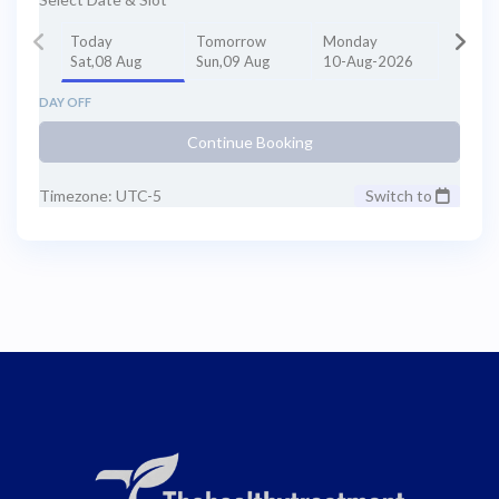
Today
Tomorrow
Monday
Sat,08 Aug
Sun,09 Aug
10-Aug-2026
DAY OFF
Continue Booking
Timezone: UTC-5
Switch to