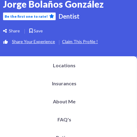
Jorge Bolaños González
Dentist
Be the first one to rate!
Share
Save
Share Your Experience
Claim This Profile !
Locations
Insurances
About Me
FAQ's