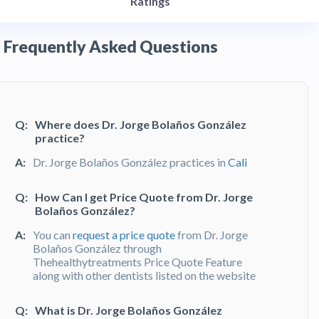
Ratings
Frequently Asked Questions
Q:
Where does Dr. Jorge Bolaños González
practice?
A:
Dr. Jorge Bolaños González practices in
Cali
Q:
How Can I get Price Quote from Dr. Jorge
Bolaños González?
A:
You can
request a price quote
from Dr. Jorge
Bolaños González through
Thehealthytreatments Price Quote Feature
along with other dentists listed on the website
Q:
What is Dr. Jorge Bolaños González