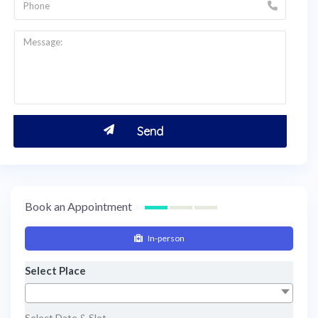
Book an Appointment
In-person
Select Place
Select Date & Slot