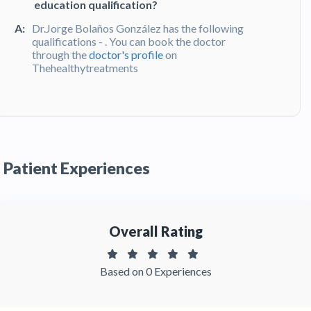
education qualification?
A:
Dr.Jorge Bolaños González has the following
qualifications - . You can book the doctor
through the
doctor's profile
on
Thehealthytreatments
Q:
What do patients say about Dr. Jorge
Bolaños González?
A:
Dr. Jorge Bolaños González has been
recommended by patients and has received
Patient Experiences
feedbacks from patients. You can read detailed
patient reviews
of the doctor on
Thehealthytreatments.
Overall Rating
Based on 0 Experiences