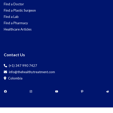
Find a Doctor
Find a Plastic Surgeon
Find a Lab
Find a Pharmacy
Healthcare Articles
Contact Us
(+1) 347 990 7427
info@thehealthytreatment.com
Colombia