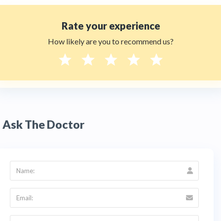
Rate your experience
How likely are you to recommend us?
Ask The Doctor