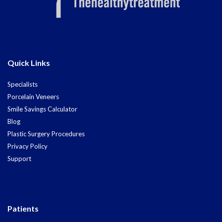
Quick Links
Specialists
Porcelain Veneers
Smile Savings Calculator
Blog
Plastic Surgery Procedures
Privacy Policy
Support
Patients