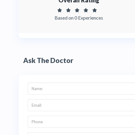
Overall Rating
Based on 0 Experiences
Ask The Doctor