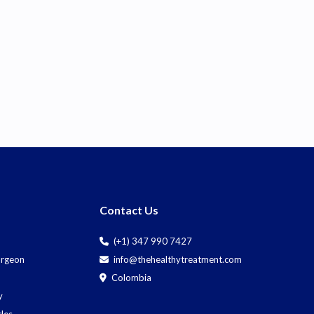
Contact Us
(+1) 347 990 7427
Surgeon
info@thehealthytreatment.com
Colombia
y