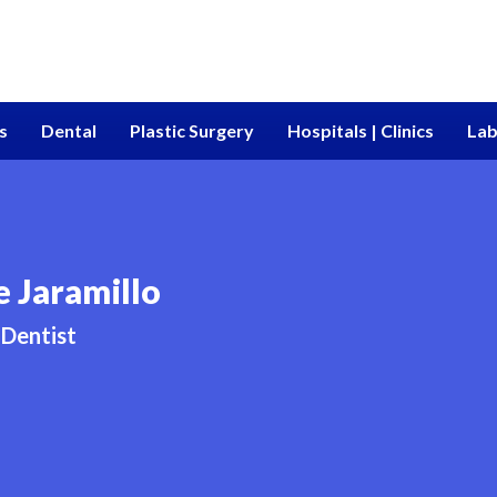
s
Dental
Plastic Surgery
Hospitals | Clinics
Lab
e Jaramillo
Dentist