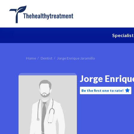
Specialist
Home
Dentist
Jorge Enrique Jaramillo
Jorge Enriqu
Be the first one to rate!