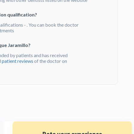
on qualification?
alifications - . You can book the doctor
atments
que Jaramillo?
ded by patients and has received
d
patient reviews
of the doctor on