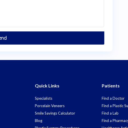
Quick Links
Patients
Specialists
Find a Doctor
Porcelain Veneers
Find a Plastic 
Smile Savings Calculator
Find a Lab
Blog
Find a Pharmac