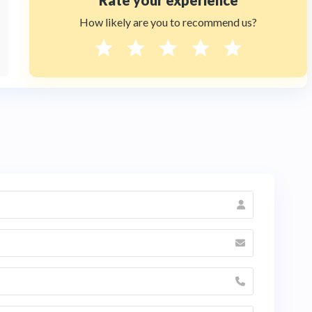
Rate your experience
How likely are you to recommend us?