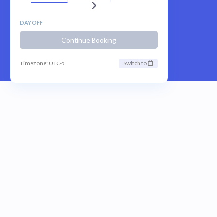
DAY OFF
Continue Booking
Timezone: UTC-5
Switch to