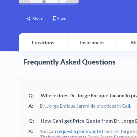
Share
Save
Locations
Insurances
Ab
Frequently Asked Questions
Q:
Where does Dr. Jorge Enrique Jaramillo pr
A:
Dr. Jorge Enrique Jaramillo practices in
Cali
.
Q:
How Can I get Price Quote from Dr. Jorge 
A:
You can
request a price quote
from Dr. Jorge E
Thehealthytreatments Price Quote Feature alon