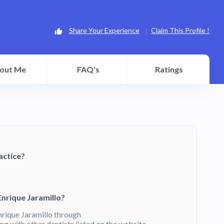
Share Your Experience
Claim This Profile !
out Me
FAQ's
Ratings
actice?
Enrique Jaramillo?
nrique Jaramillo through
g with other dentists listed on the website