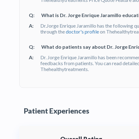
Q:
What is Dr. Jorge Enrique Jaramillo educati
A:
Dr.Jorge Enrique Jaramillo has the following qu
through the
doctor's profile
on Thehealthytre
Q:
What do patients say about Dr. Jorge Enri
A:
Dr. Jorge Enrique Jaramillo has been recommen
feedbacks from patients. You can read detaile
Thehealthytreatments.
Patient Experiences