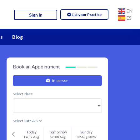
EN
List your Practice
Sign In
ES
s
Blog
Book an Appointment
In-person
Select Place
Select Date & Slot
Today
Tomorrow
Sunday
Fri,07 Aug
Sat,08 Aug
09-Aug-2026