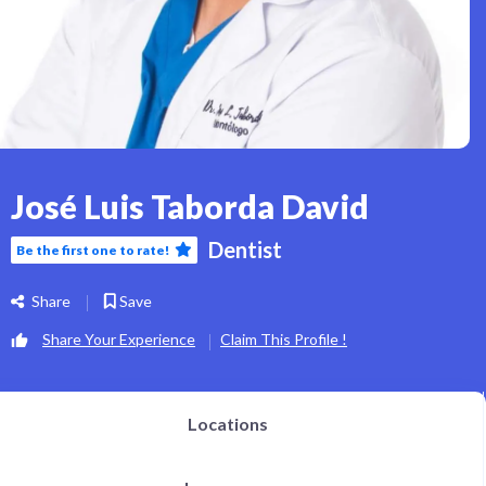
José Luis Taborda David
Dentist
Be the first one to rate!
Share
Save
Share Your Experience
Claim This Profile !
Locations