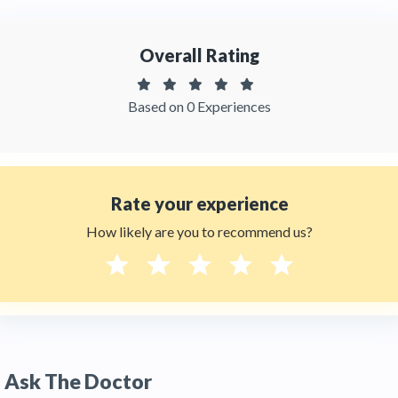
Thehealthytreatments.
Overall Rating
Based on 0 Experiences
Rate your experience
How likely are you to recommend us?
Ask The Doctor