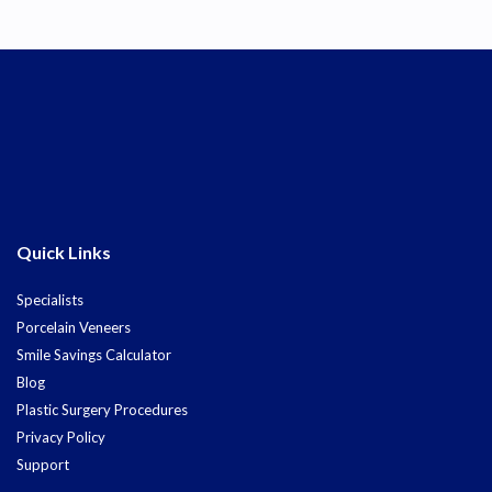
Quick Links
Specialists
Porcelain Veneers
Smile Savings Calculator
Blog
Plastic Surgery Procedures
Privacy Policy
Support