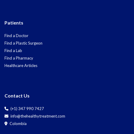
Patients
Find a Doctor
Find a Plastic Surgeon
Find a Lab
Find a Pharmacy
Healthcare Articles
Contact Us
(+1) 347 990 7427
info@thehealthytreatment.com
Colombia