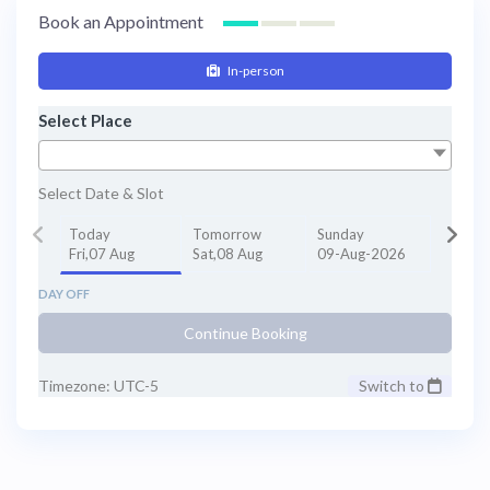
Book an Appointment
In-person
Select Place
Select Date & Slot
Today
Tomorrow
Sunday
Fri,07 Aug
Sat,08 Aug
09-Aug-2026
DAY OFF
Continue Booking
Timezone: UTC-5
Switch to