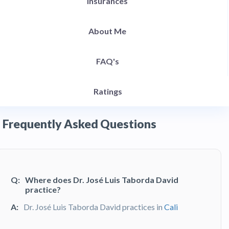
Insurances
About Me
FAQ's
Ratings
Frequently Asked Questions
Q:
Where does Dr. José Luis Taborda David
practice?
A:
Dr. José Luis Taborda David practices in
Cali