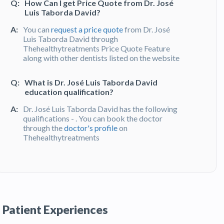
Q:
How Can I get Price Quote from Dr. José
Luis Taborda David?
A:
You can
request a price quote
from Dr. José
Luis Taborda David through
Thehealthytreatments Price Quote Feature
along with other dentists listed on the website
Q:
What is Dr. José Luis Taborda David
education qualification?
A:
Dr. José Luis Taborda David has the following
qualifications - . You can book the doctor
through the
doctor's profile
on
Thehealthytreatments
Q:
What do patients say about Dr. José Luis
Taborda David?
A:
Dr. José Luis Taborda David has been
recommended by patients and has received
Patient Experiences
feedbacks from patients. You can read detailed
patient reviews
of the doctor on