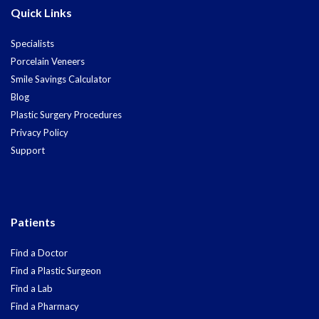
Quick Links
Specialists
Porcelain Veneers
Smile Savings Calculator
Blog
Plastic Surgery Procedures
Privacy Policy
Support
Patients
Find a Doctor
Find a Plastic Surgeon
Find a Lab
Find a Pharmacy