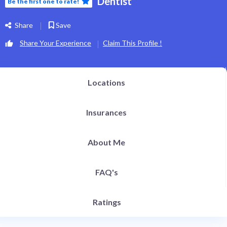
Dentist
Be the first one to rate!
h Definition Liposuction
ital Plastic Surgery / Vaginoplasty
pitals | Clinics
Share
Save
bs
og
Share Your Experience
Claim This Profile !
EN
Locations
Insurances
About Me
FAQ's
Ratings