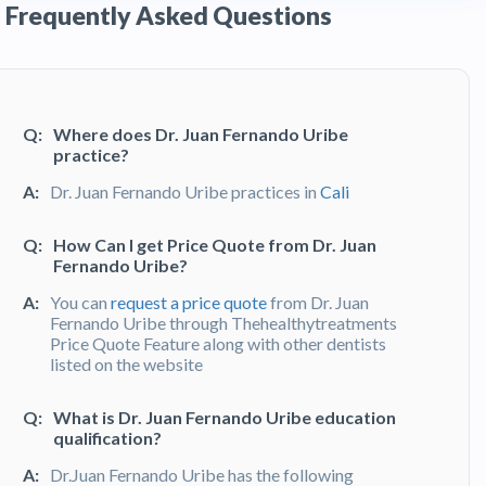
Frequently Asked Questions
Q:
Where does Dr. Juan Fernando Uribe
practice?
A:
Dr. Juan Fernando Uribe practices in
Cali
Q:
How Can I get Price Quote from Dr. Juan
Fernando Uribe?
A:
You can
request a price quote
from Dr. Juan
Fernando Uribe through Thehealthytreatments
Price Quote Feature along with other dentists
listed on the website
Q:
What is Dr. Juan Fernando Uribe education
qualification?
A:
Dr.Juan Fernando Uribe has the following