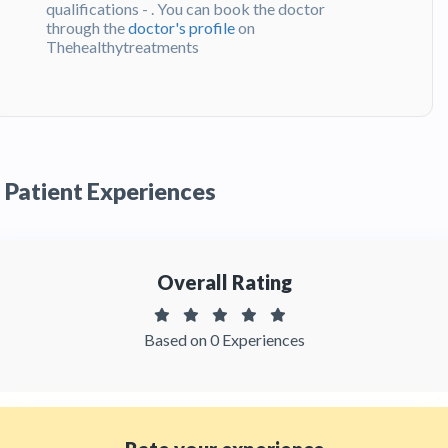
qualifications - . You can book the doctor
through the
doctor's profile
on
Thehealthytreatments
Q:
What do patients say about Dr. Juan
Fernando Uribe?
A:
Dr. Juan Fernando Uribe has been
recommended by patients and has received
Patient Experiences
feedbacks from patients. You can read detailed
patient reviews
of the doctor on
Thehealthytreatments.
Overall Rating
Based on 0 Experiences