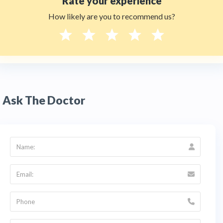
Rate your experience
How likely are you to recommend us?
Ask The Doctor