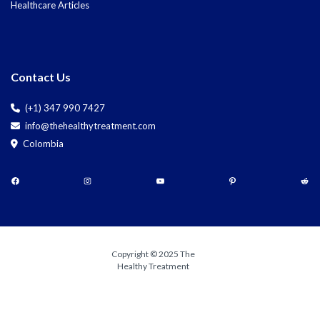
Healthcare Articles
Contact Us
(+1) 347 990 7427
info@thehealthytreatment.com
Colombia
Copyright © 2025 The
Healthy Treatment