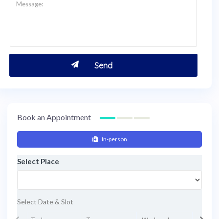
Book an Appointment
In-person
Select Place
Select Date & Slot