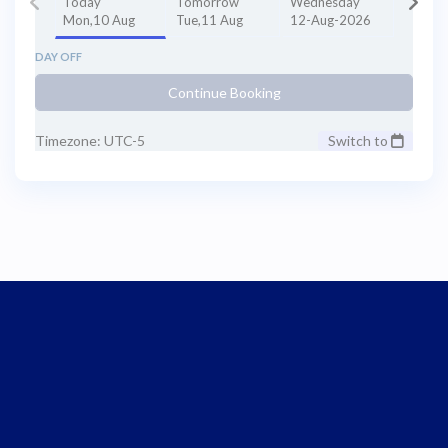
Today
Tomorrow
Wednesday
Mon,10 Aug
Tue,11 Aug
12-Aug-2026
DAY OFF
Continue Booking
Timezone: UTC-5
Switch to