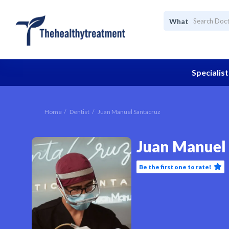
What
Specialist
Home
Dentist
Juan Manuel Santacruz
Juan Manuel
Be the first one to rate!