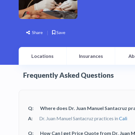
Share
Save
Locations
Insurances
Ab
Frequently Asked Questions
Q:
Where does Dr. Juan Manuel Santacruz pra
A:
Dr. Juan Manuel Santacruz practices in
Cali
Q:
How Can I get Price Quote from Dr. Juan 