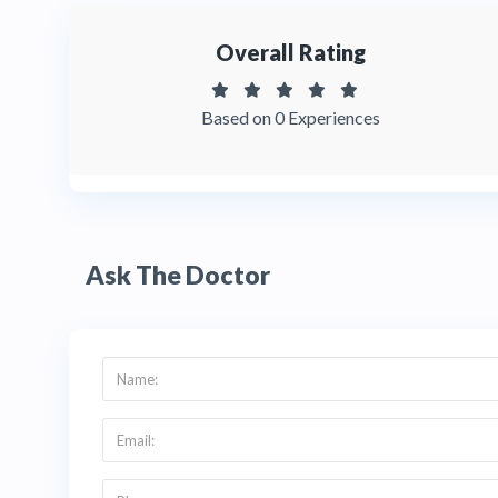
Overall Rating
Based on 0 Experiences
Ask The Doctor