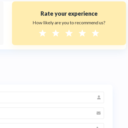
Rate your experience
How likely are you to recommend us?