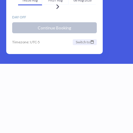
Thu,06 Aug
Fri,07 Aug
08-Aug-2026
DAY OFF
Continue Booking
Timezone: UTC-5
Switch to