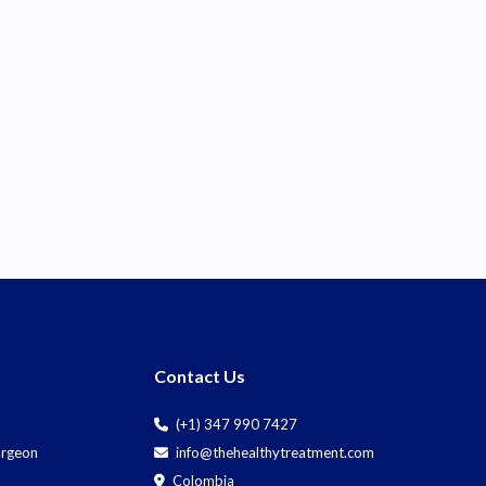
Contact Us
(+1) 347 990 7427
Surgeon
info@thehealthytreatment.com
Colombia