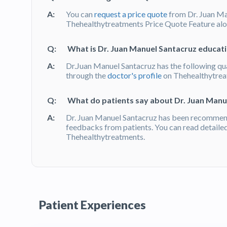
A:
You can
request a price quote
from Dr. Juan Ma
Thehealthytreatments Price Quote Feature alon
Q:
What is Dr. Juan Manuel Santacruz educati
A:
Dr.Juan Manuel Santacruz has the following qua
through the
doctor's profile
on Thehealthytre
Q:
What do patients say about Dr. Juan Manu
A:
Dr. Juan Manuel Santacruz has been recommend
feedbacks from patients. You can read detaile
Thehealthytreatments.
Patient Experiences