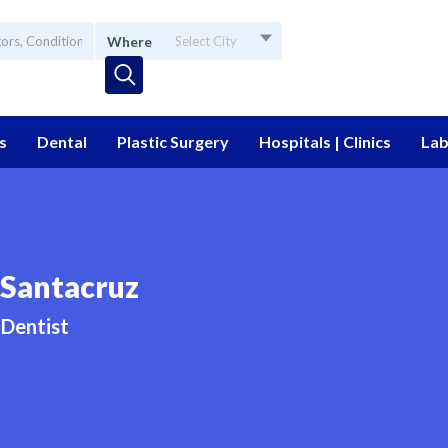
Where
Select City
s
Dental
Plastic Surgery
Hospitals | Clinics
Lab
 Santacruz
Dentist