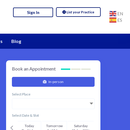
List your Practice
Sign In
EN
ES
s
Blog
Book an Appointment
In-person
Select Place
Select Date & Slot
Today
Tomorrow
Saturday