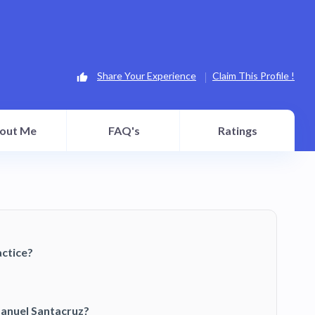
Share Your Experience
Claim This Profile !
out Me
FAQ's
Ratings
ctice?
Manuel Santacruz?