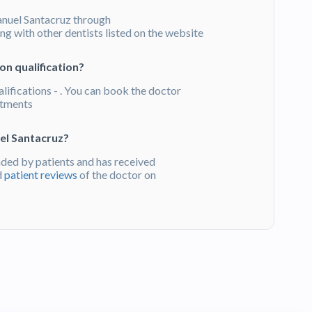
nuel Santacruz through
g with other dentists listed on the website
on qualification?
lifications - . You can book the doctor
atments
el Santacruz?
ed by patients and has received
d
patient reviews
of the doctor on