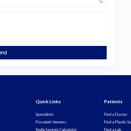
Quick Links
Patients
Specialists
Find a Doctor
Porcelain Veneers
Find a Plastic 
Smile Savings Calculator
Find a Lab