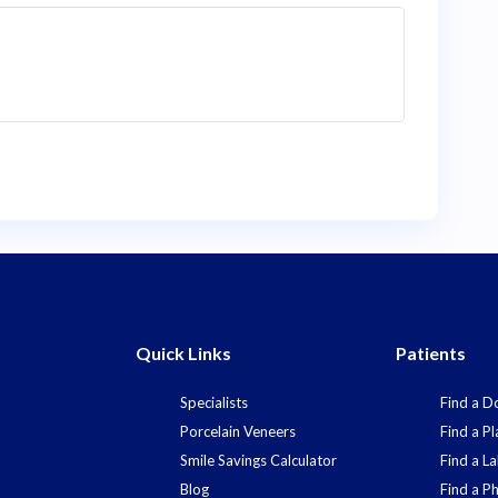
Quick Links
Patients
Specialists
Find a D
Porcelain Veneers
Find a Pl
Smile Savings Calculator
Find a L
Blog
Find a P