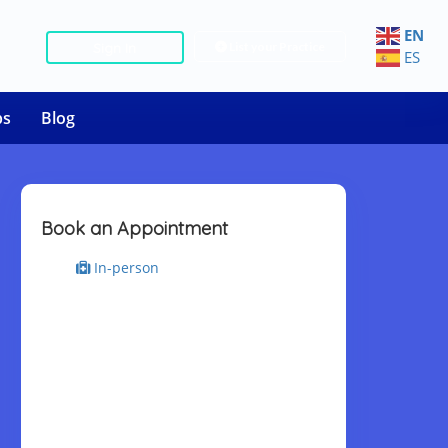
EN
List your Practice
Sign In
ES
bs
Blog
Book an Appointment
In-person
Select Place
Select Date & Slot
Today