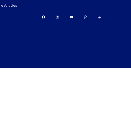
re Articles
Facebook
Instagram
YouTube
Pinterest
Reddit