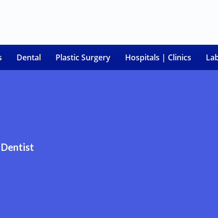
s
Dental
Plastic Surgery
Hospitals | Clinics
La
Dentist