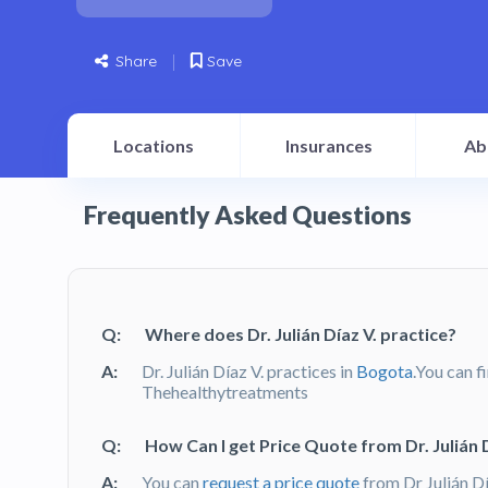
Share
Save
Locations
Insurances
Ab
Frequently Asked Questions
Q:
Where does Dr. Julián Díaz V. practice?
A:
Dr. Julián Díaz V. practices in
Bogota
.You can f
Thehealthytreatments
Q:
How Can I get Price Quote from Dr. Julián D
A:
You can
request a price quote
from Dr Julián D