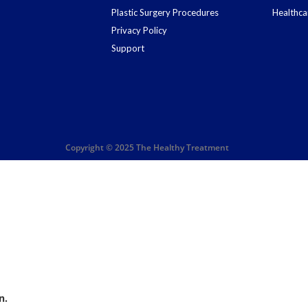
Plastic Surgery Procedures
Healthca
Privacy Policy
Support
Copyright © 2025 The Healthy Treatment
n.