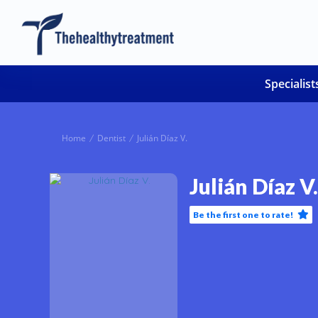
Specialist
Home
Dentist
Julián Díaz V.
Julián Díaz V.
Be the first one to rate!