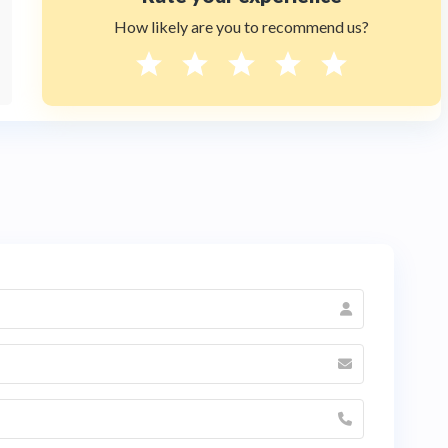
How likely are you to recommend us?