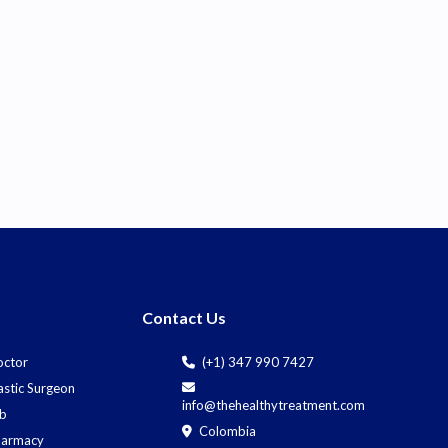
Contact Us
octor
(+1) 347 990 7427
astic Surgeon
info@thehealthytreatment.com
ab
Colombia
harmacy