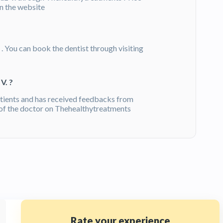
on the website
- . You can book the dentist through visiting
V. ?
tients and has received feedbacks from
of the doctor on Thehealthytreatments
Rate your experience