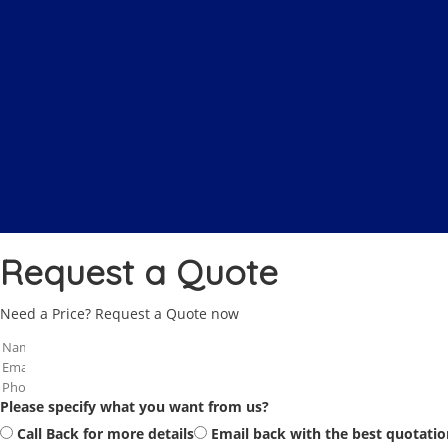
Request a Quote
Need a Price? Request a Quote now
Please specify what you want from us?
Call Back for more details
Email back with the best quotatio