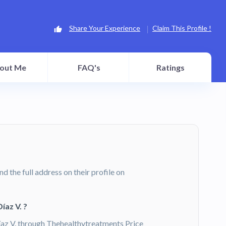
Share Your Experience
Claim This Profile !
out Me
FAQ's
Ratings
ind the full address on their profile on
íaz V. ?
íaz V. through Thehealthytreatments Price