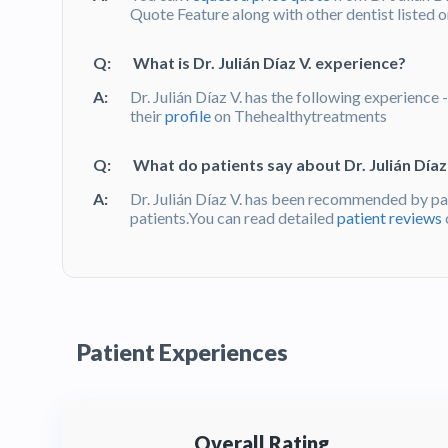
Quote Feature along with other dentist listed 
Q:
What is Dr. Julián Díaz V. experience?
A:
Dr. Julián Díaz V. has the following experience 
their
profile
on Thehealthytreatments
Q:
What do patients say about Dr. Julián Díaz 
A:
Dr. Julián Díaz V. has been recommended by pa
patients.You can read detailed
patient reviews
Patient Experiences
Overall Rating