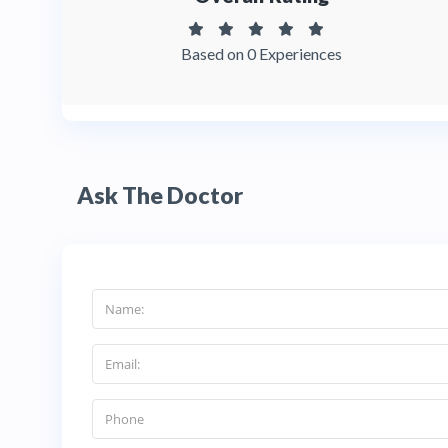
Based on 0 Experiences
Ask The Doctor