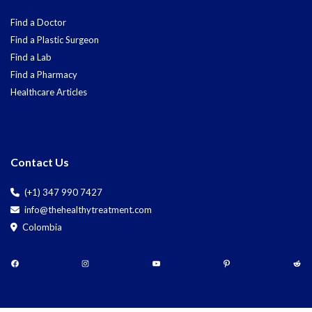
Find a Doctor
Find a Plastic Surgeon
Find a Lab
Find a Pharmacy
Healthcare Articles
Contact Us
(+1) 347 990 7427
info@thehealthytreatment.com
Colombia