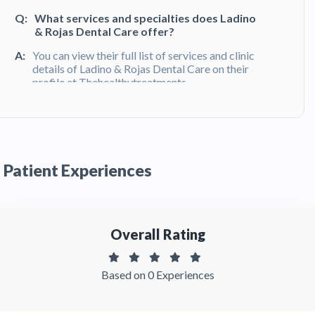
Q:
What services and specialties does Ladino
& Rojas Dental Care offer?
A:
You can view their full list of services and clinic
details of Ladino & Rojas Dental Care on their
profile at Thehealthytreatments
Q:
What do patients say about their
experience at Ladino & Rojas Dental Care?
A:
Ladino & Rojas Dental Care has been
Patient Experiences
recommended by patients. You can read
detailed patient reviews of the clinic on
Thehealthytreatments
Overall Rating
Based on 0 Experiences