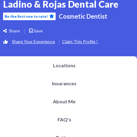
Ladino & Rojas Dental Care
h Definition Liposuction
ital Plastic Surgery / Vaginoplasty
pitals | Clinics
Cosmetic Dentist
Be the first one to rate!
bs
og
EN
Share
Save
Share Your Experience
Claim This Profile !
Locations
Insurances
About Me
FAQ's