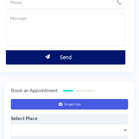
Book an Appointment
In-person
Select Place