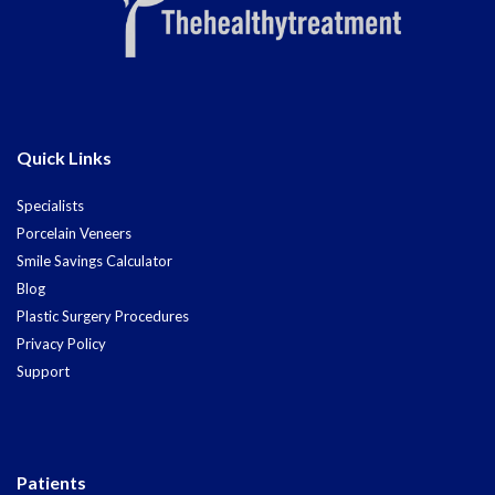
Quick Links
Specialists
Porcelain Veneers
Smile Savings Calculator
Blog
Plastic Surgery Procedures
Privacy Policy
Support
Patients