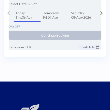
Select Date & Slot
Today
Tomorrow
Saturday
Thu,06 Aug
Fri,07 Aug
08-Aug-2026
DAY OFF
Continue Booking
Timezone: UTC-5
Switch to