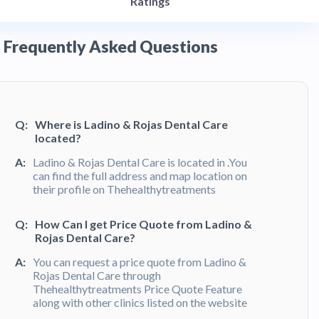
Ratings
Frequently Asked Questions
Q:
Where is Ladino & Rojas Dental Care
located?
A:
Ladino & Rojas Dental Care is located in .You
can find the full address and map location on
their profile on Thehealthytreatments
Q:
How Can I get Price Quote from Ladino &
Rojas Dental Care?
A:
You can request a price quote from Ladino &
Rojas Dental Care through
Thehealthytreatments Price Quote Feature
along with other clinics listed on the website