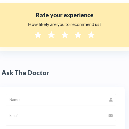
Rate your experience
How likely are you to recommend us?
Ask The Doctor