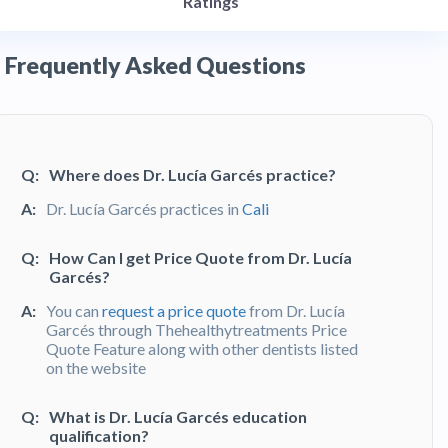
Ratings
Frequently Asked Questions
Q:
Where does Dr. Lucía Garcés practice?
A:
Dr. Lucía Garcés practices in
Cali
Q:
How Can I get Price Quote from Dr. Lucía
Garcés?
A:
You can
request a price quote
from Dr. Lucía
Garcés through Thehealthytreatments Price
Quote Feature along with other dentists listed
on the website
Q:
What is Dr. Lucía Garcés education
qualification?