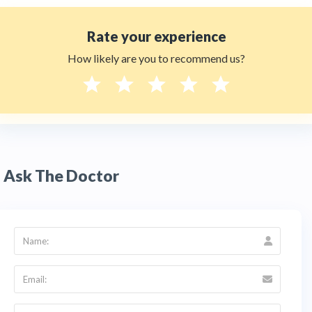
Rate your experience
How likely are you to recommend us?
Ask The Doctor