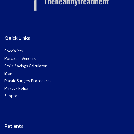
Quick Links
Specialists
Porcelain Veneers
Smile Savings Calculator
Blog
Plastic Surgery Procedures
Privacy Policy
Support
Patients