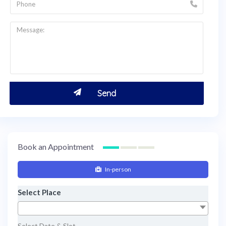
Book an Appointment
In-person
Select Place
Select Date & Slot