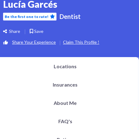
Lucía Garcés
Dentist
Be the first one to rate!
Share
Save
Share Your Experience
Claim This Profile !
Locations
Insurances
About Me
FAQ's