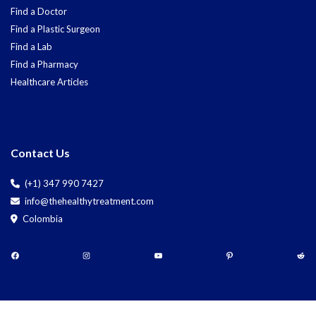
Find a Doctor
Find a Plastic Surgeon
Find a Lab
Find a Pharmacy
Healthcare Articles
Contact Us
(+1) 347 990 7427
info@thehealthytreatment.com
Colombia