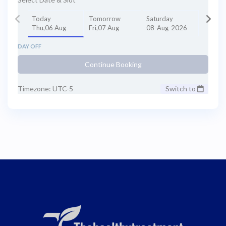
Today
Tomorrow
Saturday
Thu,06 Aug
Fri,07 Aug
08-Aug-2026
DAY OFF
Continue Booking
Timezone: UTC-5
Switch to