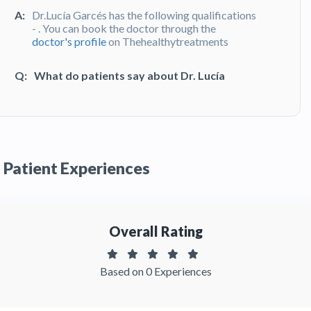
A:
Dr.Lucía Garcés has the following qualifications
- . You can book the doctor through the
doctor's profile
on Thehealthytreatments
Q:
What do patients say about Dr. Lucía
Garcés?
A:
Dr. Lucía Garcés has been recommended by
patients and has received feedbacks from
patients. You can read detailed
patient reviews
of the doctor on Thehealthytreatments.
Patient Experiences
Overall Rating
Based on 0 Experiences