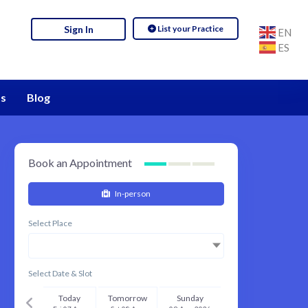
List your Practice
Sign In
EN
ES
s
Blog
Book an Appointment
In-person
Select Place
Select Date & Slot
Today
Tomorrow
Sunday