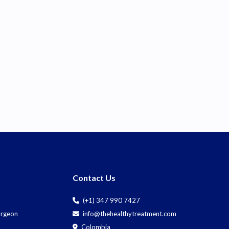
Contact Us
(+1) 347 990 7427
Surgeon
info@thehealthytreatment.com
Colombia