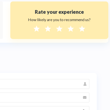
Rate your experience
How likely are you to recommend us?