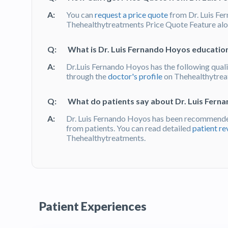
A:
You can
request a price quote
from Dr. Luis Fe
Thehealthytreatments Price Quote Feature alon
Q:
What is Dr. Luis Fernando Hoyos education
A:
Dr.Luis Fernando Hoyos has the following quali
through the
doctor's profile
on Thehealthytre
Q:
What do patients say about Dr. Luis Fern
A:
Dr. Luis Fernando Hoyos has been recommende
from patients. You can read detailed
patient re
Thehealthytreatments.
Patient Experiences