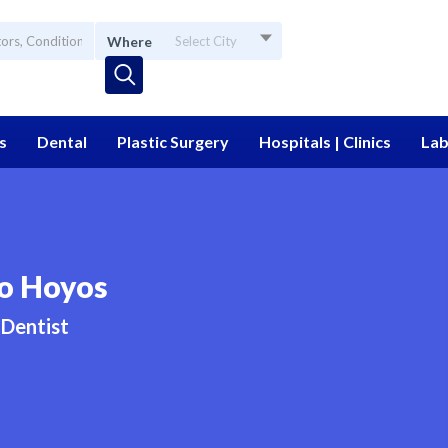
Where
Select City
s
Dental
Plastic Surgery
Hospitals | Clinics
Lab
do Hoyos
Dentist