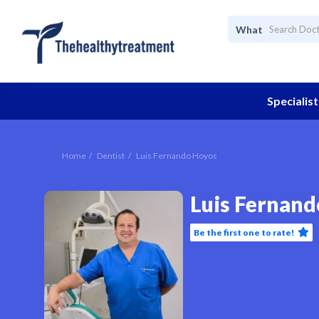
What
Specialist
Home
Dentist
Luis Fernando Hoyos
Luis Fernan
Be the first one to rate!