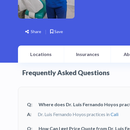
Share
Save
Locations
Insurances
Ab
Frequently Asked Questions
Q:
Where does Dr. Luis Fernando Hoyos prac
A:
Dr. Luis Fernando Hoyos practices in
Cali
Q:
How Can I get Price Quote from Dr. Luis 