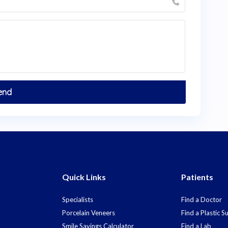
Quick Links
Patients
Specialists
Find a Doctor
Porcelain Veneers
Find a Plastic 
Smile Savings Calculator
Find a Lab