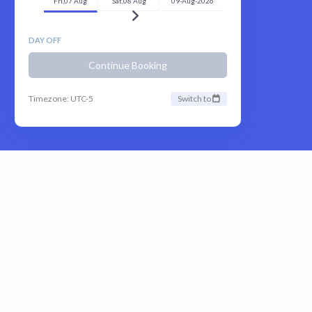
Fri,07 Aug
Sat,08 Aug
09-Aug-2026
DAY OFF
Continue Booking
Timezone: UTC-5
Switch to