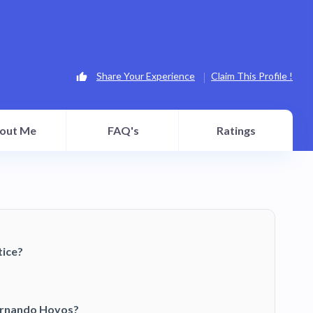
Share Your Experience
Claim This Profile !
out Me
FAQ's
Ratings
tice?
Fernando Hoyos?