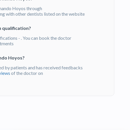
rnando Hoyos through
g with other dentists listed on the website
 qualification?
fications - . You can book the doctor
atments
ando Hoyos?
d by patients and has received feedbacks
views
of the doctor on