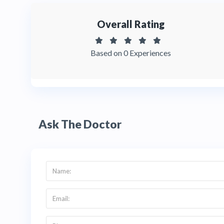
Overall Rating
Based on 0 Experiences
Ask The Doctor