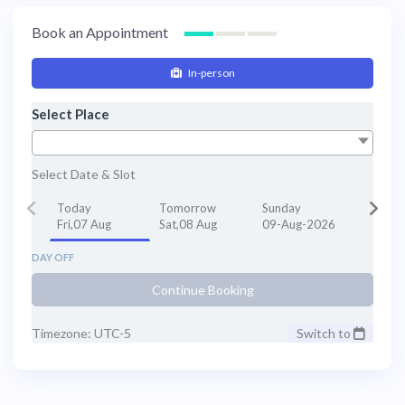
Book an Appointment
In-person
Select Place
Select Date & Slot
Today
Tomorrow
Sunday
Fri,07 Aug
Sat,08 Aug
09-Aug-2026
DAY OFF
Continue Booking
Timezone: UTC-5
Switch to