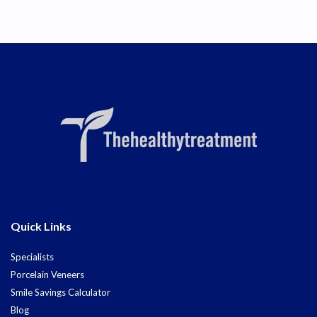
Quick Links
Specialists
Porcelain Veneers
Smile Savings Calculator
Blog