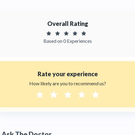
patient reviews of the doctor on
Thehealthytreatments.
Overall Rating
Based on 0 Experiences
Rate your experience
How likely are you to recommend us?
Ask The Doctor