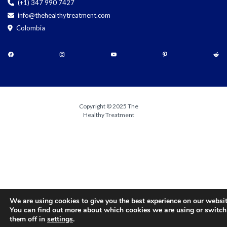
(+1) 347 990 7427
info@thehealthytreatment.com
Colombia
Copyright © 2025 The
Healthy Treatment
We are using cookies to give you the best experience on our websit
You can find out more about which cookies we are using or switch
them off in
settings
.