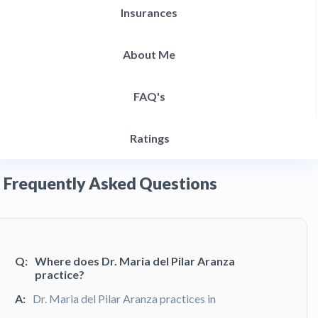
Insurances
About Me
FAQ's
Ratings
Frequently Asked Questions
Q:
Where does Dr. Maria del Pilar Aranza
practice?
A:
Dr. Maria del Pilar Aranza practices in