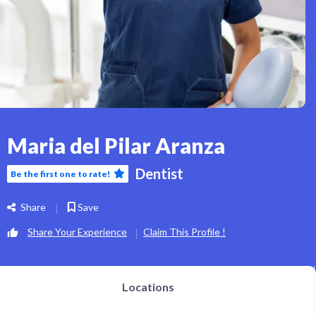
Maria del Pilar Aranza
Dentist
Be the first one to rate!
Share
Save
Share Your Experience
Claim This Profile !
Locations