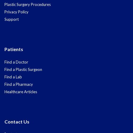
Plastic Surgery Procedures
Privacy Policy
Support
Patients
Find a Doctor
Find a Plastic Surgeon
Find a Lab
Find a Pharmacy
Healthcare Articles
Contact Us