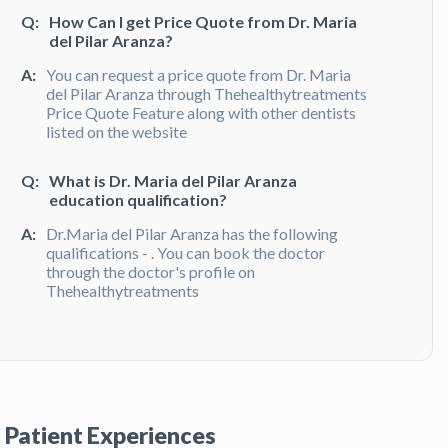
Q:
How Can I get Price Quote from Dr. Maria
del Pilar Aranza?
A:
You can request a price quote from Dr. Maria
del Pilar Aranza through Thehealthytreatments
Price Quote Feature along with other dentists
listed on the website
Q:
What is Dr. Maria del Pilar Aranza
education qualification?
A:
Dr.Maria del Pilar Aranza has the following
qualifications - . You can book the doctor
through the doctor's profile on
Thehealthytreatments
Q:
What do patients say about Dr. Maria del
Pilar Aranza?
A:
Dr. Maria del Pilar Aranza has been
recommended by patients and has received
Patient Experiences
feedbacks from patients. You can read detailed