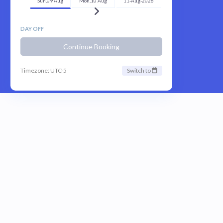
Sun,09 Aug
Mon,10 Aug
11-Aug-2026
DAY OFF
Continue Booking
Timezone: UTC-5
Switch to