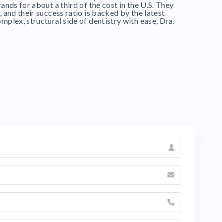
ands for about a third of the cost in the U.S. They
, and their success ratio is backed by the latest
mplex, structural side of dentistry with ease, Dra.