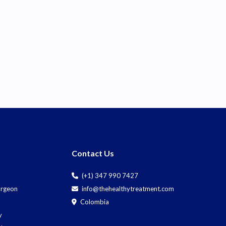
Contact Us
(+1) 347 990 7427
Surgeon
info@thehealthytreatment.com
Colombia
y