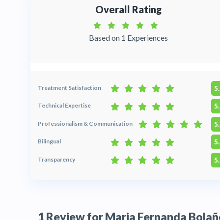
Overall Rating
Based on 1 Experiences
Treatment Satisfaction
5
Technical Expertise
5
Professionalism & Communication
5
Bilingual
5
Transparency
5
1 Review for Maria Fernanda Bolañ