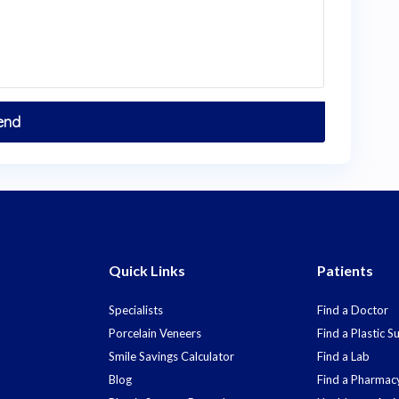
Quick Links
Patients
Specialists
Find a Doctor
Porcelain Veneers
Find a Plastic 
Smile Savings Calculator
Find a Lab
Blog
Find a Pharmac