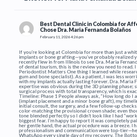
Best Dental Clinic in Colombia for Af
Chose Dra. Maria Fernanda Bolaños
February 11, 2026 4:26 pm
If you’re looking at Colombia for more than just a whit
implants or bone grafting—you’ve probably realized you 
recently flew in from Illinois to see Dra. Maria Fernan
of dental tourism, this is the review you need to read.
Periodontist Matters One thing I learned while researc
gum and bone specialist). As a patient, I was less w
with my implants actually lasting forever. Dra. Maria F
expertise was obvious during the 3D planning phase; 
surgical process with total transparency, which is exac
Timeline: Phase 1 People always ask, “How long do I ac
(implant placement and a minor bone graft), my timelin
initial consult, the surgery, and a few follow-up chec
color-matching the provisional crown shade; even tho
tone blended perfectly so I didn’t look like I had “wor
biggest fear. I’m happy to report it was completely 
her gentle hand, the actual procedure was a breeze. I h
professionalism and communication were top-tier—her t
WhatsApp every single day of my recovery. The Bottom 