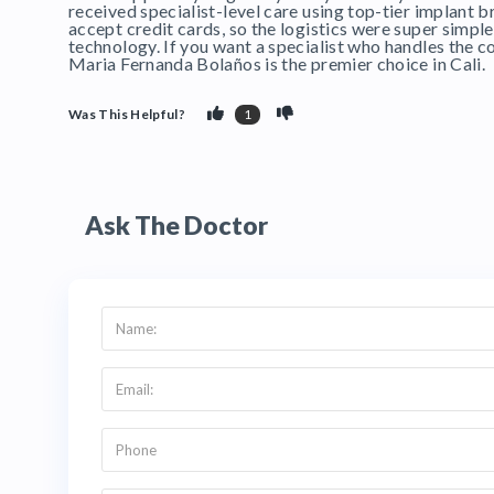
received specialist-level care using top-tier implant br
accept credit cards, so the logistics were super simple
technology. If you want a specialist who handles the co
Maria Fernanda Bolaños is the premier choice in Cali.
Was This Helpful?
1
Ask The Doctor