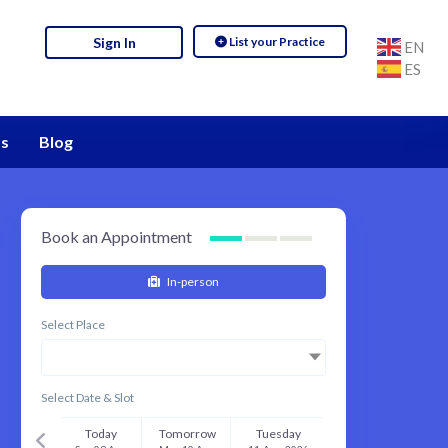
List your Practice
Sign In
EN
ES
s
Blog
Book an Appointment
In-person
Select Place
Select Date & Slot
Today
Tomorrow
Tuesday