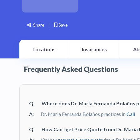
Share
Save
Locations
Insurances
Ab
Frequently Asked Questions
Q:
Where does Dr. Maria Fernanda Bolaños p
A:
Dr. Maria Fernanda Bolaños practices in
Cali
Q:
How Can I get Price Quote from Dr. Maria
A:
You can
request a price quote
from Dr. Maria F