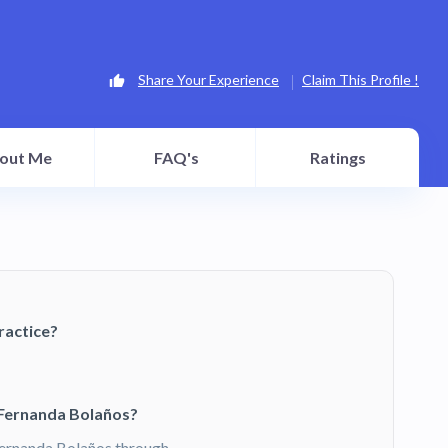
Share Your Experience
Claim This Profile !
out Me
FAQ's
Ratings
ractice?
 Fernanda Bolaños?
ernanda Bolaños through