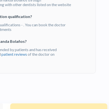
g with other dentists listed on the website
ion qualification?
alifications - . You can book the doctor
atments
nanda Bolaños?
nded by patients and has received
d
patient reviews
of the doctor on