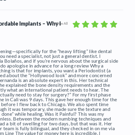
fordable Implants – Why I
View All
ening—specifically for the “heavy lifting” like dental
need a specialist, not just a general dentist. I
da Bolaños, and if you’re nervous about the surgical side
 I do apologise in advance for a long review Why a
hing is that for implants, you want a Periodontist (a
orried about the “Hollywood look” and more concerned
ernanda is an absolute expert in this. Her technical
she explained the bone density requirements and the
tly what an international patient needs to hear. The
tually need to stay for surgery?” For my first phase
e in Cali was 9 days. This gave her enough time for the
ks before I flew back to Chicago. We also spent time
ugh it was temporary, she made sure the texture and
k done” while healing. Was it Painful? This was my
painless. Between the modern numbing techniques and
ad a bit of swelling for two days, but that was it. Her
eam is fully bilingual, and they checked in on me via
Line The value for money here is incredible. I