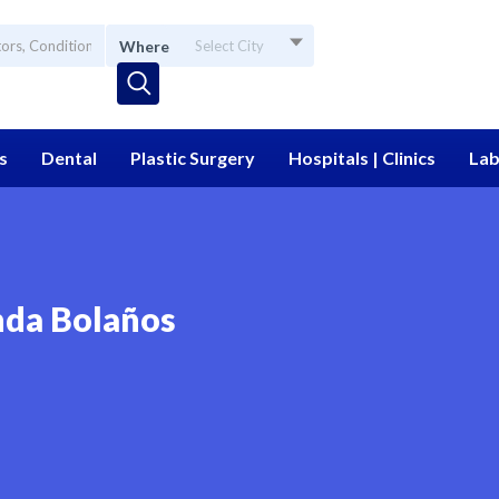
Where
Select City
s
Dental
Plastic Surgery
Hospitals | Clinics
Lab
nda Bolaños