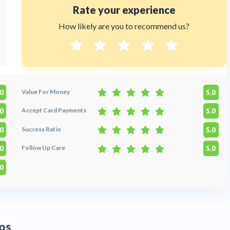
Rate your experience
How likely are you to recommend us?
Value For Money
.0
5.0
Accept Card Payments
.0
5.0
Success Ratio
.0
5.0
Follow Up Care
.0
5.0
.0
os