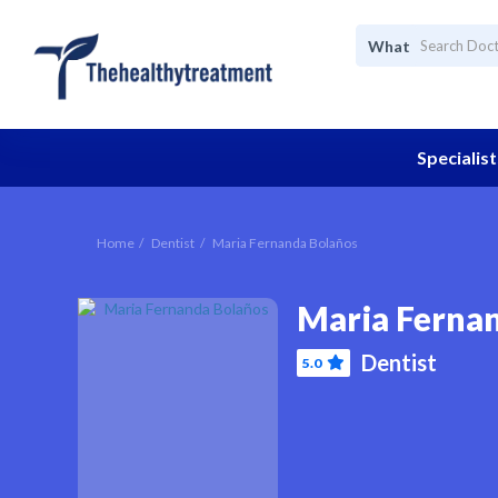
What
Specialist
Home
Dentist
Maria Fernanda Bolaños
Maria Ferna
Dentist
5.0