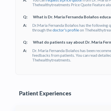
Thehealthytreatments Price Quote Feature alon
Q:
What is Dr. Maria Fernanda Bolaños educat
A:
Dr.Maria Fernanda Bolaños has the following qu
through the
doctor's profile
on Thehealthytre
Q:
What do patients say about Dr. Maria Fer
A:
Dr. Maria Fernanda Bolaños has been recomme
feedbacks from patients. You can read detaile
Thehealthytreatments.
Patient Experiences