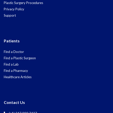
Plastic Surgery Procedures
Privacy Policy
Support
Patients
Find a Doctor
Find a Plastic Surgeon
Find a Lab
Find a Pharmacy
Healthcare Articles
Contact Us