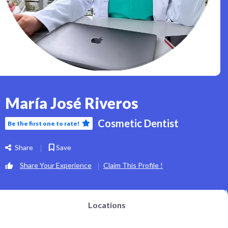
María José Riveros
Cosmetic Dentist
Be the first one to rate!
Share
Save
Share Your Experience
Claim This Profile !
Locations