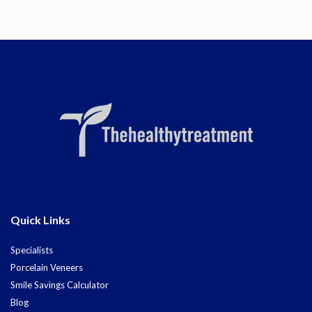
Quick Links
Specialists
Porcelain Veneers
Smile Savings Calculator
Blog