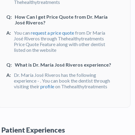
Thehealthytreatments
Q:
How Can I get Price Quote from Dr. María
José Riveros?
A:
You can
request a price quote
from Dr María
José Riveros through Thehealthytreatments
Price Quote Feature along with other dentist
listed on the website
Q:
What is Dr. María José Riveros experience?
A:
Dr. María José Riveros has the following
experience - . You can book the dentist through
visiting their
profile
on Thehealthytreatments
Q:
What do patients say about Dr. María José
Riveros?
A:
Dr.María José Riveros has been recommended
by patients and has received feedbacks from
Patient Experiences
patients.You can read detailed
patient reviews
of the doctor on Thehealthytreatments