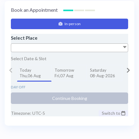
Book an Appointment
In-person
Select Place
Select Date & Slot
Today
Tomorrow
Saturday
Thu,06 Aug
Fri,07 Aug
08-Aug-2026
DAY OFF
Continue Booking
Timezone: UTC-5
Switch to