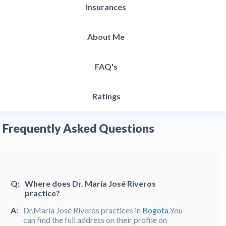
Insurances
About Me
FAQ's
Ratings
Frequently Asked Questions
Q:
Where does Dr. María José Riveros
practice?
A:
Dr.María José Riveros practices in
Bogota
.You
can find the full address on their profile on