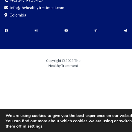
(+1) 347 990 7427
info@thehealthytreatment.com
Colombia
Copyright © 2025 The
Healthy Treatment
We are using cookies to give you the best experience on our websit
You can find out more about which cookies we are using or switch
them off in
settings
.