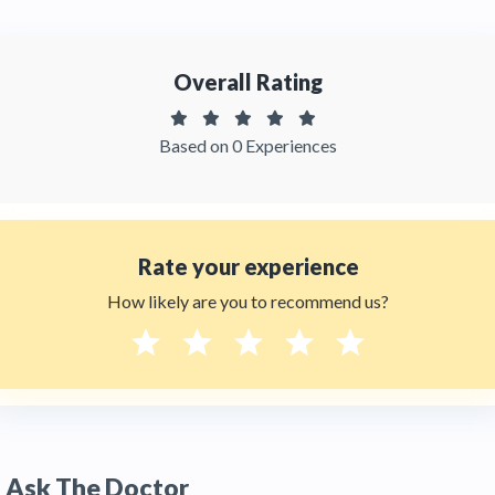
Overall Rating
Based on 0 Experiences
Rate your experience
How likely are you to recommend us?
Ask The Doctor